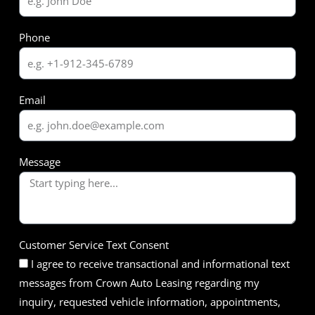
Phone
Email
Message
Customer Service Text Consent
I agree to receive transactional and informational text
messages from Crown Auto Leasing regarding my
inquiry, requested vehicle information, appointments,