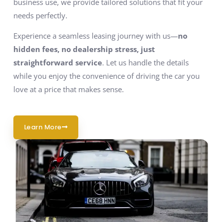
business use, we provide tailored solutions that fit your
needs perfectly.
Experience a seamless leasing journey with us—
no
hidden fees, no dealership stress, just
straightforward service
. Let us handle the details
while you enjoy the convenience of driving the car you
love at a price that makes sense.
Learn More