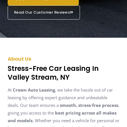
Read Our Customer Reviews
About Us
Stress-Free Car Leasing In
Valley Stream, NY
At
Crown Auto Leasing
, we take the hassle out of car
leasing by offering expert guidance and unbeatable
deals. Our team ensures a
smooth, stress-free process
,
giving you access to the
best pricing across all makes
and models
. Whether you need a vehicle for personal or