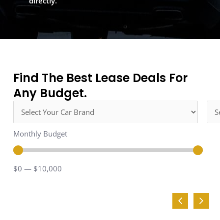
directly.
Find The Best Lease Deals For
Any Budget.
Monthly Budget
$
0
—
$
10,000