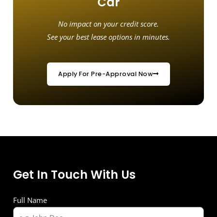
Car
No impact on your credit score.
See your best lease options in minutes.
Apply For Pre-Approval Now
Get In Touch With Us
Full Name