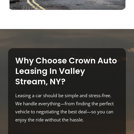
Why Choose Crown Auto
Leasing In Valley
Stream, NY?
Leasing a car should be simple and stress-free.
We handle everything—from finding the perfect
vehicle to negotiating the best deal—so you can
enjoy the ride without the hassle.