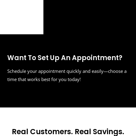
Want To Set Up An Appointment?
Schedule your appointment quickly and easily—choose a
time that works best for you today!
Real Customers. Real Savings.