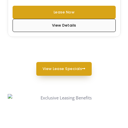
Lease Now
View Details
View Lease Specials