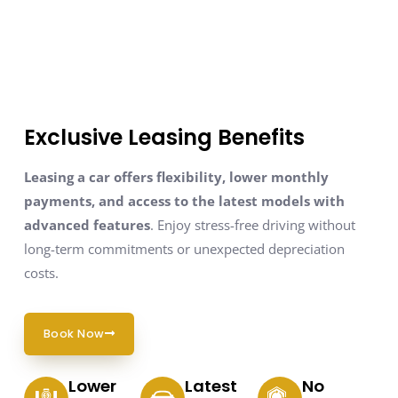
Exclusive Leasing Benefits
Leasing a car offers flexibility, lower monthly
payments, and access to the latest models with
advanced features
. Enjoy stress-free driving without
long-term commitments or unexpected depreciation
costs.
Book Now
Lower
Latest
No