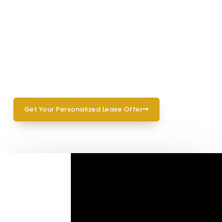
pricing with no hassle.
Drive Home Happy
03
Once we lock in your lease, your car is
ready
for pickup or delivery—your choice.
Get Your Personalized Lease Offer