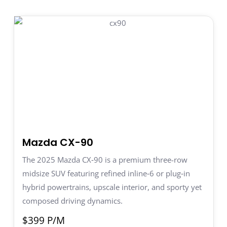
Mazda CX-90
The 2025 Mazda CX‑90 is a premium three-row
midsize SUV featuring refined inline‑6 or plug‑in
hybrid powertrains, upscale interior, and sporty yet
composed driving dynamics.
$399 P/M