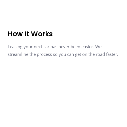
How It Works
Leasing your next car has never been easier. We
streamline the process so you can get on the road faster.
Tell Us About Your Dream Car
01
Fill out a quick form with your
preferred
make, model, features, and lease terms.
We Find It for You
02
We
negotiate the best deal
with
dealerships, ensuring you get
top-tier