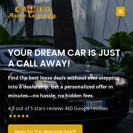
Skip
to
content
About Us
Lease Specials
YOUR DREAM CAR IS JUST
A CALL AWAY!
Serving Clients In
Credit Application
Find the best lease deals without ever stepping
into a dealership. Get a personalized offer in
Careers
minutes—no hassle, no hidden fees.
Contact
4.9 out of 5 stars reviews
460 Google reviews
★
★
★
★
★
Call Us
Apply For Pre-Approval Now