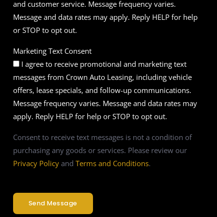
and customer service. Message frequency varies.
Message and data rates may apply. Reply HELP for help
or STOP to opt out.
Marketing Text Consent
I agree to receive promotional and marketing text
messages from Crown Auto Leasing, including vehicle
offers, lease specials, and follow-up communications.
Message frequency varies. Message and data rates may
apply. Reply HELP for help or STOP to opt out.
Consent to receive text messages is not a condition of
purchasing any goods or services. Please review our
Privacy Policy
and
Terms and Conditions
.
Send Message