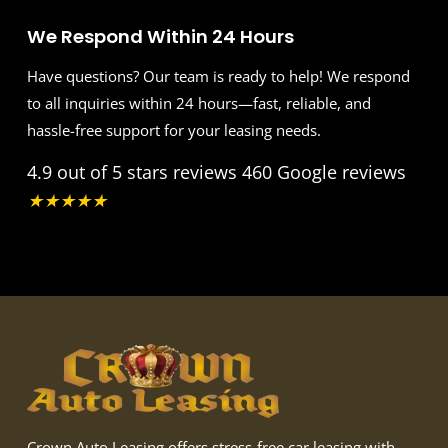
We Respond Within 24 Hours
Have questions? Our team is ready to help! We respond
to all inquiries within 24 hours—fast, reliable, and
hassle-free support for your leasing needs.
4.9 out of 5 stars reviews
460 Google reviews
★
★
★
★
★
Crown Auto Leasing offers stress-free car leasing with