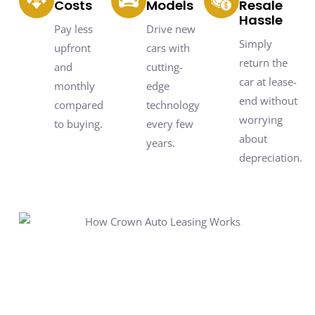
Costs
Models
Resale
Hassle
Pay less
Drive new
Simply
upfront
cars with
return the
and
cutting-
car at lease-
monthly
edge
end without
compared
technology
worrying
to buying.
every few
about
years.
depreciation.