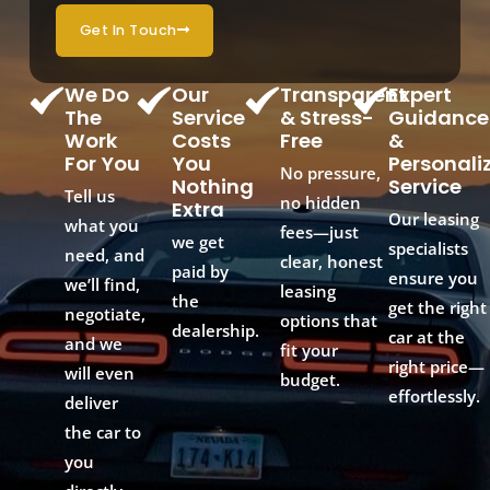
Get In Touch
We Do
Our
Transparent
Expert
The
Service
& Stress-
Guidance
Work
Costs
Free
&
For You
You
Personali
No pressure,
Nothing
Service
Tell us
no hidden
Extra
Our leasing
what you
fees—just
we get
specialists
need, and
clear, honest
paid by
ensure you
we’ll find,
leasing
the
get the right
negotiate,
options that
dealership.
car at the
and we
fit your
right price—
will even
budget.
effortlessly.
deliver
the car to
you