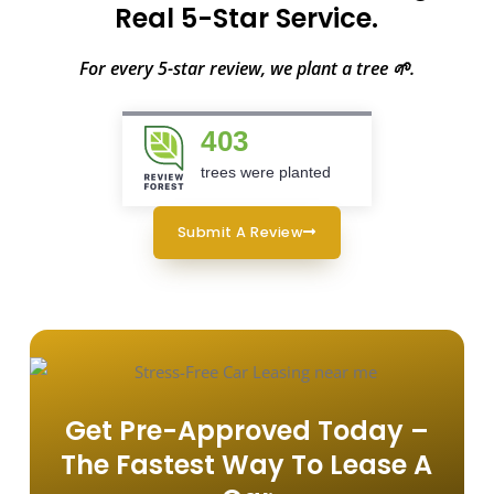
Real 5-Star Service.
For every 5-star review, we plant a tree 🌱.
403
trees were planted
Submit A Review
Get Pre-Approved Today –
The Fastest Way To Lease A