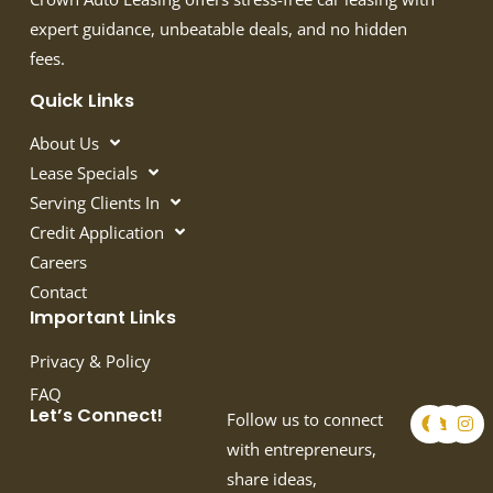
expert guidance, unbeatable deals, and no hidden
fees.
Quick Links
About Us
Lease Specials
Serving Clients In
Credit Application
Careers
Contact
Important Links
Privacy & Policy
FAQ
F
T
I
Let’s Connect!
Follow us to connect
a
w
n
c
i
s
with entrepreneurs,
e
t
t
share ideas,
b
t
a