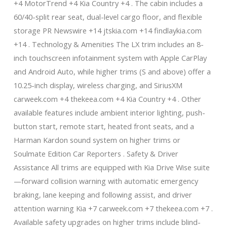
+4 MotorTrend +4 Kia Country +4 . The cabin includes a
60/40-split rear seat, dual-level cargo floor, and flexible
storage PR Newswire +14 jtskia.com +14 findlaykia.com
+14 . Technology & Amenities The LX trim includes an 8-
inch touchscreen infotainment system with Apple CarPlay
and Android Auto, while higher trims (S and above) offer a
10.25-inch display, wireless charging, and SiriusXM
carweek.com +4 thekeea.com +4 Kia Country +4 . Other
available features include ambient interior lighting, push-
button start, remote start, heated front seats, and a
Harman Kardon sound system on higher trims or
Soulmate Edition Car Reporters . Safety & Driver
Assistance All trims are equipped with Kia Drive Wise suite
—forward collision warning with automatic emergency
braking, lane keeping and following assist, and driver
attention warning Kia +7 carweek.com +7 thekeea.com +7 .
Available safety upgrades on higher trims include blind-