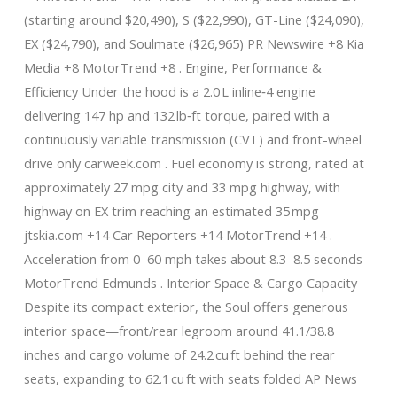
(starting around $20,490), S ($22,990), GT-Line ($24,090),
EX ($24,790), and Soulmate ($26,965) PR Newswire +8 Kia
Media +8 MotorTrend +8 . Engine, Performance &
Efficiency Under the hood is a 2.0 L inline‑4 engine
delivering 147 hp and 132 lb‑ft torque, paired with a
continuously variable transmission (CVT) and front-wheel
drive only carweek.com . Fuel economy is strong, rated at
approximately 27 mpg city and 33 mpg highway, with
highway on EX trim reaching an estimated 35 mpg
jtskia.com +14 Car Reporters +14 MotorTrend +14 .
Acceleration from 0–60 mph takes about 8.3–8.5 seconds
MotorTrend Edmunds . Interior Space & Cargo Capacity
Despite its compact exterior, the Soul offers generous
interior space—front/rear legroom around 41.1/38.8
inches and cargo volume of 24.2 cu ft behind the rear
seats, expanding to 62.1 cu ft with seats folded AP News