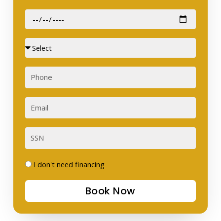
Date
of
Birth
Sex
Phone
Email
SSN
I
I don't need financing
don't
Book Now
need
financing