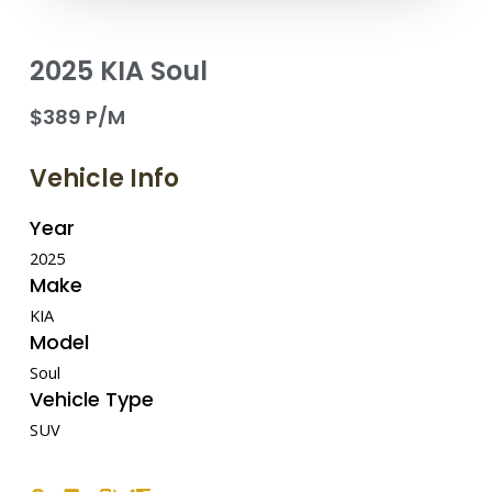
2025 KIA Soul
$389 P/M
Vehicle Info
Year
2025
Make
KIA
Model
Soul
Vehicle Type
SUV