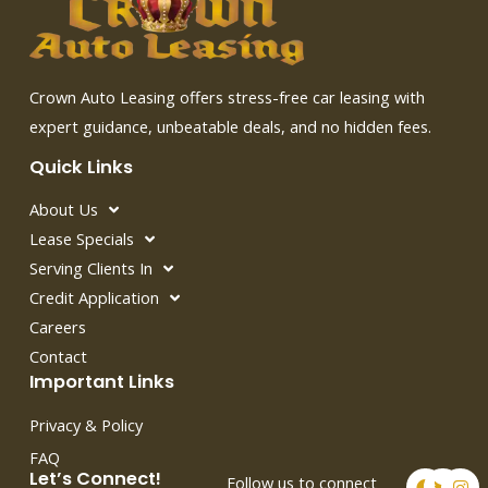
Crown Auto Leasing offers stress-free car leasing with
expert guidance, unbeatable deals, and no hidden fees.
Quick Links
About Us
Lease Specials
Serving Clients In
Credit Application
Careers
Contact
Important Links
Privacy & Policy
FAQ
F
T
I
Let’s Connect!
Follow us to connect