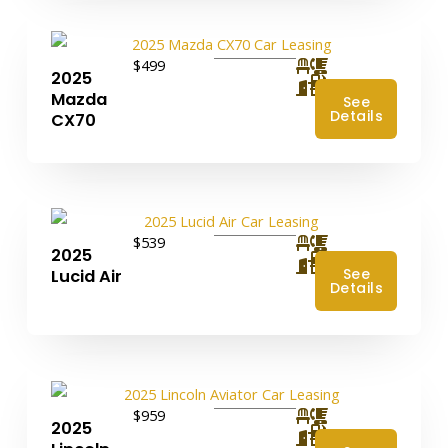
$499
2025
4
Mazda
See
Details
CX70
$539
2025
4
See
Lucid Air
Details
$959
2025
4