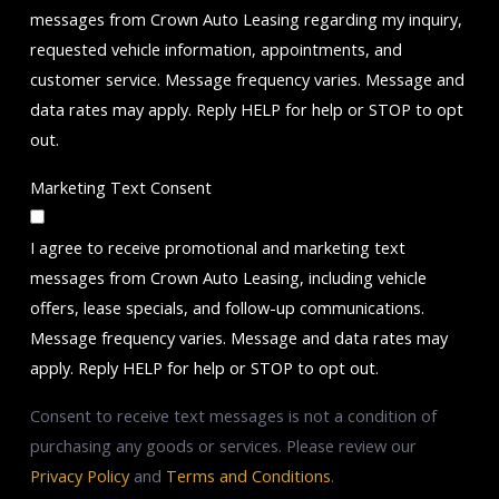
messages from Crown Auto Leasing regarding my inquiry,
requested vehicle information, appointments, and
customer service. Message frequency varies. Message and
data rates may apply. Reply HELP for help or STOP to opt
out.
Marketing Text Consent
I agree to receive promotional and marketing text
messages from Crown Auto Leasing, including vehicle
offers, lease specials, and follow-up communications.
Message frequency varies. Message and data rates may
apply. Reply HELP for help or STOP to opt out.
Consent to receive text messages is not a condition of
purchasing any goods or services. Please review our
Privacy Policy
and
Terms and Conditions
.