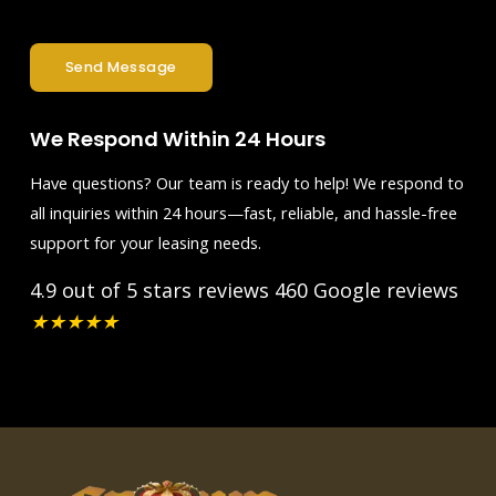
Send Message
We Respond Within 24 Hours
Have questions? Our team is ready to help! We respond to
all inquiries within 24 hours—fast, reliable, and hassle-free
support for your leasing needs.
4.9 out of 5 stars reviews
460 Google reviews
★
★
★
★
★