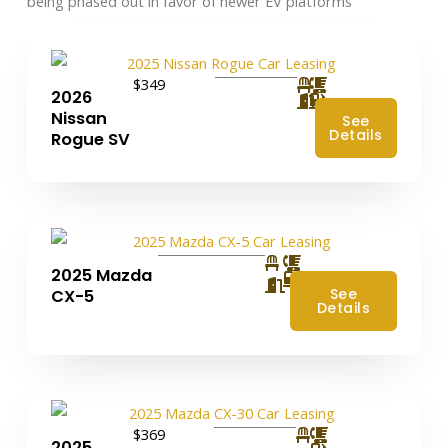
being phased out in favor of newer EV platforms
$349
2026
Nissan
See
Details
Rogue SV
2025 Mazda
4
See
CX-5
Details
$369
2025