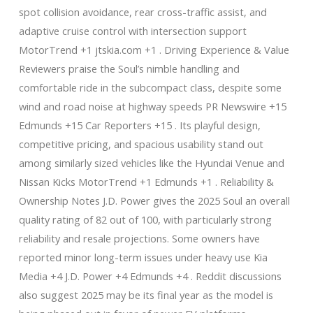
spot collision avoidance, rear cross-traffic assist, and
adaptive cruise control with intersection support
MotorTrend +1 jtskia.com +1 . Driving Experience & Value
Reviewers praise the Soul’s nimble handling and
comfortable ride in the subcompact class, despite some
wind and road noise at highway speeds PR Newswire +15
Edmunds +15 Car Reporters +15 . Its playful design,
competitive pricing, and spacious usability stand out
among similarly sized vehicles like the Hyundai Venue and
Nissan Kicks MotorTrend +1 Edmunds +1 . Reliability &
Ownership Notes J.D. Power gives the 2025 Soul an overall
quality rating of 82 out of 100, with particularly strong
reliability and resale projections. Some owners have
reported minor long-term issues under heavy use Kia
Media +4 J.D. Power +4 Edmunds +4 . Reddit discussions
also suggest 2025 may be its final year as the model is