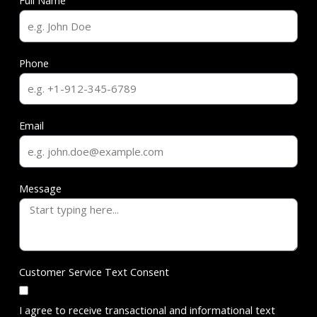
Full Name
Phone
Email
Message
Customer Service Text Consent
I agree to receive transactional and informational text