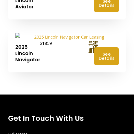
Lincoln
See
Details
Aviator
$1859
2025
4
Lincoln
See
Details
Navigator
Get In Touch With Us