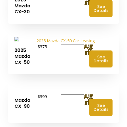
4
Mazda
See
Details
CX-30
$375
2025
4
Mazda
See
Details
CX-50
$399
Mazda
4
See
CX-90
Details