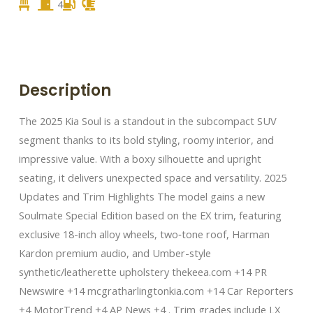
4
Description
The 2025 Kia Soul is a standout in the subcompact SUV
segment thanks to its bold styling, roomy interior, and
impressive value. With a boxy silhouette and upright
seating, it delivers unexpected space and versatility. 2025
Updates and Trim Highlights The model gains a new
Soulmate Special Edition based on the EX trim, featuring
exclusive 18-inch alloy wheels, two‑tone roof, Harman
Kardon premium audio, and Umber-style
synthetic/leatherette upholstery thekeea.com +14 PR
Newswire +14 mcgratharlingtonkia.com +14 Car Reporters
+4 MotorTrend +4 AP News +4 . Trim grades include LX