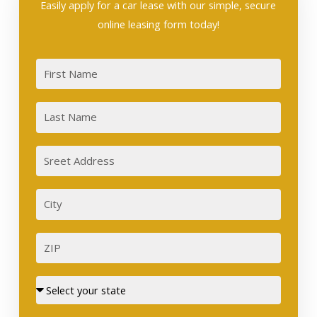
Easily apply for a car lease with our simple, secure
online leasing form today!
First
Last
Sreet
Address
City
ZIP
Street