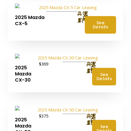
2025 Mazda
4
See
CX-5
Details
$369
2025
4
Mazda
See
Details
CX-30
$375
2025
4
Mazda
See
Details