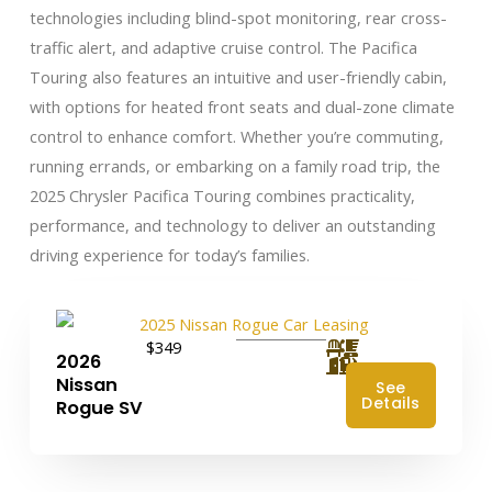
technologies including blind-spot monitoring, rear cross-
traffic alert, and adaptive cruise control. The Pacifica
Touring also features an intuitive and user-friendly cabin,
with options for heated front seats and dual-zone climate
control to enhance comfort. Whether you’re commuting,
running errands, or embarking on a family road trip, the
2025 Chrysler Pacifica Touring combines practicality,
performance, and technology to deliver an outstanding
driving experience for today’s families.
$349
2026
Nissan
See
Details
Rogue SV