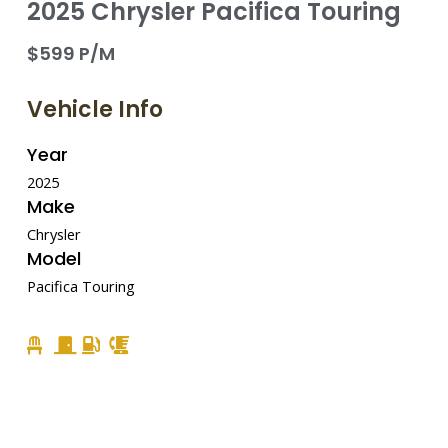
2025 Chrysler Pacifica Touring
$599 P/M
Vehicle Info
Year
2025
Make
Chrysler
Model
Pacifica Touring