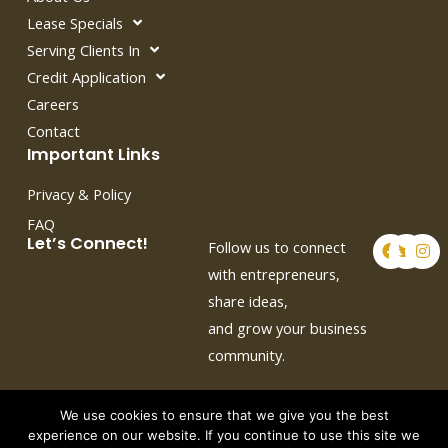
Lease Specials
Serving Clients In
Credit Application
Careers
Contact
Important Links
Privacy & Policy
FAQ
F
T
I
Let’s Connect!
Follow us to connect
a
w
n
c
i
s
with entrepreneurs,
e
t
t
share ideas,
b
t
a
o
e
g
and grow your business
o
r
r
k
a
community.
m
We use cookies to ensure that we give you the best
experience on our website. If you continue to use this site we