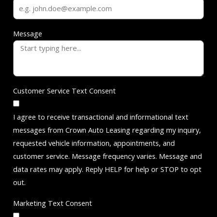
Message
Customer Service Text Consent
I agree to receive transactional and informational text
messages from Crown Auto Leasing regarding my inquiry,
requested vehicle information, appointments, and
customer service. Message frequency varies. Message and
data rates may apply. Reply HELP for help or STOP to opt
out.
Marketing Text Consent