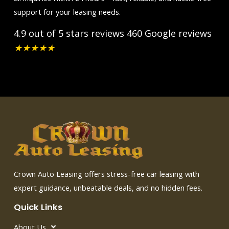
support for your leasing needs.
4.9 out of 5 stars reviews
460 Google reviews
★
★
★
★
★
Crown Auto Leasing offers stress-free car leasing with
expert guidance, unbeatable deals, and no hidden fees.
Quick Links
About Us