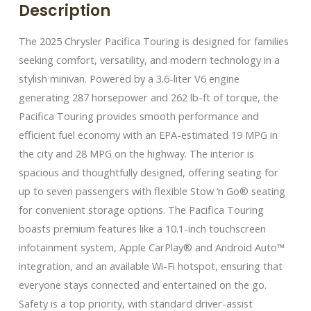
Description
The 2025 Chrysler Pacifica Touring is designed for families
seeking comfort, versatility, and modern technology in a
stylish minivan. Powered by a 3.6-liter V6 engine
generating 287 horsepower and 262 lb-ft of torque, the
Pacifica Touring provides smooth performance and
efficient fuel economy with an EPA-estimated 19 MPG in
the city and 28 MPG on the highway. The interior is
spacious and thoughtfully designed, offering seating for
up to seven passengers with flexible Stow ‘n Go® seating
for convenient storage options. The Pacifica Touring
boasts premium features like a 10.1-inch touchscreen
infotainment system, Apple CarPlay® and Android Auto™
integration, and an available Wi-Fi hotspot, ensuring that
everyone stays connected and entertained on the go.
Safety is a top priority, with standard driver-assist