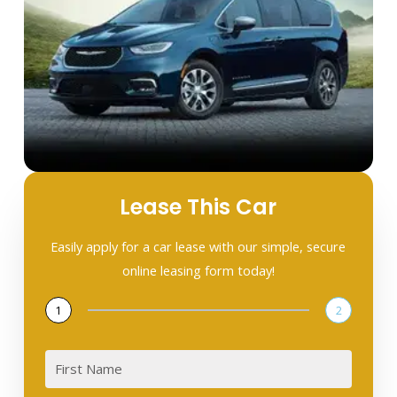
Lease This Car
Easily apply for a car lease with our simple, secure
online leasing form today!
1
2
First