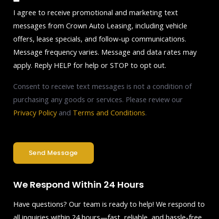
I agree to receive promotional and marketing text
messages from Crown Auto Leasing, including vehicle
offers, lease specials, and follow-up communications.
Message frequency varies. Message and data rates may
apply. Reply HELP for help or STOP to opt out.
Consent to receive text messages is not a condition of
purchasing any goods or services. Please review our
Privacy Policy
and
Terms and Conditions
.
Send Message
We Respond Within 24 Hours
Have questions? Our team is ready to help! We respond to
all inquiries within 24 hours—fast, reliable, and hassle-free