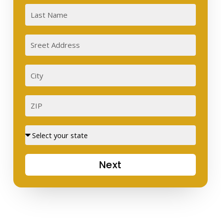
Last
Sreet
Address
City
ZIP
Street
Next