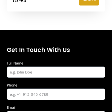
CX-50
Get In Touch With Us
Full Name
Phone
Email