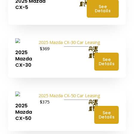
2025 Mazda
4
See
CX-5
Details
$369
2025
4
Mazda
See
Details
CX-30
$375
2025
4
Mazda
See
Details
CX-50