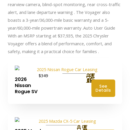
rearview camera, blind-spot monitoring, rear cross-traffic
alert, and lane departure warning . The Voyager also
boasts a 3-year/36,000-mile basic warranty and a 5-
year/60,000-mile powertrain warranty .​ Auto User Guide
With an MSRP starting at $37,935, the 2025 Chrysler
Voyager offers a blend of performance, comfort, and
safety, making it a practical choice for families .
$349
2026
Nissan
See
Details
Rogue SV