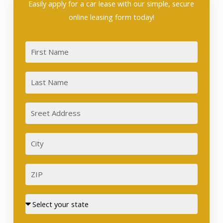
Easily apply for a car lease with our simple, secure
online leasing form today!
First
Last
Sreet
Address
City
ZIP
Street