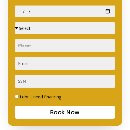
Date
of
Birth
Sex
Phone
Email
SSN
I
I don't need financing
don't
Book Now
need
financing