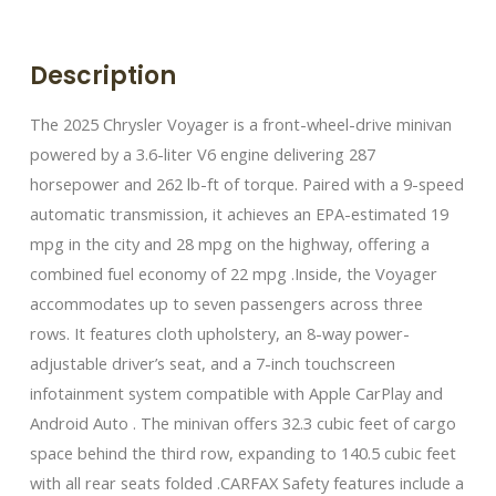
Description
The 2025 Chrysler Voyager is a front-wheel-drive minivan
powered by a 3.6-liter V6 engine delivering 287
horsepower and 262 lb-ft of torque. Paired with a 9-speed
automatic transmission, it achieves an EPA-estimated 19
mpg in the city and 28 mpg on the highway, offering a
combined fuel economy of 22 mpg .​ Inside, the Voyager
accommodates up to seven passengers across three
rows. It features cloth upholstery, an 8-way power-
adjustable driver’s seat, and a 7-inch touchscreen
infotainment system compatible with Apple CarPlay and
Android Auto . The minivan offers 32.3 cubic feet of cargo
space behind the third row, expanding to 140.5 cubic feet
with all rear seats folded .​ CARFAX Safety features include a