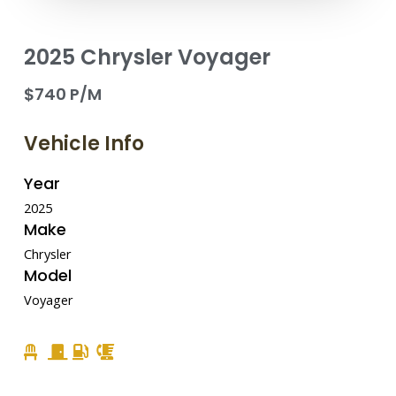
2025 Chrysler Voyager
$740 P/M
Vehicle Info
Year
2025
Make
Chrysler
Model
Voyager