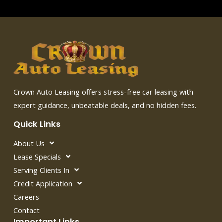
Crown Auto Leasing offers stress-free car leasing with
expert guidance, unbeatable deals, and no hidden fees.
Quick Links
About Us
Lease Specials
Serving Clients In
Credit Application
Careers
Contact
Important Links