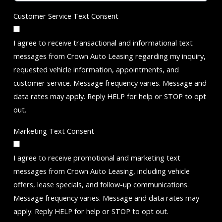
Customer Service Text Consent
I agree to receive transactional and informational text
messages from Crown Auto Leasing regarding my inquiry,
requested vehicle information, appointments, and
customer service. Message frequency varies. Message and
data rates may apply. Reply HELP for help or STOP to opt
out.
Marketing Text Consent
I agree to receive promotional and marketing text
messages from Crown Auto Leasing, including vehicle
offers, lease specials, and follow-up communications.
Message frequency varies. Message and data rates may
apply. Reply HELP for help or STOP to opt out.