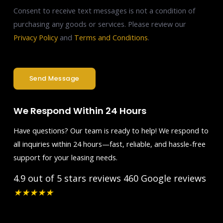
Consent to receive text messages is not a condition of
purchasing any goods or services. Please review our
Privacy Policy
and
Terms and Conditions
.
Send Message
We Respond Within 24 Hours
Have questions? Our team is ready to help! We respond to
all inquiries within 24 hours—fast, reliable, and hassle-free
support for your leasing needs.
4.9 out of 5 stars reviews
460 Google reviews
★
★
★
★
★