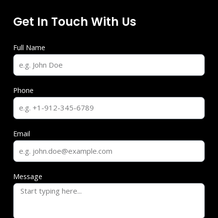
Get In Touch With Us
Full Name
Phone
Email
Message