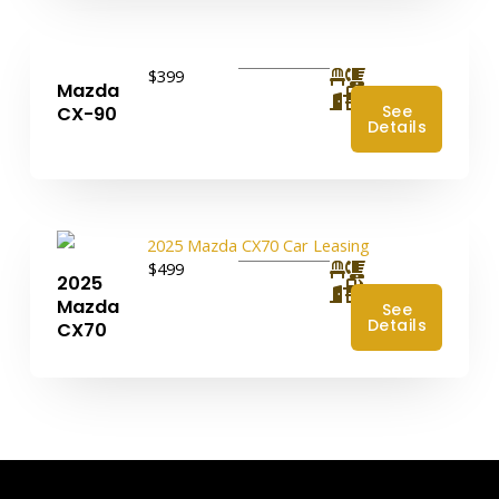
$399
Mazda
4
See
CX-90
Details
$499
2025
4
Mazda
See
Details
CX70