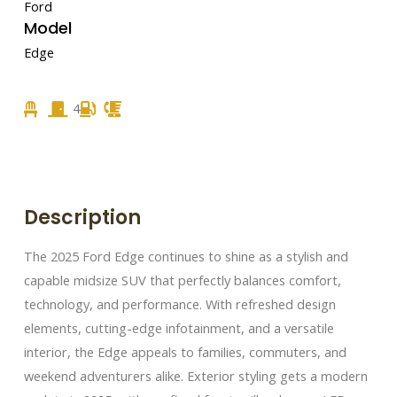
Ford
Model
Edge
4
Description
The 2025 Ford Edge continues to shine as a stylish and
capable midsize SUV that perfectly balances comfort,
technology, and performance. With refreshed design
elements, cutting-edge infotainment, and a versatile
interior, the Edge appeals to families, commuters, and
weekend adventurers alike. Exterior styling gets a modern