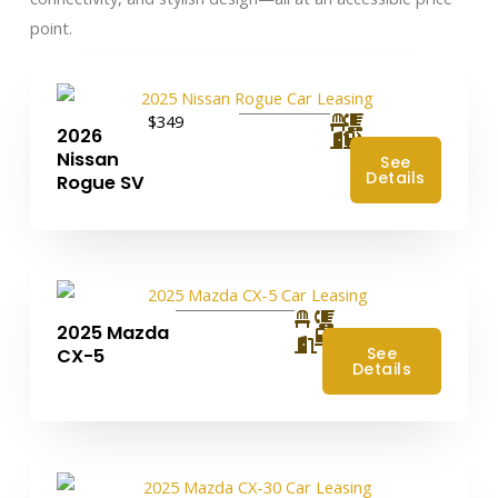
point.
$349
2026
Nissan
See
Details
Rogue SV
2025 Mazda
4
See
CX-5
Details