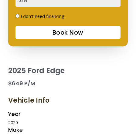
I
I don't need financing
don't
Book Now
need
financing
2025 Ford Edge
$649 P/M
Vehicle Info
Year
2025
Make