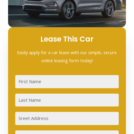
Lease This Car
Easily apply for a car lease with our simple, secure
online leasing form today!
First
Last
Sreet
Address
City