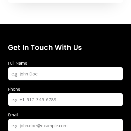
Get In Touch With Us
Full Name
Phone
Email