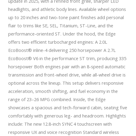
update in 2025, with a refined front grille, sharper LED
headlights, and athletic body lines. Available wheel options
up to 20 inches and two-tone paint finishes add personal
flair to trims like SE, SEL, Titanium, ST-Line, and the
performance-oriented ST. Under the hood, the Edge
offers two efficient turbocharged engines: A 2.0L
EcoBoost® inline-4 delivering 250 horsepower A 2.7L
EcoBoost® V6 in the performance ST trim, producing 335
horsepower Both engines pair with an 8-speed automatic
transmission and front-wheel drive, while all-wheel drive is
optional across the lineup. This setup delivers responsive
acceleration, smooth shifting, and fuel economy in the
range of 23–26 MPG combined. Inside, the Edge
showcases a spacious and tech-forward cabin, seating five
comfortably with generous leg- and headroom. Highlights
include: The new 12.8-inch SYNC 4 touchscreen with
responsive UX and voice recognition Standard wireless