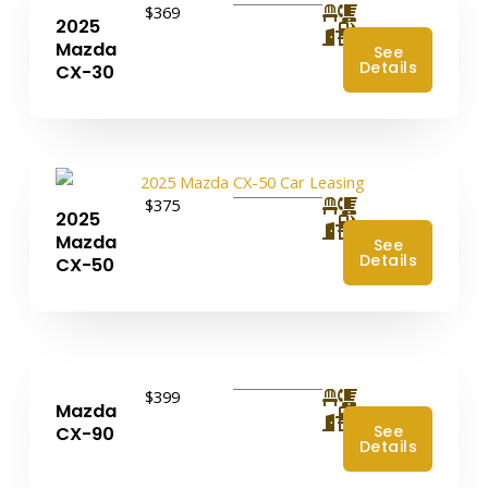
$369
2025
4
Mazda
See
Details
CX-30
$375
2025
4
Mazda
See
Details
CX-50
$399
Mazda
4
See
CX-90
Details