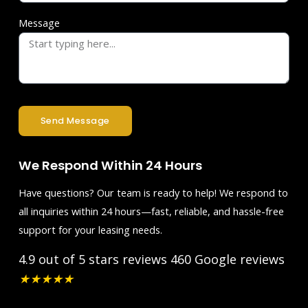
Message
Send Message
We Respond Within 24 Hours
Have questions? Our team is ready to help! We respond to
all inquiries within 24 hours—fast, reliable, and hassle-free
support for your leasing needs.
4.9 out of 5 stars reviews
460 Google reviews
★
★
★
★
★