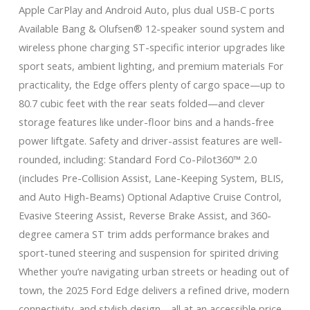
Apple CarPlay and Android Auto, plus dual USB-C ports
Available Bang & Olufsen® 12-speaker sound system and
wireless phone charging ST-specific interior upgrades like
sport seats, ambient lighting, and premium materials For
practicality, the Edge offers plenty of cargo space—up to
80.7 cubic feet with the rear seats folded—and clever
storage features like under-floor bins and a hands-free
power liftgate. Safety and driver-assist features are well-
rounded, including: Standard Ford Co-Pilot360™ 2.0
(includes Pre-Collision Assist, Lane-Keeping System, BLIS,
and Auto High-Beams) Optional Adaptive Cruise Control,
Evasive Steering Assist, Reverse Brake Assist, and 360-
degree camera ST trim adds performance brakes and
sport-tuned steering and suspension for spirited driving
Whether you’re navigating urban streets or heading out of
town, the 2025 Ford Edge delivers a refined drive, modern
connectivity, and stylish design—all at an accessible price