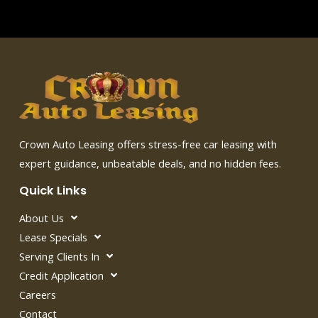
Crown Auto Leasing offers stress-free car leasing with
expert guidance, unbeatable deals, and no hidden fees.
Quick Links
About Us
Lease Specials
Serving Clients In
Credit Application
Careers
Contact