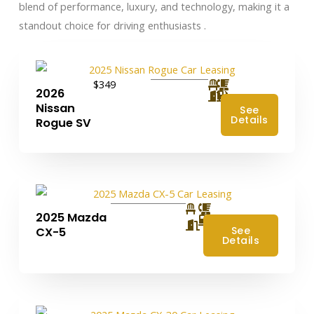
blend of performance, luxury, and technology, making it a
standout choice for driving enthusiasts .​
$349
2026
Nissan
See
Details
Rogue SV
2025 Mazda
4
See
CX-5
Details