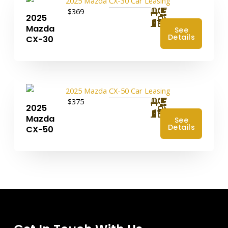
$369
2025
4
Mazda
See
Details
CX-30
$375
2025
4
Mazda
See
Details
CX-50