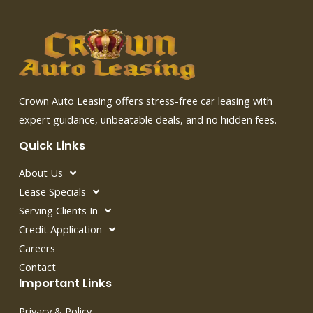
Crown Auto Leasing offers stress-free car leasing with
expert guidance, unbeatable deals, and no hidden fees.
Quick Links
About Us
Lease Specials
Serving Clients In
Credit Application
Careers
Contact
Important Links
Privacy & Policy