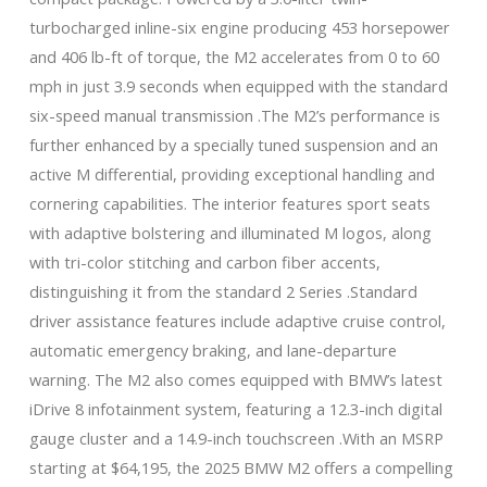
turbocharged inline-six engine producing 453 horsepower
and 406 lb-ft of torque, the M2 accelerates from 0 to 60
mph in just 3.9 seconds when equipped with the standard
six-speed manual transmission .The M2’s performance is
further enhanced by a specially tuned suspension and an
active M differential, providing exceptional handling and
cornering capabilities. The interior features sport seats
with adaptive bolstering and illuminated M logos, along
with tri-color stitching and carbon fiber accents,
distinguishing it from the standard 2 Series .Standard
driver assistance features include adaptive cruise control,
automatic emergency braking, and lane-departure
warning. The M2 also comes equipped with BMW’s latest
iDrive 8 infotainment system, featuring a 12.3-inch digital
gauge cluster and a 14.9-inch touchscreen .With an MSRP
starting at $64,195, the 2025 BMW M2 offers a compelling