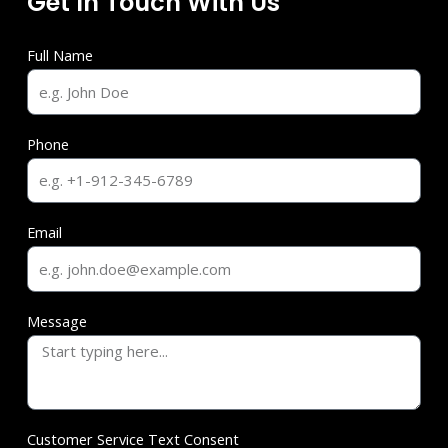
Get In Touch With Us
Full Name
Phone
Email
Message
Customer Service Text Consent