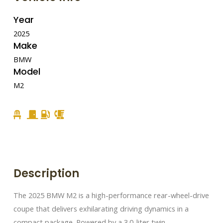
Year
2025
Make
BMW
Model
M2
Description
The 2025 BMW M2 is a high-performance rear-wheel-drive
coupe that delivers exhilarating driving dynamics in a
compact package. Powered by a 3.0-liter twin-