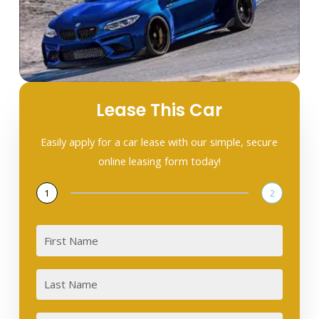
Lease This Car
Easily apply for a car lease with our simple, secure
online leasing form today!
1
2
First
Last