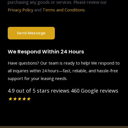
purchasing any goods or services. Please review our
Privacy Policy
and
Terms and Conditions
.
Send Message
We Respond Within 24 Hours
Have questions? Our team is ready to help! We respond to
all inquiries within 24 hours—fast, reliable, and hassle-free
support for your leasing needs.
4.9 out of 5 stars reviews
460 Google reviews
★
★
★
★
★