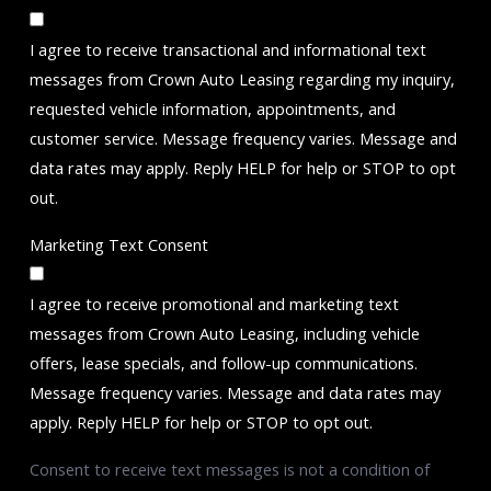
I agree to receive transactional and informational text
messages from Crown Auto Leasing regarding my inquiry,
requested vehicle information, appointments, and
customer service. Message frequency varies. Message and
data rates may apply. Reply HELP for help or STOP to opt
out.
Marketing Text Consent
I agree to receive promotional and marketing text
messages from Crown Auto Leasing, including vehicle
offers, lease specials, and follow-up communications.
Message frequency varies. Message and data rates may
apply. Reply HELP for help or STOP to opt out.
Consent to receive text messages is not a condition of