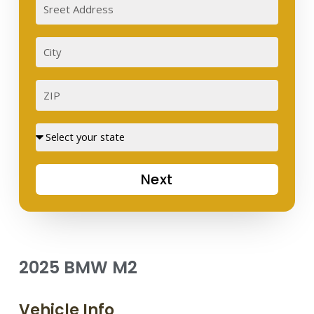
Sreet
Address
City
ZIP
Street
Next
2025 BMW M2
Vehicle Info