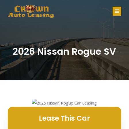
Skip
to
content
About Us
Lease Specials
2026 Nissan Rogue SV
Serving Clients In
Credit Application
Careers
Contact
Call Us
Lease This Car