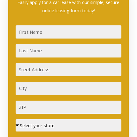
Easily apply for a car lease with our simple, secure
online leasing form today!
First
Last
Sreet
Address
City
ZIP
Street