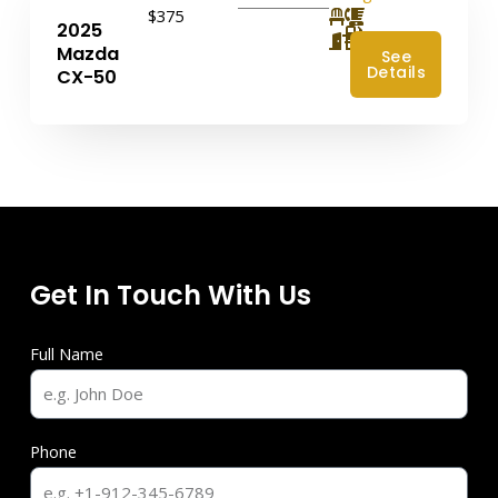
$375
2025
4
Mazda
See
Details
CX-50
Get In Touch With Us
Full Name
Phone