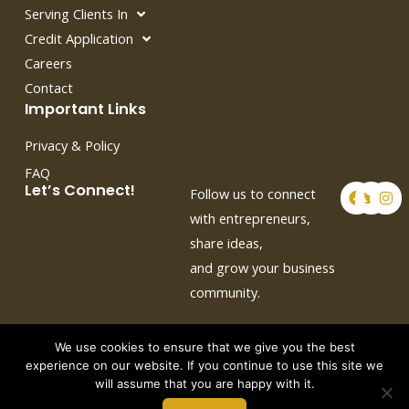
Serving Clients In
Credit Application
Careers
Contact
Important Links
Privacy & Policy
FAQ
F
T
I
Let’s Connect!
Follow us to connect
a
w
n
c
i
s
with entrepreneurs,
e
t
t
share ideas,
b
t
a
o
e
g
and grow your business
o
r
r
k
a
community.
m
We use cookies to ensure that we give you the best
experience on our website. If you continue to use this site we
will assume that you are happy with it.
Copyright © 2026 by Crown Auto Leasing