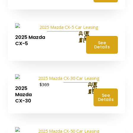
2025 Mazda
4
See
CX-5
Details
$369
2025
4
Mazda
See
Details
CX-30