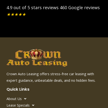
4.9 out of 5 stars reviews
460 Google reviews
★
★
★
★
★
Crown Auto Leasing offers stress-free car leasing with
expert guidance, unbeatable deals, and no hidden fees.
Quick Links
About Us
Lease Specials