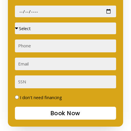
Date
of
Birth
Sex
Phone
Email
SSN
I
I don't need financing
don't
Book Now
need
financing