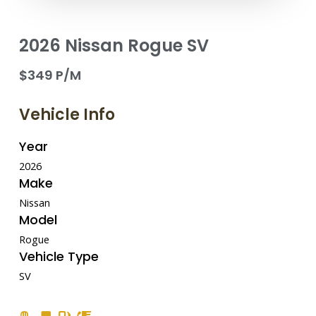
2026 Nissan Rogue SV
$349 P/M
Vehicle Info
Year
2026
Make
Nissan
Model
Rogue
Vehicle Type
SV