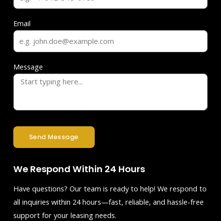
Email
Message
Send Message
We Respond Within 24 Hours
Have questions? Our team is ready to help! We respond to
all inquiries within 24 hours—fast, reliable, and hassle-free
support for your leasing needs.