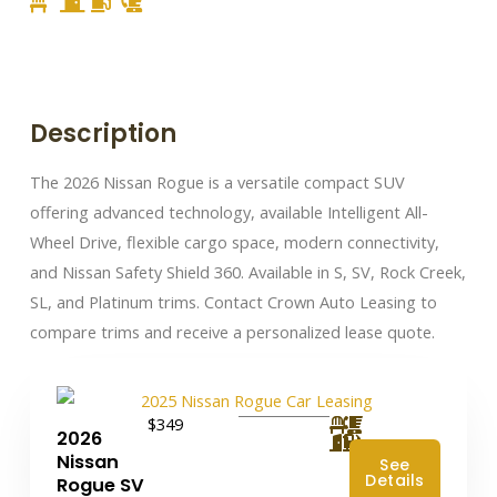
Description
The 2026 Nissan Rogue is a versatile compact SUV
offering advanced technology, available Intelligent All-
Wheel Drive, flexible cargo space, modern connectivity,
and Nissan Safety Shield 360. Available in S, SV, Rock Creek,
SL, and Platinum trims. Contact Crown Auto Leasing to
compare trims and receive a personalized lease quote.
$349
2026
Nissan
See
Details
Rogue SV