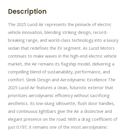
Description
The 2025 Lucid Air represents the pinnacle of electric
vehicle innovation, blending striking design, record-
breaking range, and world-class technology into a luxury
sedan that redefines the EV segment. As Lucid Motors
continues to make waves in the high-end electric vehicle
market, the Air remains its flagship model, delivering a
compelling blend of sustainability, performance, and
comfort. Sleek Design and Aerodynamic Excellence The
2025 Lucid Air features a clean, futuristic exterior that
prioritizes aerodynamic efficiency without sacrificing
aesthetics. Its low-slung silhouette, flush door handles,
and continuous lightbars give the Air a distinctive and
elegant presence on the road. With a drag coefficient of
just 0.197, it remains one of the most aerodynamic