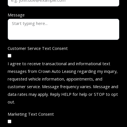
Message
Customer Service Text Consent
I agree to receive transactional and informational text
messages from Crown Auto Leasing regarding my inquiry,
requested vehicle information, appointments, and
customer service. Message frequency varies. Message and
data rates may apply. Reply HELP for help or STOP to opt
out.
Marketing Text Consent