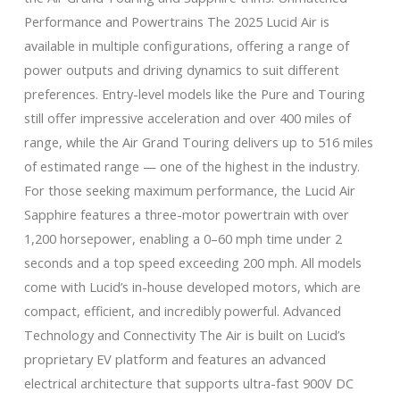
Performance and Powertrains The 2025 Lucid Air is
available in multiple configurations, offering a range of
power outputs and driving dynamics to suit different
preferences. Entry-level models like the Pure and Touring
still offer impressive acceleration and over 400 miles of
range, while the Air Grand Touring delivers up to 516 miles
of estimated range — one of the highest in the industry.
For those seeking maximum performance, the Lucid Air
Sapphire features a three-motor powertrain with over
1,200 horsepower, enabling a 0–60 mph time under 2
seconds and a top speed exceeding 200 mph. All models
come with Lucid’s in-house developed motors, which are
compact, efficient, and incredibly powerful. Advanced
Technology and Connectivity The Air is built on Lucid’s
proprietary EV platform and features an advanced
electrical architecture that supports ultra-fast 900V DC