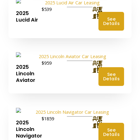
$539
2025
4
See
Lucid Air
Details
$959
2025
4
Lincoln
See
Details
Aviator
$1859
2025
4
Lincoln
See
Details
Navigator