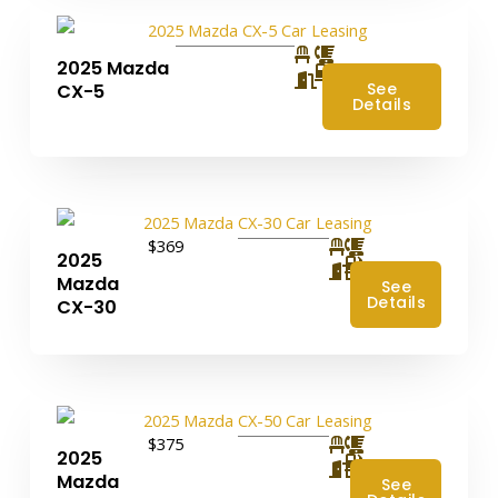
2025 Mazda
4
See
CX-5
Details
$369
2025
4
Mazda
See
Details
CX-30
$375
2025
4
Mazda
See