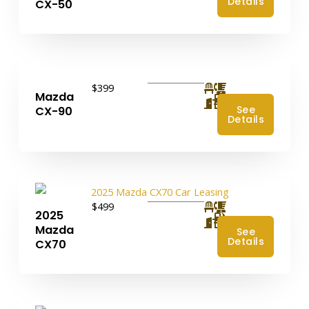
Details
CX-50
$399
Mazda
4
See
CX-90
Details
$499
2025
4
Mazda
See
Details
CX70