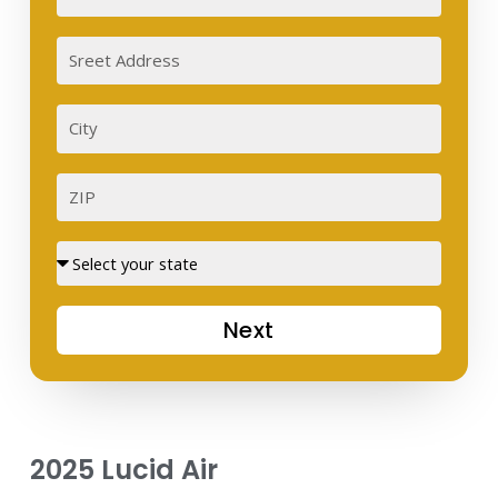
Sreet
Address
City
ZIP
Street
Next
2025 Lucid Air