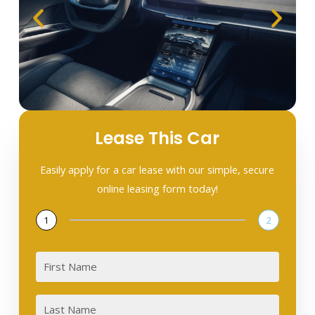
Lease This Car
Easily apply for a car lease with our simple, secure
online leasing form today!
1
2
First
Last