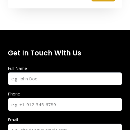
Get In Touch With Us
Full Name
Phone
Email