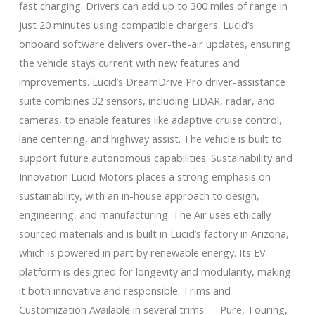
fast charging. Drivers can add up to 300 miles of range in
just 20 minutes using compatible chargers. Lucid’s
onboard software delivers over-the-air updates, ensuring
the vehicle stays current with new features and
improvements. Lucid’s DreamDrive Pro driver-assistance
suite combines 32 sensors, including LiDAR, radar, and
cameras, to enable features like adaptive cruise control,
lane centering, and highway assist. The vehicle is built to
support future autonomous capabilities. Sustainability and
Innovation Lucid Motors places a strong emphasis on
sustainability, with an in-house approach to design,
engineering, and manufacturing. The Air uses ethically
sourced materials and is built in Lucid’s factory in Arizona,
which is powered in part by renewable energy. Its EV
platform is designed for longevity and modularity, making
it both innovative and responsible. Trims and
Customization Available in several trims — Pure, Touring,