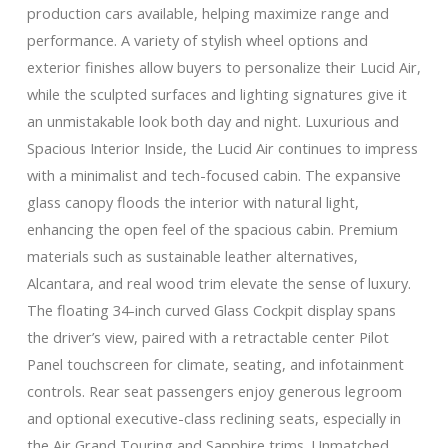
production cars available, helping maximize range and
performance. A variety of stylish wheel options and
exterior finishes allow buyers to personalize their Lucid Air,
while the sculpted surfaces and lighting signatures give it
an unmistakable look both day and night. Luxurious and
Spacious Interior Inside, the Lucid Air continues to impress
with a minimalist and tech-focused cabin. The expansive
glass canopy floods the interior with natural light,
enhancing the open feel of the spacious cabin. Premium
materials such as sustainable leather alternatives,
Alcantara, and real wood trim elevate the sense of luxury.
The floating 34-inch curved Glass Cockpit display spans
the driver’s view, paired with a retractable center Pilot
Panel touchscreen for climate, seating, and infotainment
controls. Rear seat passengers enjoy generous legroom
and optional executive-class reclining seats, especially in
the Air Grand Touring and Sapphire trims. Unmatched