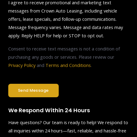
I agree to receive promotional and marketing text
messages from Crown Auto Leasing, including vehicle
offers, lease specials, and follow-up communications.
Message frequency varies. Message and data rates may
apply. Reply HELP for help or STOP to opt out.
Consent to receive text messages is not a condition of
purchasing any goods or services. Please review our
Privacy Policy
and
Terms and Conditions
.
Send Message
We Respond Within 24 Hours
Have questions? Our team is ready to help! We respond to
all inquiries within 24 hours—fast, reliable, and hassle-free