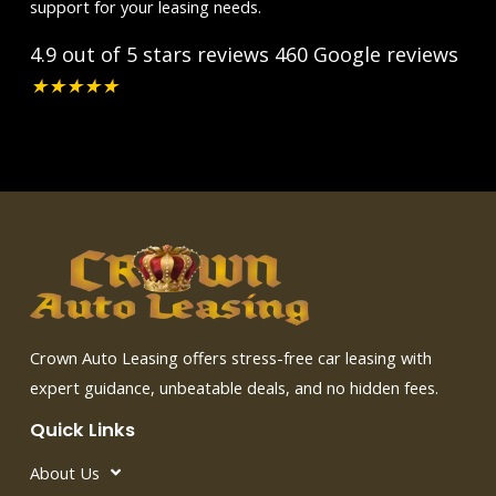
support for your leasing needs.
4.9 out of 5 stars reviews
460 Google reviews
★
★
★
★
★
Crown Auto Leasing offers stress-free car leasing with
expert guidance, unbeatable deals, and no hidden fees.
Quick Links
About Us