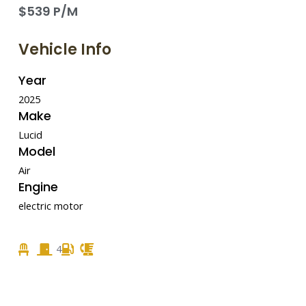
$539 P/M
Vehicle Info
Year
2025
Make
Lucid
Model
Air
Engine
electric motor
4