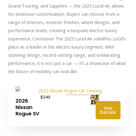
Grand Touring, and Sapphire — the 2025 Lucid Air allows
for extensive customization. Buyers can choose from a
range of interiors, exterior finishes, wheel designs, and
performance levels, creating a bespoke electric luxury
experience. Conclusion The 2025 Lucid Air solidifies Lucid’s
place as a leader in the electric luxury segment. With
stunning design, record-setting range, and exhilarating
performance, it is not just a car — it’s a showcase of what
the future of mobility can look like.
$349
2026
Nissan
See
Details
Rogue SV