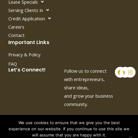
Lease Specials
Serving Clients In
Credit Application
Careers
Contact
Important Links
Privacy & Policy
FAQ
F
T
I
Let’s Connect!
Follow us to connect
a
w
n
c
i
s
with entrepreneurs,
e
t
t
share ideas,
b
t
a
o
e
g
and grow your business
o
r
r
k
a
community.
m
We use cookies to ensure that we give you the best
experience on our website. If you continue to use this site we
will assume that you are happy with it.