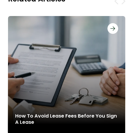
How To Avoid Lease Fees Before You Sign
A Lease