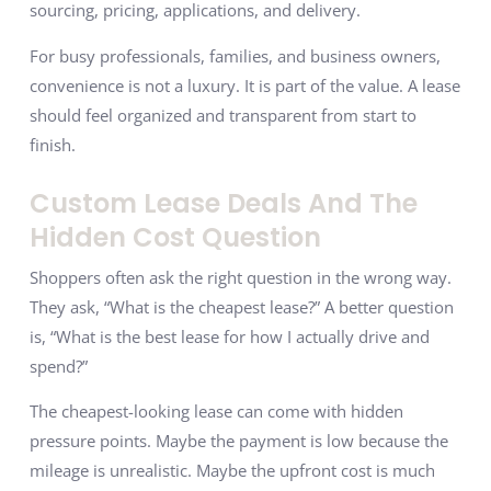
sourcing, pricing, applications, and delivery.
For busy professionals, families, and business owners,
convenience is not a luxury. It is part of the value. A lease
should feel organized and transparent from start to
finish.
Custom Lease Deals And The
Hidden Cost Question
Shoppers often ask the right question in the wrong way.
They ask, “What is the cheapest lease?” A better question
is, “What is the best lease for how I actually drive and
spend?”
The cheapest-looking lease can come with hidden
pressure points. Maybe the payment is low because the
mileage is unrealistic. Maybe the upfront cost is much