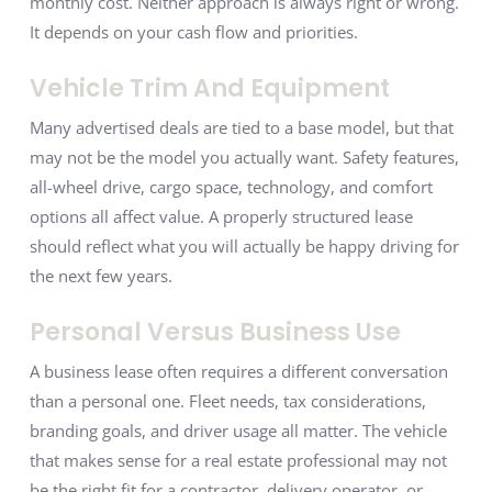
monthly cost. Neither approach is always right or wrong.
It depends on your cash flow and priorities.
Vehicle Trim And Equipment
Many advertised deals are tied to a base model, but that
may not be the model you actually want. Safety features,
all-wheel drive, cargo space, technology, and comfort
options all affect value. A properly structured lease
should reflect what you will actually be happy driving for
the next few years.
Personal Versus Business Use
A business lease often requires a different conversation
than a personal one. Fleet needs, tax considerations,
branding goals, and driver usage all matter. The vehicle
that makes sense for a real estate professional may not
be the right fit for a contractor, delivery operator, or