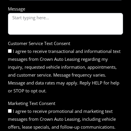
Message
Customer Service Text Consent
I agree to receive transactional and informational text
messages from Crown Auto Leasing regarding my
inquiry, requested vehicle information, appointments,
and customer service. Message frequency varies.
Message and data rates may apply. Reply HELP for help
or STOP to opt out.
Marketing Text Consent
I agree to receive promotional and marketing text
messages from Crown Auto Leasing, including vehicle
offers, lease specials, and follow-up communications.