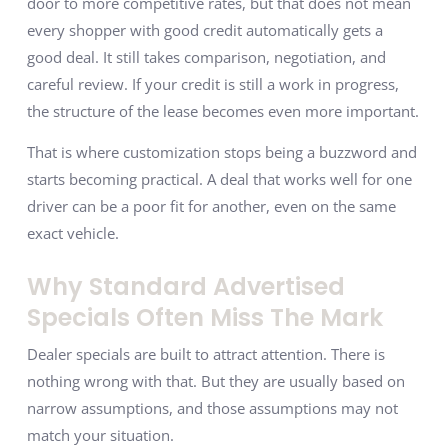
door to more competitive rates, but that does not mean
every shopper with good credit automatically gets a
good deal. It still takes comparison, negotiation, and
careful review. If your credit is still a work in progress,
the structure of the lease becomes even more important.
That is where customization stops being a buzzword and
starts becoming practical. A deal that works well for one
driver can be a poor fit for another, even on the same
exact vehicle.
Why Standard Advertised
Specials Often Miss The Mark
Dealer specials are built to attract attention. There is
nothing wrong with that. But they are usually based on
narrow assumptions, and those assumptions may not
match your situation.