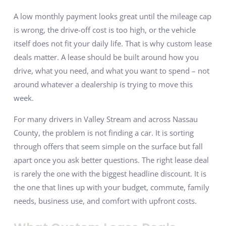
A low monthly payment looks great until the mileage cap
is wrong, the drive-off cost is too high, or the vehicle
itself does not fit your daily life. That is why custom lease
deals matter. A lease should be built around how you
drive, what you need, and what you want to spend – not
around whatever a dealership is trying to move this
week.
For many drivers in Valley Stream and across Nassau
County, the problem is not finding a car. It is sorting
through offers that seem simple on the surface but fall
apart once you ask better questions. The right lease deal
is rarely the one with the biggest headline discount. It is
the one that lines up with your budget, commute, family
needs, business use, and comfort with upfront costs.