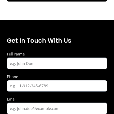
Get In Touch With Us
Full Name
Phone
Email