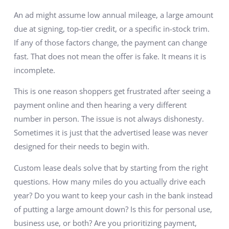
An ad might assume low annual mileage, a large amount
due at signing, top-tier credit, or a specific in-stock trim.
If any of those factors change, the payment can change
fast. That does not mean the offer is fake. It means it is
incomplete.
This is one reason shoppers get frustrated after seeing a
payment online and then hearing a very different
number in person. The issue is not always dishonesty.
Sometimes it is just that the advertised lease was never
designed for their needs to begin with.
Custom lease deals solve that by starting from the right
questions. How many miles do you actually drive each
year? Do you want to keep your cash in the bank instead
of putting a large amount down? Is this for personal use,
business use, or both? Are you prioritizing payment,