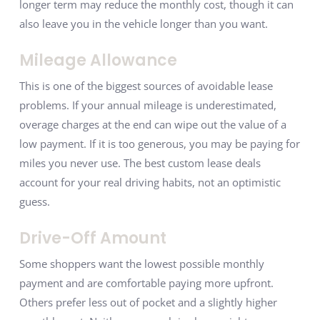
longer term may reduce the monthly cost, though it can
also leave you in the vehicle longer than you want.
Mileage Allowance
This is one of the biggest sources of avoidable lease
problems. If your annual mileage is underestimated,
overage charges at the end can wipe out the value of a
low payment. If it is too generous, you may be paying for
miles you never use. The best custom lease deals
account for your real driving habits, not an optimistic
guess.
Drive-Off Amount
Some shoppers want the lowest possible monthly
payment and are comfortable paying more upfront.
Others prefer less out of pocket and a slightly higher