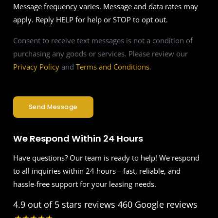
Message frequency varies. Message and data rates may
apply. Reply HELP for help or STOP to opt out.
Consent to receive text messages is not a condition of
purchasing any goods or services. Please review our
Privacy Policy
and
Terms and Conditions
.
Send Message
We Respond Within 24 Hours
Have questions? Our team is ready to help! We respond
to all inquiries within 24 hours—fast, reliable, and
hassle-free support for your leasing needs.
4.9 out of 5 stars reviews
460 Google reviews