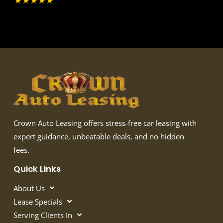
★
★
★
★
★
Crown Auto Leasing offers stress-free car leasing with
expert guidance, unbeatable deals, and no hidden
fees.
Quick Links
About Us
Lease Specials
Serving Clients In