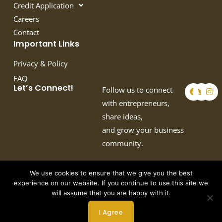
Credit Application
Careers
Contact
Important Links
Privacy & Policy
FAQ
F
T
I
Let’s Connect!
Follow us to connect
a
w
n
c
i
s
with entrepreneurs,
e
t
t
share ideas,
b
t
a
o
e
g
and grow your business
o
r
r
k
a
community.
m
We use cookies to ensure that we give you the best
experience on our website. If you continue to use this site we
will assume that you are happy with it.
Copyright © 2026 by Crown Auto Leasing
I Agree
Powered by Webtec