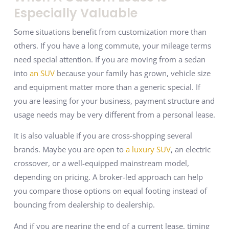
Especially Valuable
Some situations benefit from customization more than
others. If you have a long commute, your mileage terms
need special attention. If you are moving from a sedan
into
an SUV
because your family has grown, vehicle size
and equipment matter more than a generic special. If
you are leasing for your business, payment structure and
usage needs may be very different from a personal lease.
It is also valuable if you are cross-shopping several
brands. Maybe you are open to
a luxury SUV
, an electric
crossover, or a well-equipped mainstream model,
depending on pricing. A broker-led approach can help
you compare those options on equal footing instead of
bouncing from dealership to dealership.
And if you are nearing the end of a current lease, timing