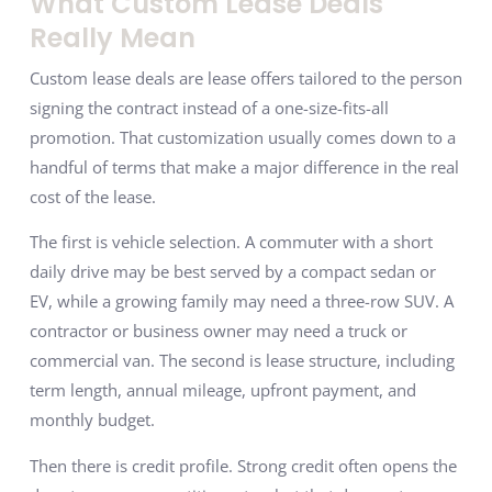
What Custom Lease Deals
Really Mean
Custom lease deals are lease offers tailored to the person
signing the contract instead of a one-size-fits-all
promotion. That customization usually comes down to a
handful of terms that make a major difference in the real
cost of the lease.
The first is vehicle selection. A commuter with a short
daily drive may be best served by a compact sedan or
EV, while a growing family may need a three-row SUV. A
contractor or business owner may need a truck or
commercial van. The second is lease structure, including
term length, annual mileage, upfront payment, and
monthly budget.
Then there is credit profile. Strong credit often opens the