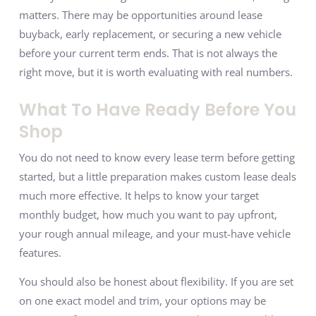
matters. There may be opportunities around lease
buyback, early replacement, or securing a new vehicle
before your current term ends. That is not always the
right move, but it is worth evaluating with real numbers.
What To Have Ready Before You
Shop
You do not need to know every lease term before getting
started, but a little preparation makes custom lease deals
much more effective. It helps to know your target
monthly budget, how much you want to pay upfront,
your rough annual mileage, and your must-have vehicle
features.
You should also be honest about flexibility. If you are set
on one exact model and trim, your options may be