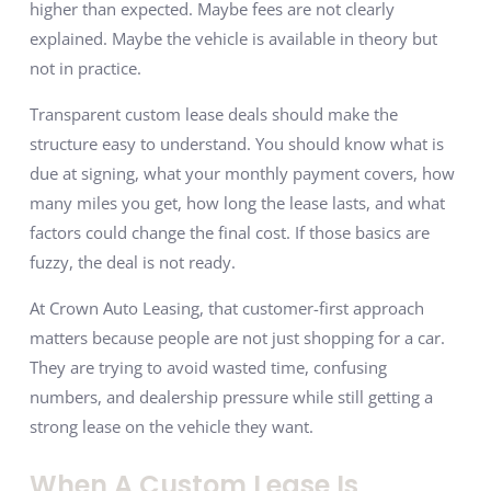
higher than expected. Maybe fees are not clearly
explained. Maybe the vehicle is available in theory but
not in practice.
Transparent custom lease deals should make the
structure easy to understand. You should know what is
due at signing, what your monthly payment covers, how
many miles you get, how long the lease lasts, and what
factors could change the final cost. If those basics are
fuzzy, the deal is not ready.
At Crown Auto Leasing, that customer-first approach
matters because people are not just shopping for a car.
They are trying to avoid wasted time, confusing
numbers, and dealership pressure while still getting a
strong lease on the vehicle they want.
When A Custom Lease Is