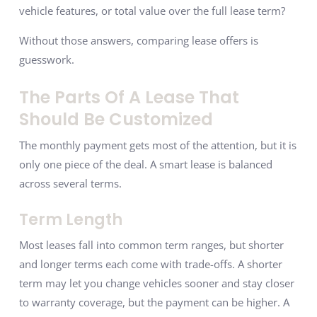
vehicle features, or total value over the full lease term?
Without those answers, comparing lease offers is
guesswork.
The Parts Of A Lease That
Should Be Customized
The monthly payment gets most of the attention, but it is
only one piece of the deal. A smart lease is balanced
across several terms.
Term Length
Most leases fall into common term ranges, but shorter
and longer terms each come with trade-offs. A shorter
term may let you change vehicles sooner and stay closer
to warranty coverage, but the payment can be higher. A