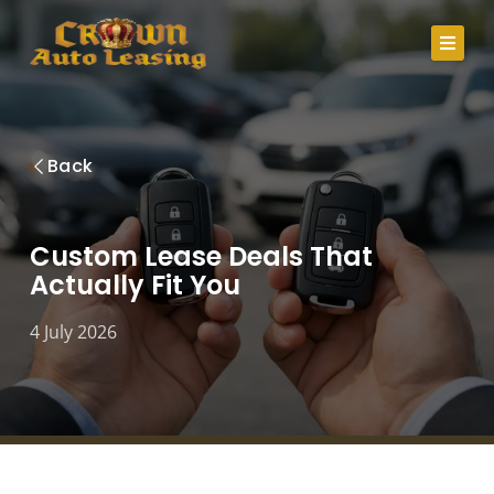
Skip
to
content
About Us
Back
Lease Specials
Serving Clients In
Custom Lease Deals That
Actually Fit You
Credit Application
Careers
4 July 2026
Contact
Call Us