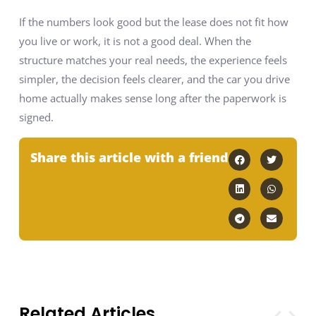
If the numbers look good but the lease does not fit how
you live or work, it is not a good deal. When the
structure matches your real needs, the experience feels
simpler, the decision feels clearer, and the car you drive
home actually makes sense long after the paperwork is
signed.
Share this article with a friend
Related Articles