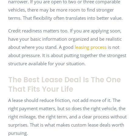
narrower. If you are open to two or three comparable
vehicles, there may be more room to find stronger
terms. That flexibility often translates into better value.
Credit readiness matters too. If you are applying soon,
have your basic information organized and be realistic
about where you stand. A good
leasing process
is not
about pressure. It is about putting together the strongest
structure available for your situation.
The Best Lease Deal Is The One
That Fits Your Life
A lease should reduce friction, not add more of it. The
right payment matters, but so does the right vehicle, the
right mileage, the right term, and a clear process without
surprises. That is what makes custom lease deals worth
pursuing.