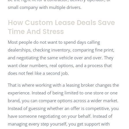
small company with multiple drivers.
How Custom Lease Deals Save
Time And Stress
Most people do not want to spend days calling
dealerships, checking inventory, comparing fine print,
and negotiating the same vehicle over and over. They
want clear numbers, real options, and a process that
does not feel like a second job.
That is where working with a leasing broker changes the
experience. Instead of being limited to one store or one
brand, you can compare options across a wider market.
Instead of guessing whether an offer is competitive, you
have someone negotiating on your behalf. Instead of
managing every step yourself, you get support with