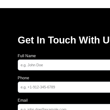
Get In Touch With 
Full Name
Phone
Email