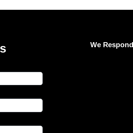
We Respond 
Us