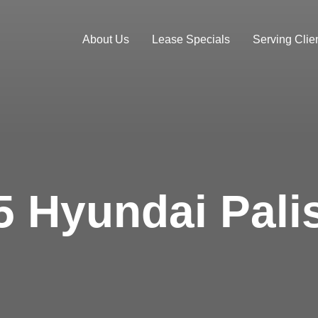
About Us
Lease Specials
Serving Clien
5 Hyundai Pali