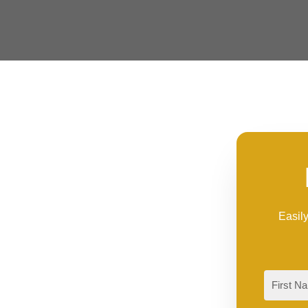
Easily
First