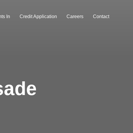
ts In
Credit Application
Careers
Contact
sade