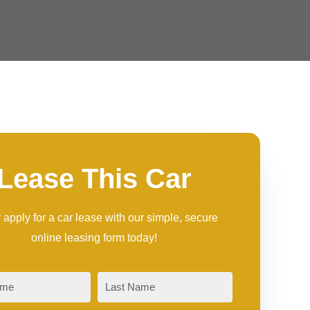
Lease This Car
 apply for a car lease with our simple, secure
online leasing form today!
Last