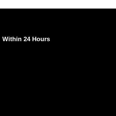
Within 24 Hours