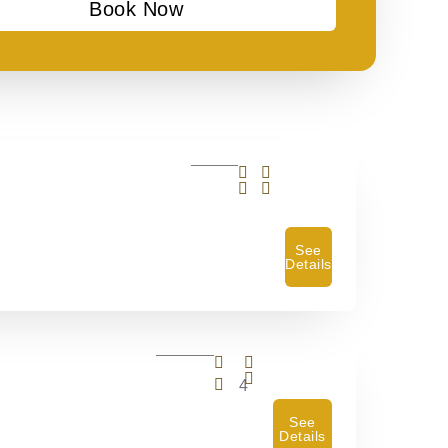
Book Now
See
Details
4
See
Details