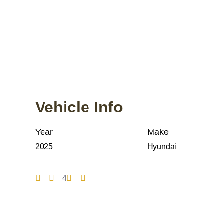
Vehicle Info
Year
Make
2025
Hyundai
4