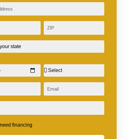
ZIP
Sex
Email
t need financing