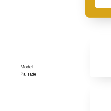
need
financing
Model
Palisade