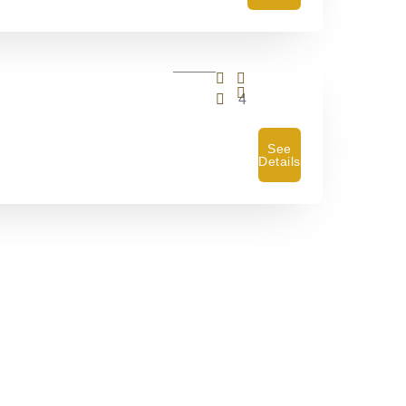
4
See
Details