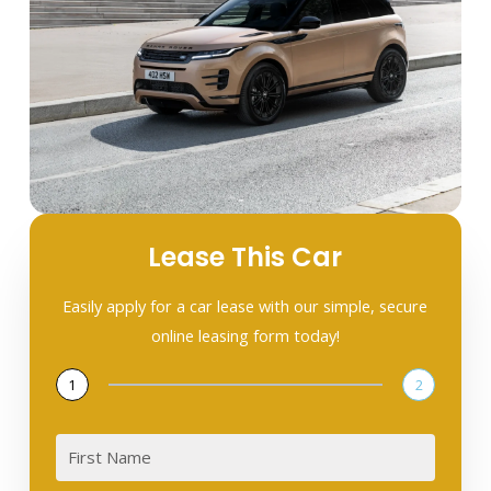
Lease This Car
Easily apply for a car lease with our simple, secure
online leasing form today!
1
2
First