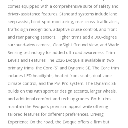
comes equipped with a comprehensive suite of safety and
driver-assistance features. Standard systems include lane
keep assist, blind-spot monitoring, rear cross-traffic alert,
traffic sign recognition, adaptive cruise control, and front
and rear parking sensors. Higher trims add a 360-degree
surround-view camera, ClearSight Ground View, and Wade
Sensing technology for added off-road awareness. Trim
Levels and Features The 2026 Evoque is available in two
primary trims: the Core (S) and Dynamic SE. The Core trim
includes LED headlights, heated front seats, dual-zone
climate control, and the Pivi Pro system. The Dynamic SE
builds on this with sportier design accents, larger wheels,
and additional comfort and tech upgrades. Both trims
maintain the Evoque’s premium appeal while offering
tailored features for different preferences. Driving
Experience On the road, the Evoque offers a firm but