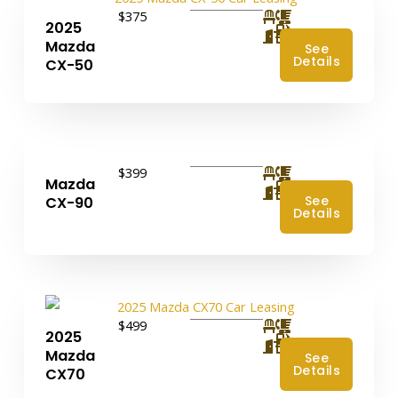
$375
2025
4
Mazda
See
Details
CX-50
$399
Mazda
4
See
CX-90
Details
$499
2025
4
Mazda
See
Details
CX70