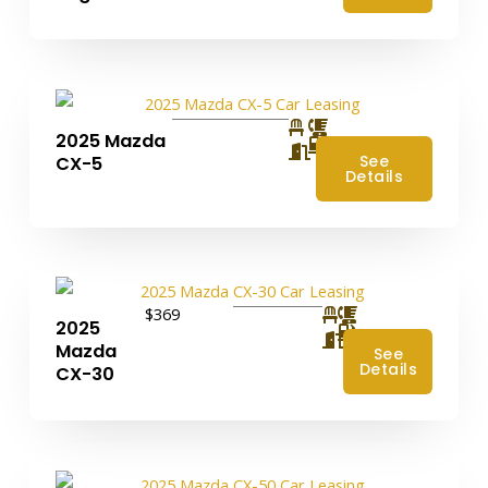
2025 Mazda
4
See
CX-5
Details
$369
2025
4
Mazda
See
Details
CX-30