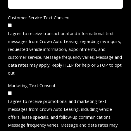
Customer Service Text Consent
I agree to receive transactional and informational text
messages from Crown Auto Leasing regarding my inquiry,
requested vehicle information, appointments, and
customer service. Message frequency varies. Message and
data rates may apply. Reply HELP for help or STOP to opt
out.
Marketing Text Consent
I agree to receive promotional and marketing text
messages from Crown Auto Leasing, including vehicle
offers, lease specials, and follow-up communications.
Message frequency varies. Message and data rates may