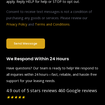
apply. Reply HELP for help or STOP to opt out.
Consent to receive text messages is not a condition of
purchasing any goods or services. Please review our
Privacy Policy
and
Terms and Conditions
.
Send Message
We Respond Within 24 Hours
Have questions? Our team is ready to help! We respond to
all inquiries within 24 hours—fast, reliable, and hassle-free
support for your leasing needs.
4.9 out of 5 stars reviews
460 Google reviews
★
★
★
★
★