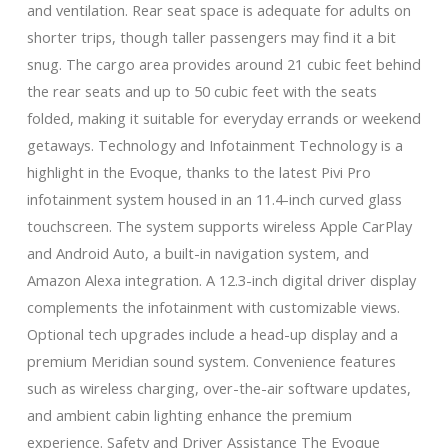
and ventilation. Rear seat space is adequate for adults on
shorter trips, though taller passengers may find it a bit
snug. The cargo area provides around 21 cubic feet behind
the rear seats and up to 50 cubic feet with the seats
folded, making it suitable for everyday errands or weekend
getaways. Technology and Infotainment Technology is a
highlight in the Evoque, thanks to the latest Pivi Pro
infotainment system housed in an 11.4-inch curved glass
touchscreen. The system supports wireless Apple CarPlay
and Android Auto, a built-in navigation system, and
Amazon Alexa integration. A 12.3-inch digital driver display
complements the infotainment with customizable views.
Optional tech upgrades include a head-up display and a
premium Meridian sound system. Convenience features
such as wireless charging, over-the-air software updates,
and ambient cabin lighting enhance the premium
experience. Safety and Driver Assistance The Evoque