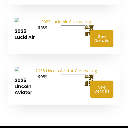
$539
2025
4
See
Lucid Air
Details
$959
2025
4
Lincoln
See
Details
Aviator