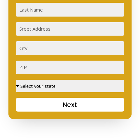
Last
Sreet
Address
City
ZIP
Street
Next