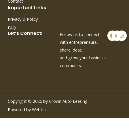
Contact
Important Links
Privacy & Policy
FAQ
F
T
I
Let’s Connect!
Follow us to connect
a
w
n
c
i
s
with entrepreneurs,
e
t
t
share ideas,
b
t
a
o
e
g
and grow your business
o
r
r
k
a
community.
m
Copyright © 2026 by Crown Auto Leasing
Powered by Webtec