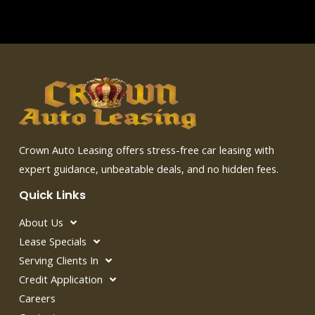
Crown Auto Leasing offers stress-free car leasing with
expert guidance, unbeatable deals, and no hidden fees.
Quick Links
About Us
Lease Specials
Serving Clients In
Credit Application
Careers