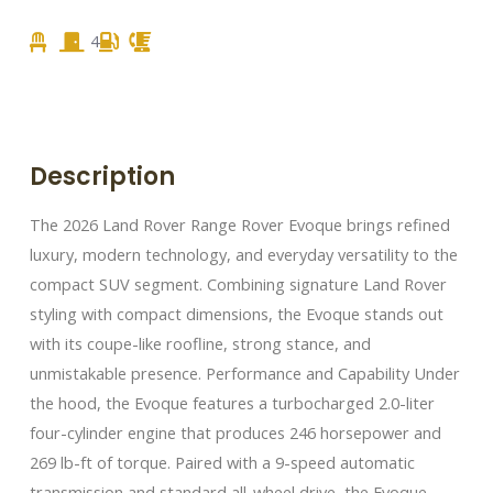
4
Description
The 2026 Land Rover Range Rover Evoque brings refined
luxury, modern technology, and everyday versatility to the
compact SUV segment. Combining signature Land Rover
styling with compact dimensions, the Evoque stands out
with its coupe-like roofline, strong stance, and
unmistakable presence. Performance and Capability Under
the hood, the Evoque features a turbocharged 2.0-liter
four-cylinder engine that produces 246 horsepower and
269 lb-ft of torque. Paired with a 9-speed automatic
transmission and standard all-wheel drive, the Evoque