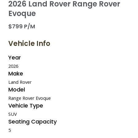
2026 Land Rover Range Rover
Evoque
$799 P/M
Vehicle Info
Year
2026
Make
Land Rover
Model
Range Rover Evoque
Vehicle Type
SUV
Seating Capacity
5