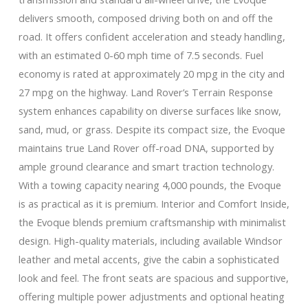
delivers smooth, composed driving both on and off the
road. It offers confident acceleration and steady handling,
with an estimated 0-60 mph time of 7.5 seconds. Fuel
economy is rated at approximately 20 mpg in the city and
27 mpg on the highway. Land Rover’s Terrain Response
system enhances capability on diverse surfaces like snow,
sand, mud, or grass. Despite its compact size, the Evoque
maintains true Land Rover off-road DNA, supported by
ample ground clearance and smart traction technology.
With a towing capacity nearing 4,000 pounds, the Evoque
is as practical as it is premium. Interior and Comfort Inside,
the Evoque blends premium craftsmanship with minimalist
design. High-quality materials, including available Windsor
leather and metal accents, give the cabin a sophisticated
look and feel. The front seats are spacious and supportive,
offering multiple power adjustments and optional heating