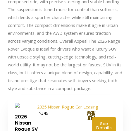
composed ride, with precise steering and stable handling.
The suspension is tuned more for control than softness,
which lends a sportier character while still maintaining
comfort. The compact dimensions make it agile in urban
environments, and the AWD system ensures traction
across varying conditions. Overall Appeal The 2026 Range
Rover Evoque is ideal for drivers who want a luxury SUV
with upscale styling, cutting-edge technology, and real-
world utility. It may not be the largest or fastest SUV in its
class, but it offers a unique blend of design, capability, and
brand prestige that resonates with buyers seeking both
style and substance in a compact package.
$349
2026
Nissan
See
Details
Rogue SV