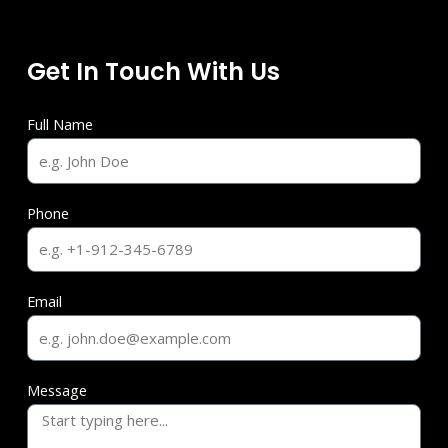
Get In Touch With Us
Full Name
Phone
Email
Message