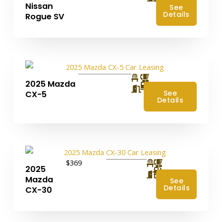
Nissan
See
Details
Rogue SV
2025 Mazda
4
See
CX-5
Details
$369
2025
4
Mazda
See
Details
CX-30