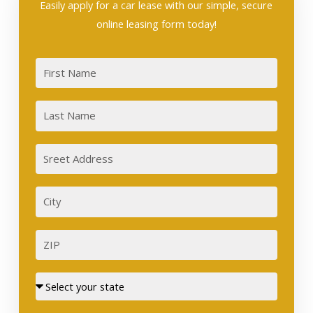
Easily apply for a car lease with our simple, secure
online leasing form today!
First
Last
Sreet
Address
City
ZIP
Street