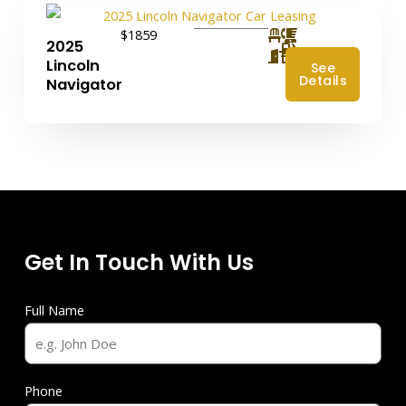
$1859
2025
4
Lincoln
See
Details
Navigator
Get In Touch With Us
Full Name
Phone