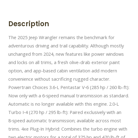
Description
The 2025 Jeep Wrangler remains the benchmark for
adventurous driving and trail capability. Although mostly
unchanged from 2024, new features like power windows
and locks on all trims, a fresh olive-drab exterior paint
option, and app-based cabin ventilation add modern
convenience without sacrificing rugged character.
Powertrain Choices 3.6‑L Pentastar V‑6 (285 hp / 260 lb-ft):
Now only with a 6‑speed manual transmission as standard.
Automatic is no longer available with this engine. 2.0‑L
Turbo I‑4 (270 hp / 295 lb-ft): Paired exclusively with an
8‑speed automatic transmission; available across most
trims. 4xe Plug‑In Hybrid: Combines the turbo engine with
two electric motors for a total of 375 hp and 470 lb-ft of