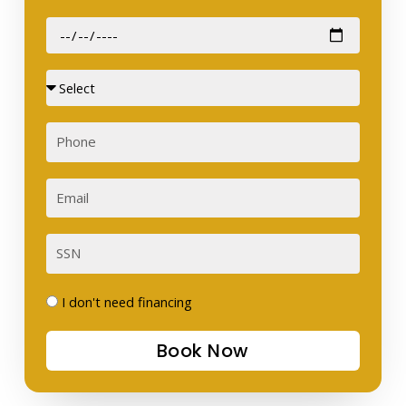
Date
of
Birth
Sex
Phone
Email
SSN
I
I don't need financing
don't
Book Now
need
financing