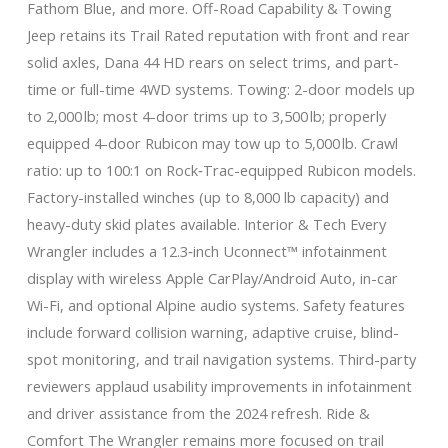
Fathom Blue, and more. Off-Road Capability & Towing
Jeep retains its Trail Rated reputation with front and rear
solid axles, Dana 44 HD rears on select trims, and part-
time or full-time 4WD systems. Towing: 2-door models up
to 2,000 lb; most 4-door trims up to 3,500 lb; properly
equipped 4-door Rubicon may tow up to 5,000 lb. Crawl
ratio: up to 100:1 on Rock‑Trac-equipped Rubicon models.
Factory-installed winches (up to 8,000 lb capacity) and
heavy-duty skid plates available. Interior & Tech Every
Wrangler includes a 12.3‑inch Uconnect™ infotainment
display with wireless Apple CarPlay/Android Auto, in-car
Wi-Fi, and optional Alpine audio systems. Safety features
include forward collision warning, adaptive cruise, blind-
spot monitoring, and trail navigation systems. Third-party
reviewers applaud usability improvements in infotainment
and driver assistance from the 2024 refresh. Ride &
Comfort The Wrangler remains more focused on trail