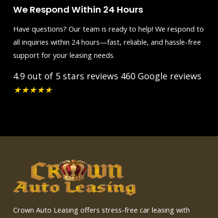
We Respond Within 24 Hours
Have questions? Our team is ready to help! We respond to
all inquiries within 24 hours—fast, reliable, and hassle-free
support for your leasing needs.
4.9 out of 5 stars reviews
460 Google reviews
★
★
★
★
★
Crown Auto Leasing offers stress-free car leasing with