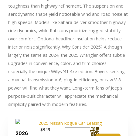
toughness than highway refinement. The suspension and
aerodynamic shape yield noticeable wind and road noise at
high speeds. Models like Sahara deliver smoother highway
ride dynamics, while Rubicons prioritize rugged stability
over comfort. Optional headliner insulation helps reduce
interior noise significantly. Why Consider 2025? Although
largely the same as 2024, the 2025 Wrangler offers subtle
upgrades in convenience, color, and trim choices—
especially the unique Willys ’41 4xe edition. Buyers seeking
a manual transmission V‑6, plug‑in efficiency, or raw V‑8
power will find what they want. Long-term fans of Jeep’s
purpose‑built character will appreciate the mechanical
simplicity paired with modern features.
$349
2026