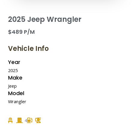
2025 Jeep Wrangler
$489 P/M
Vehicle Info
Year
2025
Make
Jeep
Model
Wrangler
4