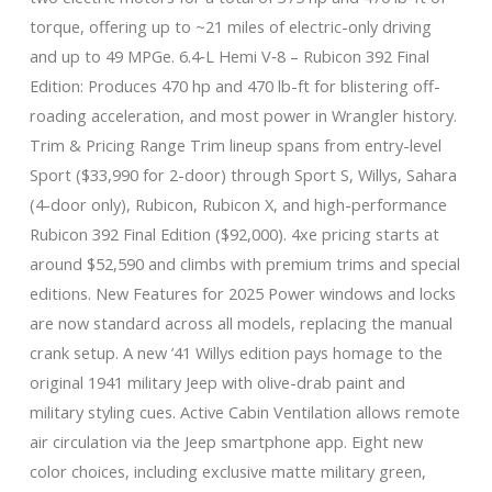
torque, offering up to ~21 miles of electric-only driving
and up to 49 MPGe. 6.4‑L Hemi V‑8 – Rubicon 392 Final
Edition: Produces 470 hp and 470 lb-ft for blistering off-
roading acceleration, and most power in Wrangler history.
Trim & Pricing Range Trim lineup spans from entry-level
Sport ($33,990 for 2-door) through Sport S, Willys, Sahara
(4-door only), Rubicon, Rubicon X, and high-performance
Rubicon 392 Final Edition ($92,000). 4xe pricing starts at
around $52,590 and climbs with premium trims and special
editions. New Features for 2025 Power windows and locks
are now standard across all models, replacing the manual
crank setup. A new ’41 Willys edition pays homage to the
original 1941 military Jeep with olive-drab paint and
military styling cues. Active Cabin Ventilation allows remote
air circulation via the Jeep smartphone app. Eight new
color choices, including exclusive matte military green,