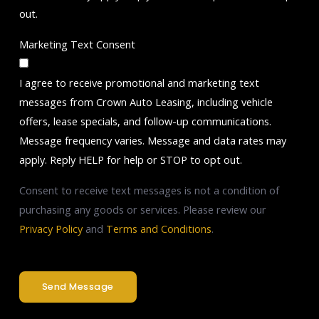
out.
Marketing Text Consent
I agree to receive promotional and marketing text
messages from Crown Auto Leasing, including vehicle
offers, lease specials, and follow-up communications.
Message frequency varies. Message and data rates may
apply. Reply HELP for help or STOP to opt out.
Consent to receive text messages is not a condition of
purchasing any goods or services. Please review our
Privacy Policy
and
Terms and Conditions
.
Send Message