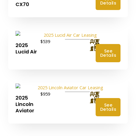
Details
CX70
$539
2025
4
See
Lucid Air
Details
$959
2025
4
Lincoln
See
Details
Aviator