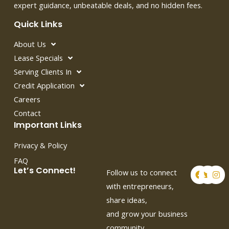
expert guidance, unbeatable deals, and no hidden fees.
Quick Links
About Us
Lease Specials
Serving Clients In
Credit Application
Careers
Contact
Important Links
Privacy & Policy
FAQ
F
T
I
Let’s Connect!
Follow us to connect
a
w
n
c
i
s
with entrepreneurs,
e
t
t
share ideas,
b
t
a
o
e
g
and grow your business
o
r
r
k
a
community.