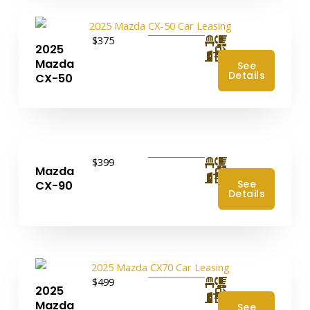
$375
2025
4
Mazda
See
Details
CX-50
$399
Mazda
4
See
CX-90
Details
$499
2025
4
Mazda
See