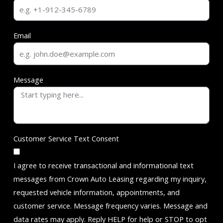
Email
Message
Customer Service Text Consent
I agree to receive transactional and informational text
messages from Crown Auto Leasing regarding my inquiry,
requested vehicle information, appointments, and
customer service. Message frequency varies. Message and
data rates may apply. Reply HELP for help or STOP to opt