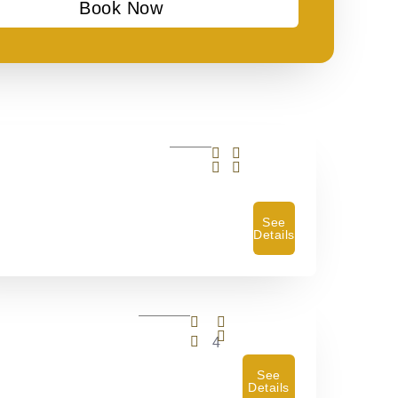
Book Now
See
Details
4
See
Details