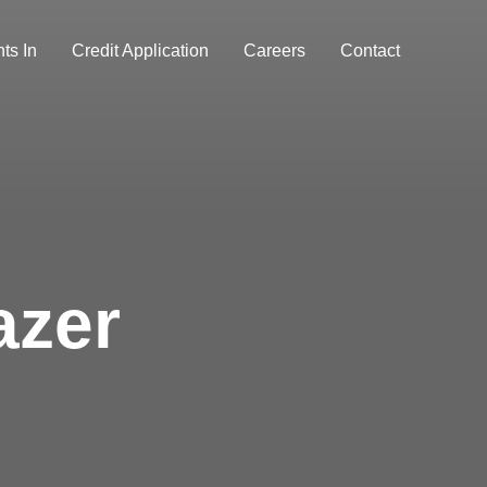
ts In
Credit Application
Careers
Contact
azer