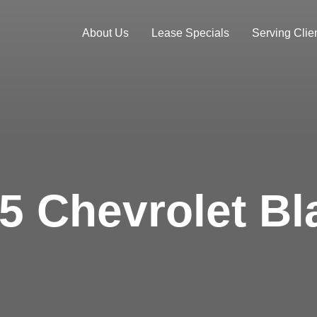
About Us
Lease Specials
Serving Clien
5 Chevrolet Bl