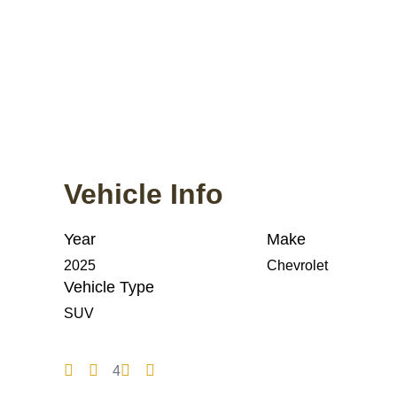
Vehicle Info
Year
Make
2025
Chevrolet
Vehicle Type
SUV
4