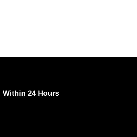
Within 24 Hours