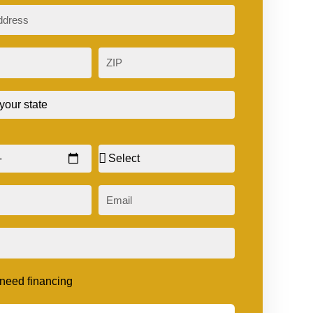
ZIP
Sex
Email
t need financing