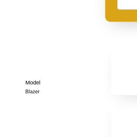
need
financing
Model
Blazer