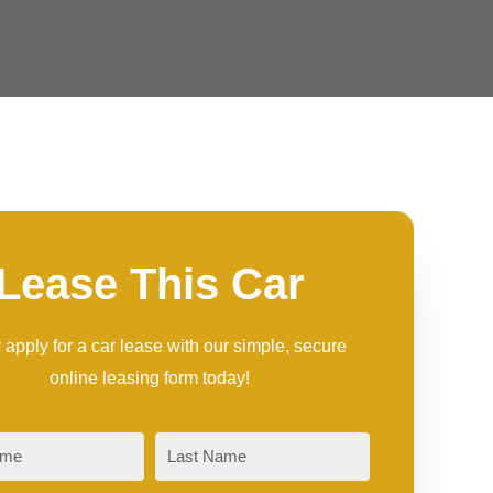
Lease This Car
 apply for a car lease with our simple, secure
online leasing form today!
Last