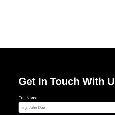
Get In Touch With 
Full Name