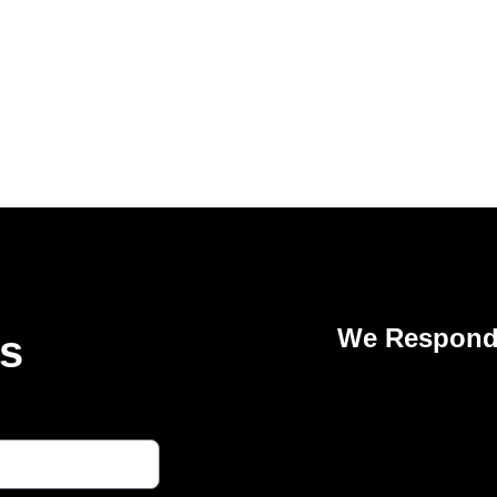
We Respond 
Us