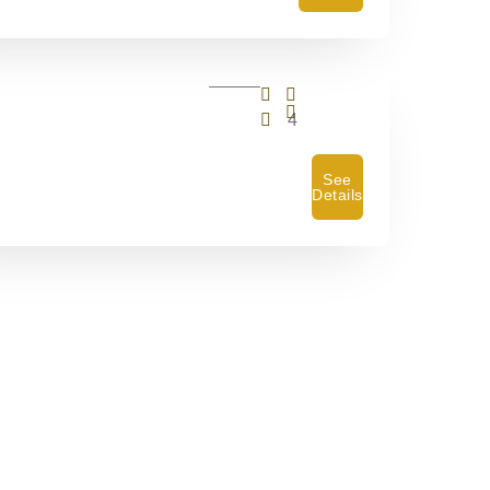
4
See
Details