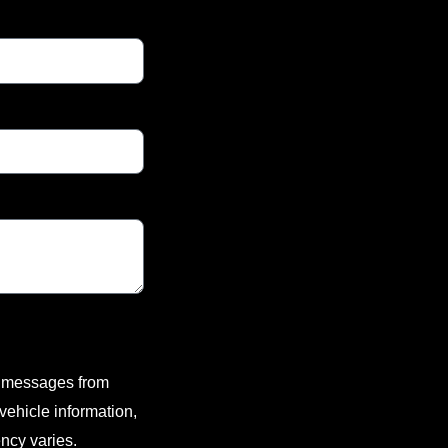
xt messages from
ehicle information,
ncy varies.