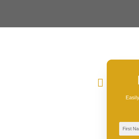
Easily
First