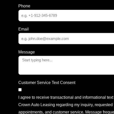
Phone
Email
Message
Customer Service Text Consent
I agree to receive transactional and informational te
Crown Auto Leasing regarding my inquiry, requested v
appointments, and customer service. Message freque