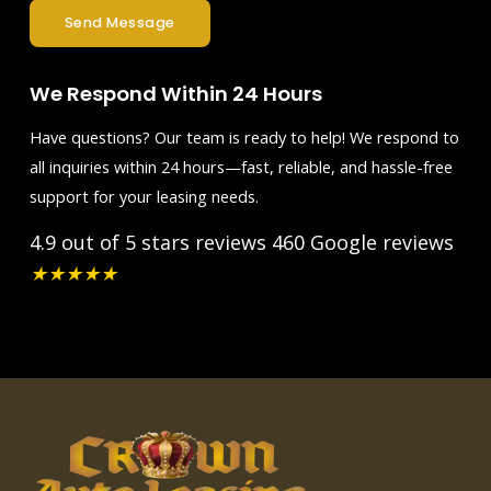
Send Message
We Respond Within 24 Hours
Have questions? Our team is ready to help! We respond to
all inquiries within 24 hours—fast, reliable, and hassle-free
support for your leasing needs.
4.9 out of 5 stars reviews
460 Google reviews
★
★
★
★
★