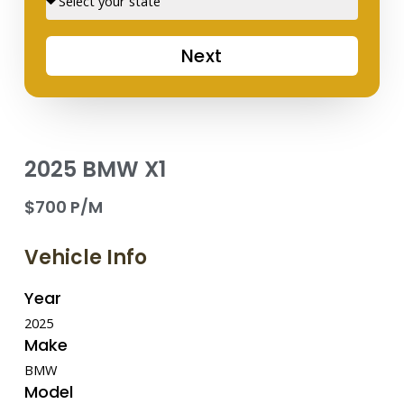
Next
2025 BMW X1
$700 P/M
Vehicle Info
Year
2025
Make
BMW
Model