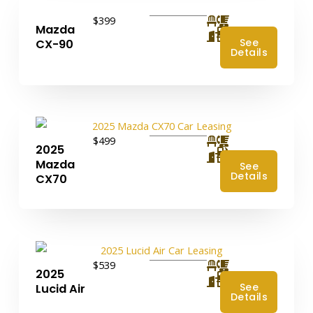
$399
Mazda
4
See
CX-90
Details
$499
2025
4
Mazda
See
Details
CX70
$539
2025
4
See
Lucid Air
Details