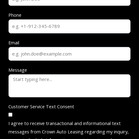
Phone
Email
Message
Customer Service Text Consent
I agree to receive transactional and informational text
messages from Crown Auto Leasing regarding my inquiry,