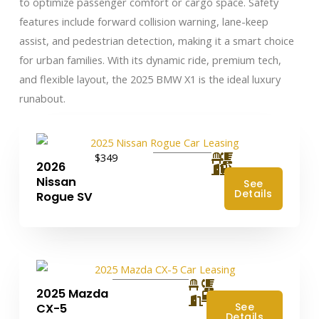
to optimize passenger comfort or cargo space. Safety
features include forward collision warning, lane-keep
assist, and pedestrian detection, making it a smart choice
for urban families. With its dynamic ride, premium tech,
and flexible layout, the 2025 BMW X1 is the ideal luxury
runabout.
$349
2026
Nissan
See
Details
Rogue SV
2025 Mazda
4
See
CX-5
Details