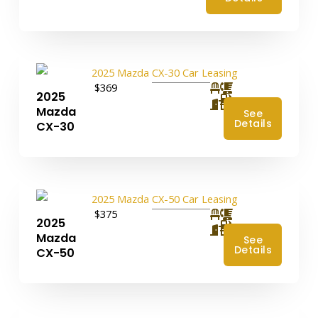
$369
2025
4
Mazda
See
Details
CX-30
$375
2025
4
Mazda
See
Details
CX-50