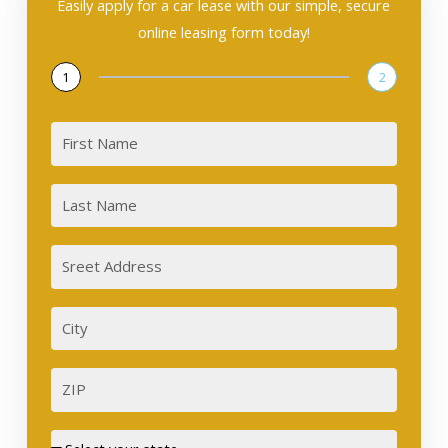
Easily apply for a car lease with our simple, secure
online leasing form today!
1
2
First
Last
Sreet
Address
City
ZIP
Street