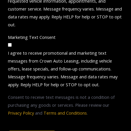
requested vehicle information, appointments, and
customer service. Message frequency varies. Message and
data rates may apply. Reply HELP for help or STOP to opt
out.
Marketing Text Consent
I agree to receive promotional and marketing text
messages from Crown Auto Leasing, including vehicle
offers, lease specials, and follow-up communications.
Message frequency varies. Message and data rates may
apply. Reply HELP for help or STOP to opt out.
Consent to receive text messages is not a condition of
purchasing any goods or services. Please review our
Privacy Policy
and
Terms and Conditions
.