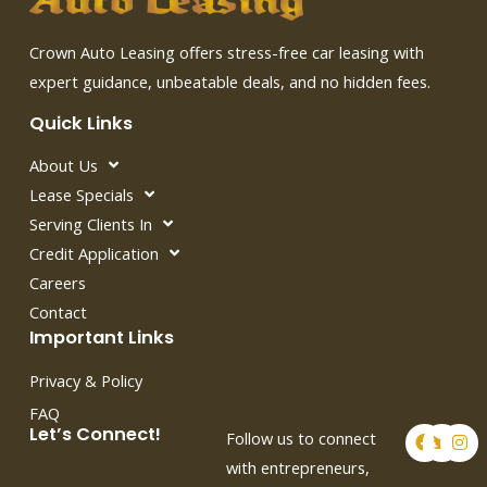
Crown Auto Leasing offers stress-free car leasing with
expert guidance, unbeatable deals, and no hidden fees.
Quick Links
About Us
Lease Specials
Serving Clients In
Credit Application
Careers
Contact
Important Links
Privacy & Policy
FAQ
F
T
I
Let’s Connect!
Follow us to connect
a
w
n
c
i
s
with entrepreneurs,
e
t
t