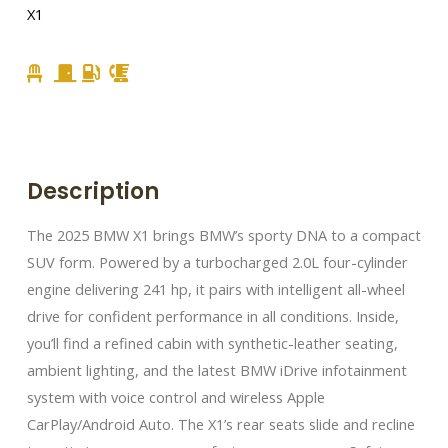
X1
Description
The 2025 BMW X1 brings BMW’s sporty DNA to a compact
SUV form. Powered by a turbocharged 2.0L four-cylinder
engine delivering 241 hp, it pairs with intelligent all-wheel
drive for confident performance in all conditions. Inside,
you’ll find a refined cabin with synthetic-leather seating,
ambient lighting, and the latest BMW iDrive infotainment
system with voice control and wireless Apple
CarPlay/Android Auto. The X1’s rear seats slide and recline