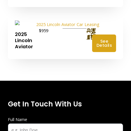
$959
2025
4
Lincoln
See
Details
Aviator
Get In Touch With Us
Full Name