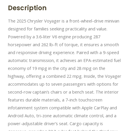
Description
The 2025 Chrysler Voyager is a front-wheel-drive minivan
designed for families seeking practicality and value.
Powered by a 3.6-liter V6 engine producing 287
horsepower and 262 lb-ft of torque, it ensures a smooth
and responsive driving experience. Paired with a 9-speed
automatic transmission, it achieves an EPA-estimated fuel
economy of 19 mpg in the city and 28 mpg on the
highway, offering a combined 22 mpg.​ Inside, the Voyager
accommodates up to seven passengers with options for
second-row captain’s chairs or a bench seat. The interior
features durable materials, a 7-inch touchscreen
infotainment system compatible with Apple CarPlay and
Android Auto, tri-zone automatic climate control, and a
power-adjustable driver’s seat. Cargo capacity is