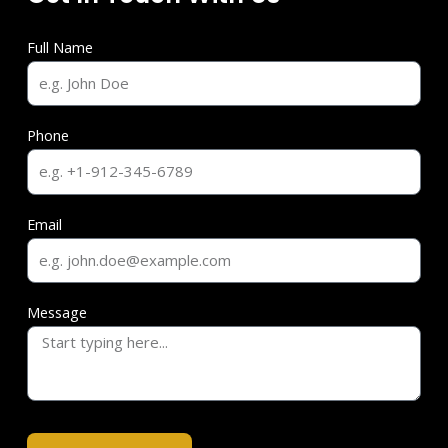
Full Name
Phone
Email
Message