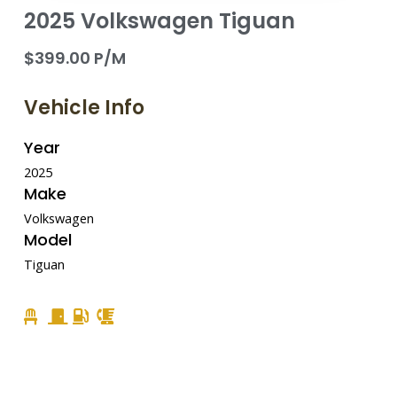
2025 Volkswagen Tiguan
$399.00 P/M
Vehicle Info
Year
2025
Make
Volkswagen
Model
Tiguan