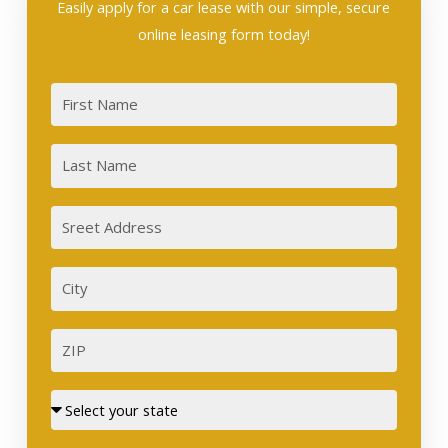
Easily apply for a car lease with our simple, secure
online leasing form today!
First
Last
Sreet
Address
City
ZIP
Street