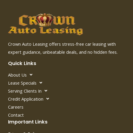
Crown Auto Leasing offers stress-free car leasing with
expert guidance, unbeatable deals, and no hidden fees.
Quick Links
About Us
Lease Specials
Serving Clients In
Credit Application
Careers
Contact
Important Links