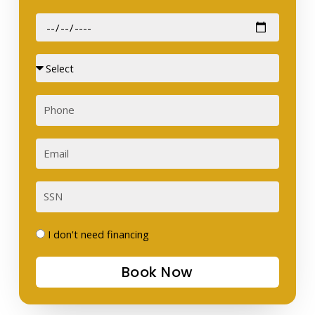
Date
of
Birth
Sex
Phone
Email
SSN
I
I don't need financing
don't
Book Now
need
financing