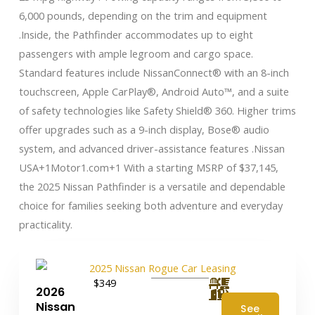
6,000 pounds, depending on the trim and equipment
.Inside, the Pathfinder accommodates up to eight
passengers with ample legroom and cargo space.
Standard features include NissanConnect® with an 8-inch
touchscreen, Apple CarPlay®, Android Auto™, and a suite
of safety technologies like Safety Shield® 360. Higher trims
offer upgrades such as a 9-inch display, Bose® audio
system, and advanced driver-assistance features .​ Nissan
USA+1Motor1.com+1 With a starting MSRP of $37,145,
the 2025 Nissan Pathfinder is a versatile and dependable
choice for families seeking both adventure and everyday
practicality.
$349
2026
Nissan
See