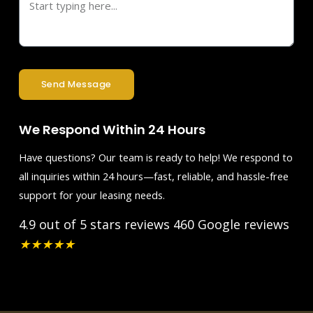
Send Message
We Respond Within 24 Hours
Have questions? Our team is ready to help! We respond to
all inquiries within 24 hours—fast, reliable, and hassle-free
support for your leasing needs.
4.9 out of 5 stars reviews
460 Google reviews
★
★
★
★
★