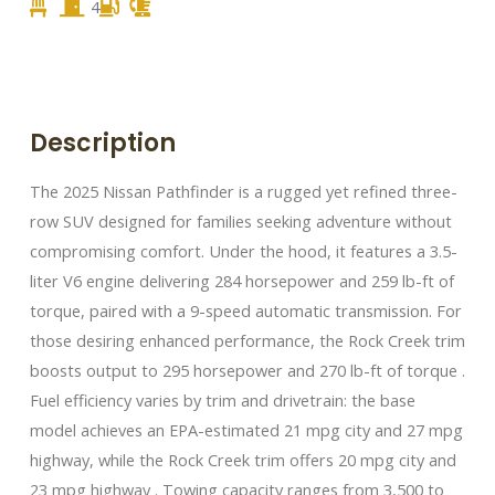
4
Description
The 2025 Nissan Pathfinder is a rugged yet refined three-
row SUV designed for families seeking adventure without
compromising comfort. Under the hood, it features a 3.5-
liter V6 engine delivering 284 horsepower and 259 lb-ft of
torque, paired with a 9-speed automatic transmission. For
those desiring enhanced performance, the Rock Creek trim
boosts output to 295 horsepower and 270 lb-ft of torque .​
Fuel efficiency varies by trim and drivetrain: the base
model achieves an EPA-estimated 21 mpg city and 27 mpg
highway, while the Rock Creek trim offers 20 mpg city and
23 mpg highway . Towing capacity ranges from 3,500 to