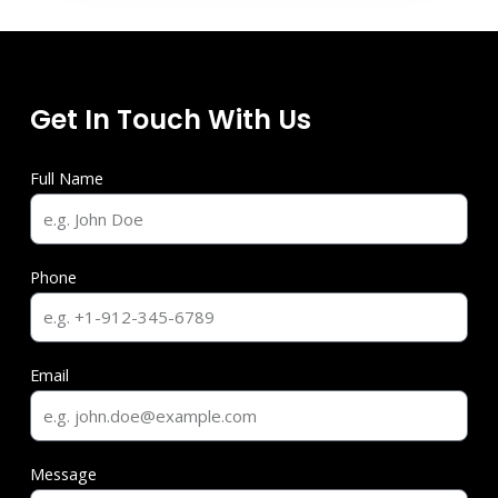
Get In Touch With Us
Full Name
Phone
Email
Message