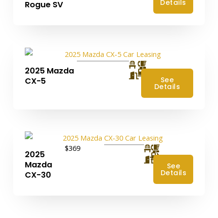
Details
Rogue SV
2025 Mazda
4
See
CX-5
Details
$369
2025
4
Mazda
See
Details
CX-30