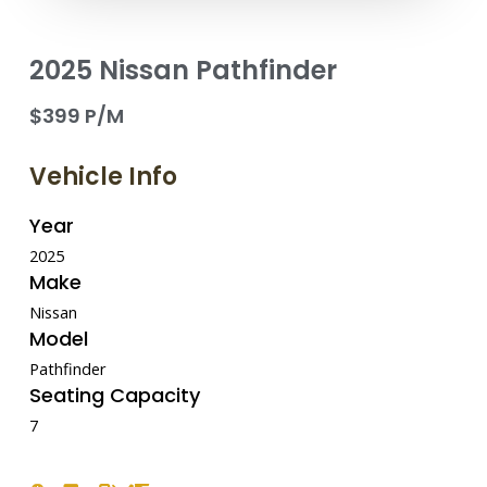
2025 Nissan Pathfinder
$399 P/M
Vehicle Info
Year
2025
Make
Nissan
Model
Pathfinder
Seating Capacity
7