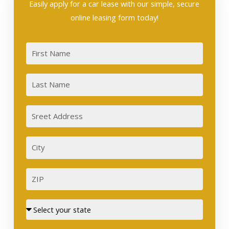
Easily apply for a car lease with our simple, secure
online leasing form today!
First
Last
Sreet
Address
City
ZIP
Street