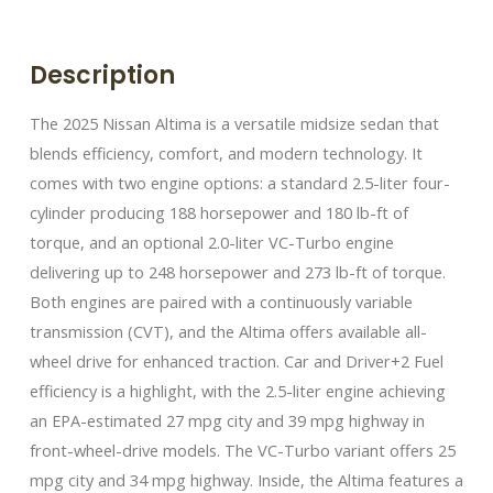
Description
The 2025 Nissan Altima is a versatile midsize sedan that
blends efficiency, comfort, and modern technology. It
comes with two engine options: a standard 2.5-liter four-
cylinder producing 188 horsepower and 180 lb-ft of
torque, and an optional 2.0-liter VC-Turbo engine
delivering up to 248 horsepower and 273 lb-ft of torque.
Both engines are paired with a continuously variable
transmission (CVT), and the Altima offers available all-
wheel drive for enhanced traction. Car and Driver+2 Fuel
efficiency is a highlight, with the 2.5-liter engine achieving
an EPA-estimated 27 mpg city and 39 mpg highway in
front-wheel-drive models. The VC-Turbo variant offers 25
mpg city and 34 mpg highway. Inside, the Altima features a