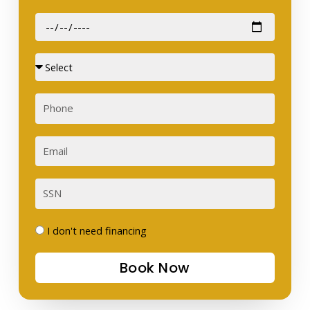
Date
of
Birth
Sex
Phone
Email
SSN
I
I don't need financing
don't
Book Now
need
financing