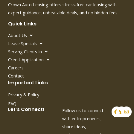
Crown Auto Leasing offers stress-free car leasing with
expert guidance, unbeatable deals, and no hidden fees.
Quick Links
About Us
Lease Specials
Serving Clients In
Credit Application
Careers
Contact
Important Links
Privacy & Policy
FAQ
F
T
I
Let’s Connect!
Follow us to connect
a
w
n
c
i
s
with entrepreneurs,
e
t
t
share ideas,
b
t
a
o
e
g