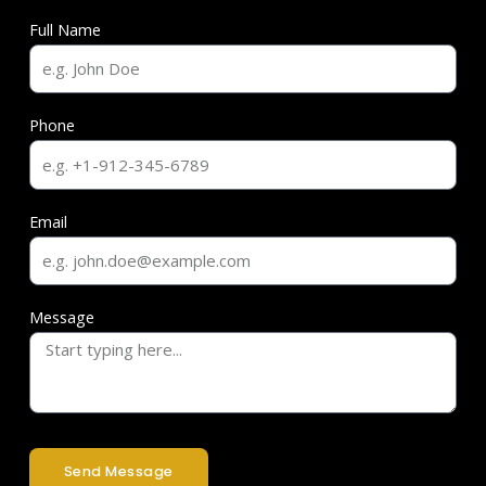
Full Name
Phone
Email
Message
Send Message