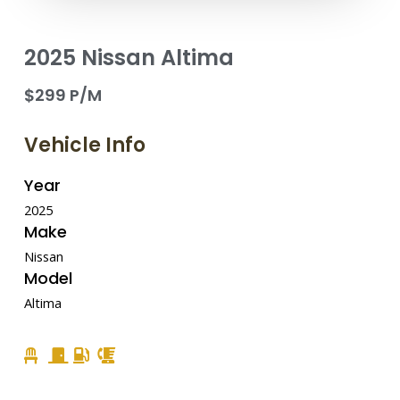
2025 Nissan Altima
$299 P/M
Vehicle Info
Year
2025
Make
Nissan
Model
Altima