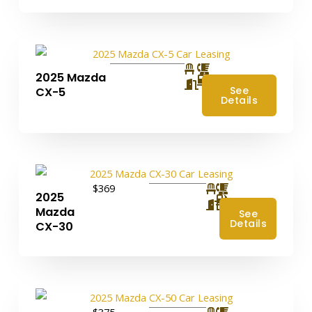
2025 Mazda
4
See
CX-5
Details
$369
2025
4
Mazda
See
Details
CX-30
$375