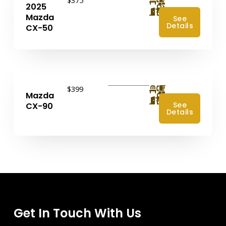
2025
4
Mazda
See
Details
CX-50
$399
Mazda
4
See
CX-90
Details
Get In Touch With Us