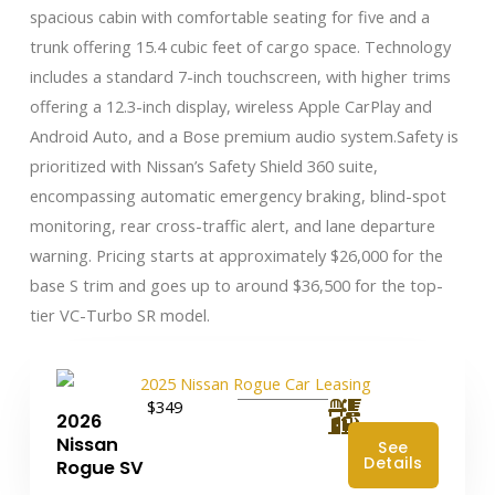
spacious cabin with comfortable seating for five and a
trunk offering 15.4 cubic feet of cargo space. Technology
includes a standard 7-inch touchscreen, with higher trims
offering a 12.3-inch display, wireless Apple CarPlay and
Android Auto, and a Bose premium audio system.Safety is
prioritized with Nissan’s Safety Shield 360 suite,
encompassing automatic emergency braking, blind-spot
monitoring, rear cross-traffic alert, and lane departure
warning. Pricing starts at approximately $26,000 for the
base S trim and goes up to around $36,500 for the top-
tier VC-Turbo SR model.
$349
2026
Nissan
See
Details
Rogue SV