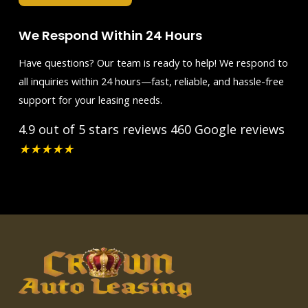
We Respond Within 24 Hours
Have questions? Our team is ready to help! We respond to
all inquiries within 24 hours—fast, reliable, and hassle-free
support for your leasing needs.
4.9 out of 5 stars reviews
460 Google reviews
★
★
★
★
★