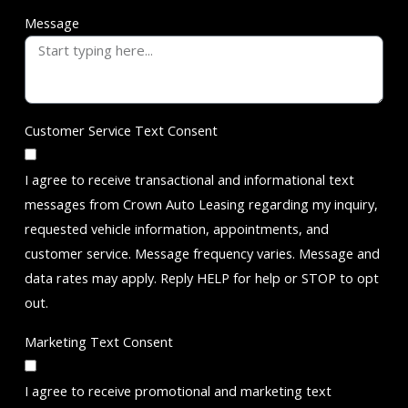
Message
Customer Service Text Consent
I agree to receive transactional and informational text
messages from Crown Auto Leasing regarding my inquiry,
requested vehicle information, appointments, and
customer service. Message frequency varies. Message and
data rates may apply. Reply HELP for help or STOP to opt
out.
Marketing Text Consent
I agree to receive promotional and marketing text