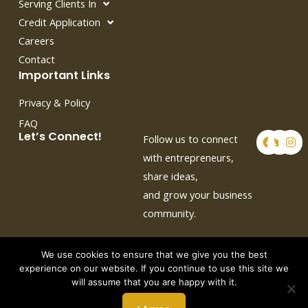
Serving Clients In
Credit Application
Careers
Contact
Important Links
Privacy & Policy
FAQ
F
T
I
Let’s Connect!
Follow us to connect
a
w
n
c
i
s
with entrepreneurs,
e
t
t
share ideas,
b
t
a
o
e
g
and grow your business
o
r
r
k
a
community.
m
We use cookies to ensure that we give you the best
experience on our website. If you continue to use this site we
will assume that you are happy with it.
Copyright © 2026 by Crown Auto Leasing