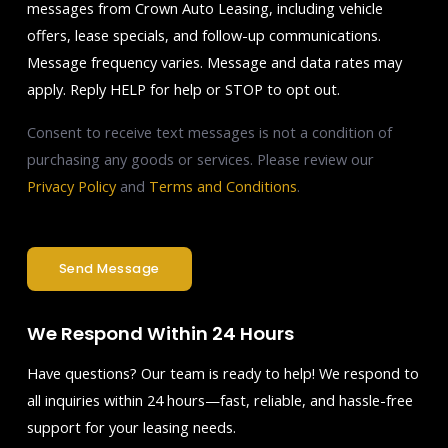
messages from Crown Auto Leasing, including vehicle
offers, lease specials, and follow-up communications.
Message frequency varies. Message and data rates may
apply. Reply HELP for help or STOP to opt out.
Consent to receive text messages is not a condition of
purchasing any goods or services. Please review our
Privacy Policy
and
Terms and Conditions
.
Send Message
We Respond Within 24 Hours
Have questions? Our team is ready to help! We respond to
all inquiries within 24 hours—fast, reliable, and hassle-free
support for your leasing needs.