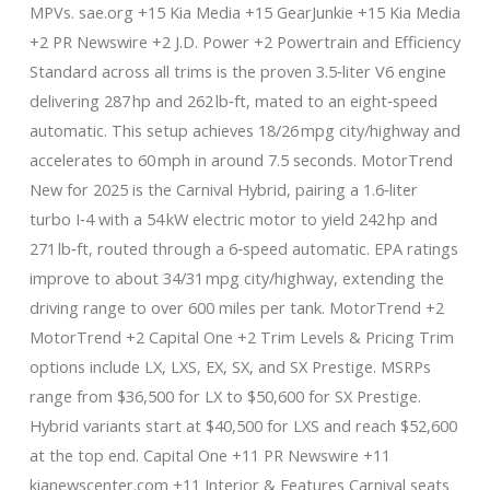
MPVs. sae.org +15 Kia Media +15 GearJunkie +15 Kia Media
+2 PR Newswire +2 J.D. Power +2 Powertrain and Efficiency
Standard across all trims is the proven 3.5‑liter V6 engine
delivering 287 hp and 262 lb‑ft, mated to an eight‑speed
automatic. This setup achieves 18/26 mpg city/highway and
accelerates to 60 mph in around 7.5 seconds. MotorTrend
New for 2025 is the Carnival Hybrid, pairing a 1.6‑liter
turbo I‑4 with a 54 kW electric motor to yield 242 hp and
271 lb‑ft, routed through a 6‑speed automatic. EPA ratings
improve to about 34/31 mpg city/highway, extending the
driving range to over 600 miles per tank. MotorTrend +2
MotorTrend +2 Capital One +2 Trim Levels & Pricing Trim
options include LX, LXS, EX, SX, and SX Prestige. MSRPs
range from $36,500 for LX to $50,600 for SX Prestige.
Hybrid variants start at $40,500 for LXS and reach $52,600
at the top end. Capital One +11 PR Newswire +11
kianewscenter.com +11 Interior & Features Carnival seats