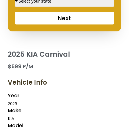
Next
2025 KIA Carnival
$599 P/M
Vehicle Info
Year
2025
Make
KIA
Model