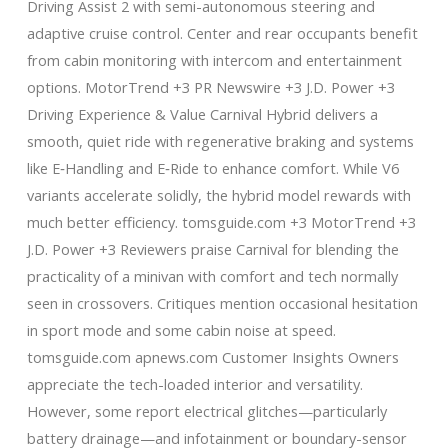
Driving Assist 2 with semi-autonomous steering and
adaptive cruise control. Center and rear occupants benefit
from cabin monitoring with intercom and entertainment
options. MotorTrend +3 PR Newswire +3 J.D. Power +3
Driving Experience & Value Carnival Hybrid delivers a
smooth, quiet ride with regenerative braking and systems
like E‑Handling and E‑Ride to enhance comfort. While V6
variants accelerate solidly, the hybrid model rewards with
much better efficiency. tomsguide.com +3 MotorTrend +3
J.D. Power +3 Reviewers praise Carnival for blending the
practicality of a minivan with comfort and tech normally
seen in crossovers. Critiques mention occasional hesitation
in sport mode and some cabin noise at speed.
tomsguide.com apnews.com Customer Insights Owners
appreciate the tech-loaded interior and versatility.
However, some report electrical glitches—particularly
battery drainage—and infotainment or boundary-sensor