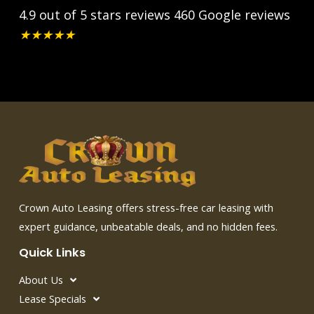
4.9 out of 5 stars reviews
460 Google reviews
★
★
★
★
★
Crown Auto Leasing offers stress-free car leasing with
expert guidance, unbeatable deals, and no hidden fees.
Quick Links
About Us
Lease Specials