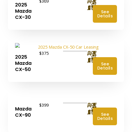
$369
2025
4
Mazda
See
Details
CX-30
$375
2025
4
Mazda
See
Details
CX-50
$399
Mazda
4
See
CX-90
Details