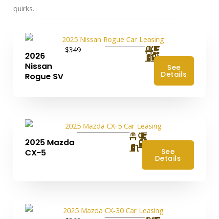
quirks.
$349
2026
Nissan
See
Details
Rogue SV
2025 Mazda
4
See
CX-5
Details