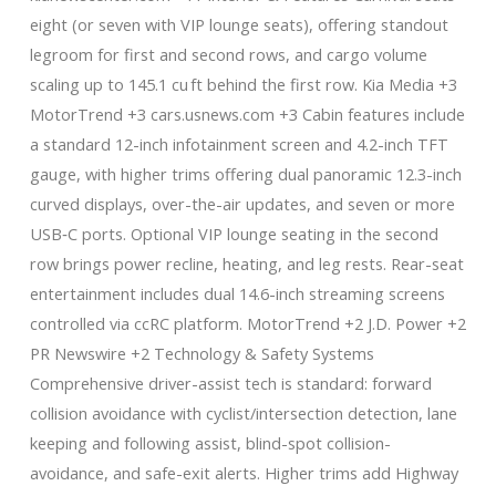
eight (or seven with VIP lounge seats), offering standout
legroom for first and second rows, and cargo volume
scaling up to 145.1 cu ft behind the first row. Kia Media +3
MotorTrend +3 cars.usnews.com +3 Cabin features include
a standard 12-inch infotainment screen and 4.2-inch TFT
gauge, with higher trims offering dual panoramic 12.3-inch
curved displays, over-the-air updates, and seven or more
USB‑C ports. Optional VIP lounge seating in the second
row brings power recline, heating, and leg rests. Rear-seat
entertainment includes dual 14.6-inch streaming screens
controlled via ccRC platform. MotorTrend +2 J.D. Power +2
PR Newswire +2 Technology & Safety Systems
Comprehensive driver-assist tech is standard: forward
collision avoidance with cyclist/intersection detection, lane
keeping and following assist, blind-spot collision-
avoidance, and safe-exit alerts. Higher trims add Highway