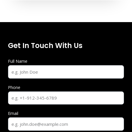
Get In Touch With Us
Full Name
Phone
Email