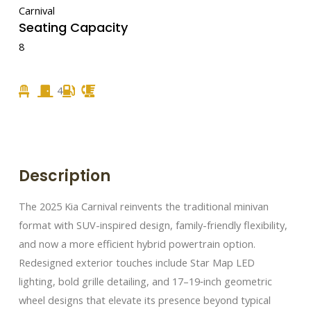
Carnival
Seating Capacity
8
4
Description
The 2025 Kia Carnival reinvents the traditional minivan
format with SUV-inspired design, family-friendly flexibility,
and now a more efficient hybrid powertrain option.
Redesigned exterior touches include Star Map LED
lighting, bold grille detailing, and 17–19‑inch geometric
wheel designs that elevate its presence beyond typical