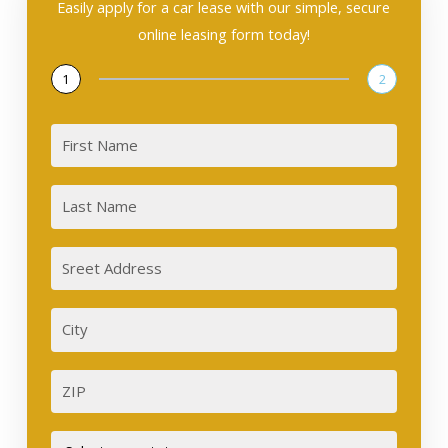
Easily apply for a car lease with our simple, secure
online leasing form today!
1
2
First
Last
Sreet
Address
City
ZIP
Street