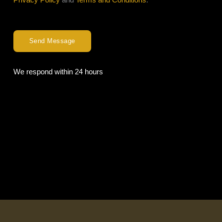
Send Message
We respond within 24 hours