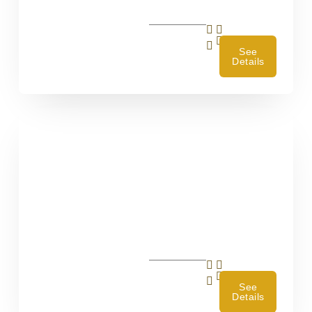
4
See
Details
4
See
Details