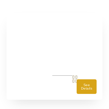
See
Details