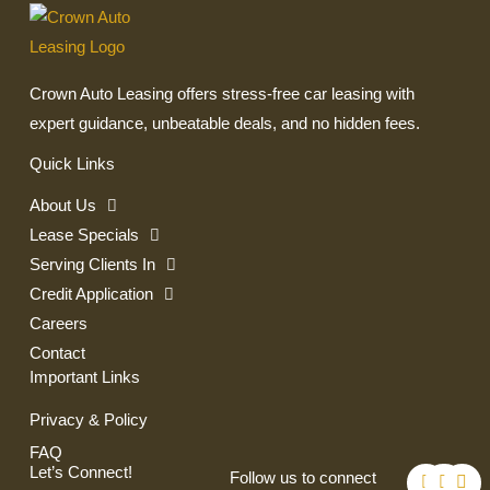
Crown Auto Leasing offers stress-free car leasing with
expert guidance, unbeatable deals, and no hidden fees.
Quick Links
About Us
Lease Specials
Serving Clients In
Credit Application
Careers
Contact
Important Links
Privacy & Policy
FAQ
F
T
I
Let’s Connect!
Follow us to connect
a
w
n