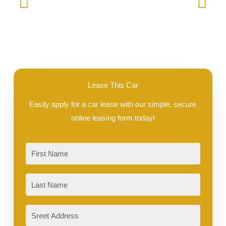
Lease This Car
Easily apply for a car lease with our simple, secure
online leasing form today!
First
Last
Sreet
Address