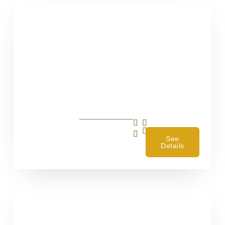
4
See
Details