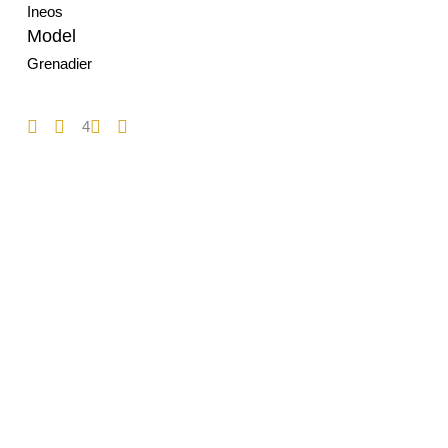
Ineos
Model
Grenadier
4