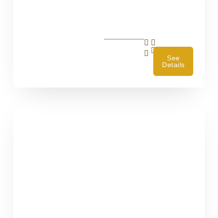
4
See
Details