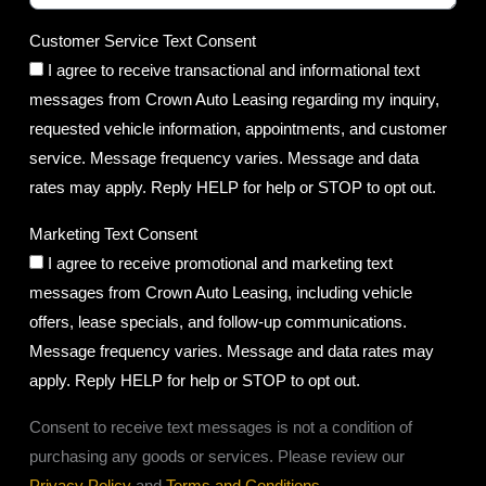
Customer Service Text Consent
I agree to receive transactional and informational text
messages from Crown Auto Leasing regarding my inquiry,
requested vehicle information, appointments, and customer
service. Message frequency varies. Message and data
rates may apply. Reply HELP for help or STOP to opt out.
Marketing Text Consent
I agree to receive promotional and marketing text
messages from Crown Auto Leasing, including vehicle
offers, lease specials, and follow-up communications.
Message frequency varies. Message and data rates may
apply. Reply HELP for help or STOP to opt out.
Consent to receive text messages is not a condition of
purchasing any goods or services. Please review our
Privacy Policy
and
Terms and Conditions
.