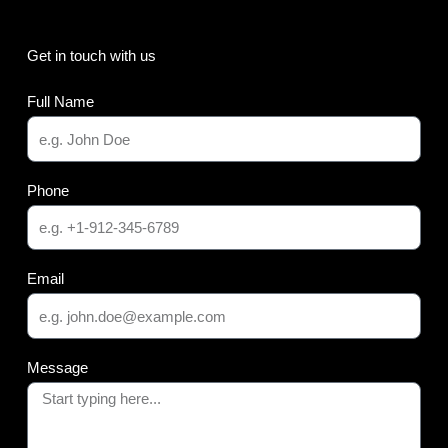
Get in touch with us
Full Name
Phone
Email
Message