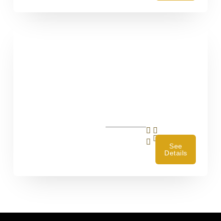
4
See
Details