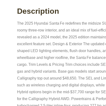
Description
The 2025 Hyundai Santa Fe redefines the midsize SU
roomy three-row interior, and an ideal mix of fuel-effi
revealed as a 2024 model, the 2025 edition maintains 
excellent feature set. Design & Exterior The updated
shaped LED lighting elements, flush door handles, a
wheelbase and higher roofline, the Santa Fe balances
cargo. Trim Levels & Pricing Trim choices include SE
gas and hybrid variants. Base gas models start around
Calligraphy top out around $48,650. The SEL and Limit
such as wireless charging and digital displays, while
Hybrid options begin in the mid‑$37,700 range for SE
for the Calligraphy Hybrid AWD. Powertrains & Perfo
turbocharged 2.5‑liter inline‑four, producing 277 hp a