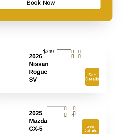
Book Now
$349
2026
Nissan
Rogue
See
SV
Details
2025
4
Mazda
See
CX-5
Details