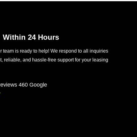
Within 24 Hours
team is ready to help! We respond to all inquiries
, reliable, and hassle-free support for your leasing
 reviews
460 Google
★