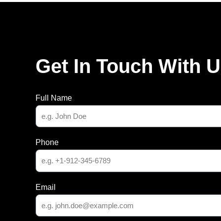
Get In Touch With 
Full Name
Phone
Email