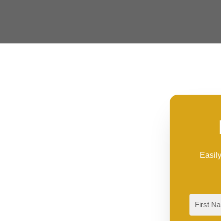
Easily
First