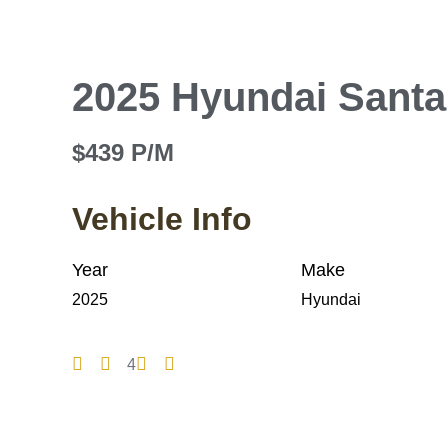
2025 Hyundai Santa
$439 P/M
Vehicle Info
Year
Make
2025
Hyundai
4