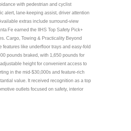
oidance with pedestrian and cyclist
ic alert, lane-keeping assist, driver attention
 Available extras include surround-view
anta Fe earned the IIHS Top Safety Pick+
ies. Cargo, Towing & Practicality Beyond
 features like underfloor trays and easy-fold
3,500 pounds braked, with 1,650 pounds for
s adjustable height for convenient access to
ting in the mid-$30,000s and feature-rich
antial value. It received recognition as a top
motive outlets focused on safety, interior