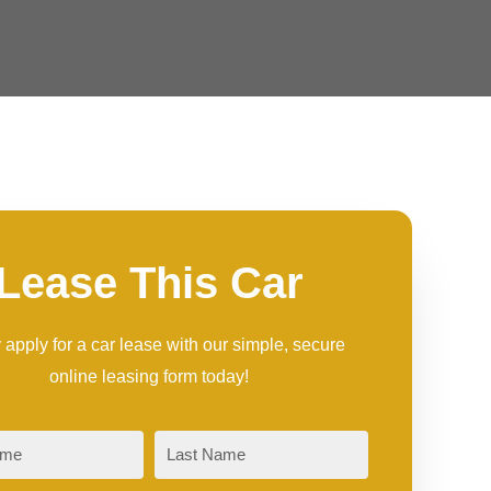
Lease This Car
 apply for a car lease with our simple, secure
online leasing form today!
Last