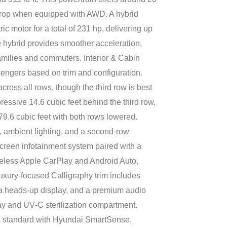
drop when equipped with AWD. A hybrid
ic motor for a total of 231 hp, delivering up
hybrid provides smoother acceleration,
 families and commuters. Interior & Cabin
sengers based on trim and configuration.
ss all rows, though the third row is best
ressive 14.6 cubic feet behind the third row,
79.6 cubic feet with both rows lowered.
s, ambient lighting, and a second-row
creen infotainment system paired with a
wireless Apple CarPlay and Android Auto,
uxury-focused Calligraphy trim includes
 a heads‑up display, and a premium audio
y and UV‑C sterilization compartment.
e standard with Hyundai SmartSense,