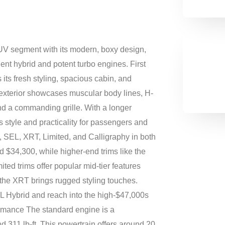
V segment with its modern, boxy design,
cient hybrid and potent turbo engines. First
its fresh styling, spacious cabin, and
 exterior showcases muscular body lines, H-
nd a commanding grille. With a longer
 style and practicality for passengers and
, SEL, XRT, Limited, and Calligraphy in both
 $34,300, while higher-end trims like the
ed trims offer popular mid-tier features
 the XRT brings rugged styling touches.
L Hybrid and reach into the high‑$47,000s
rmance The standard engine is a
nd 311 lb-ft. This powertrain offers around 20