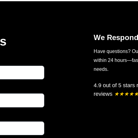
We Respond 
Us
Have questions? Our 
within 24 hours—fast
needs.
4.9 out of 5 stars
reviews
★
★
★
★