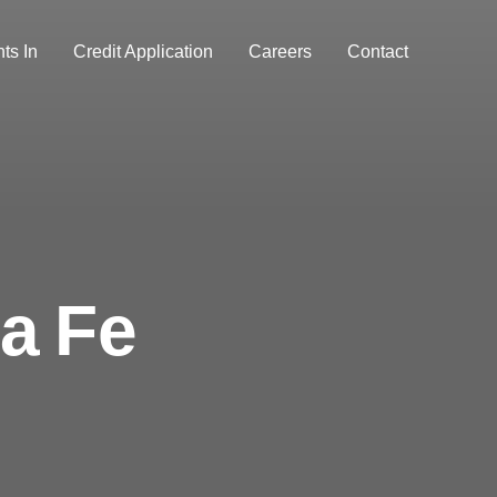
ts In
Credit Application
Careers
Contact
a Fe