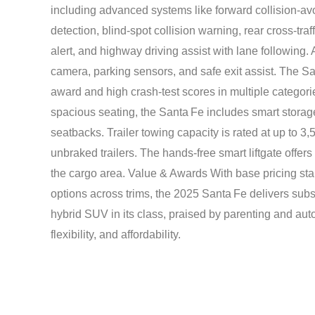
including advanced systems like forward collision-av
detection, blind-spot collision warning, rear cross-traff
alert, and highway driving assist with lane following.
camera, parking sensors, and safe exit assist. The S
award and high crash-test scores in multiple categor
spacious seating, the Santa Fe includes smart storage
seatbacks. Trailer towing capacity is rated at up to 
unbraked trailers. The hands-free smart liftgate offer
the cargo area. Value & Awards With base pricing star
options across trims, the 2025 Santa Fe delivers subst
hybrid SUV in its class, praised by parenting and auto
flexibility, and affordability.