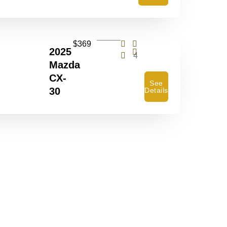
$369
2025
4
Mazda
CX-
See
30
Details