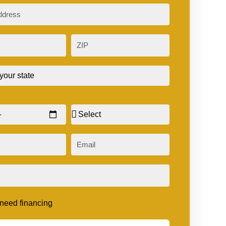
ZIP
Sex
Email
t need financing