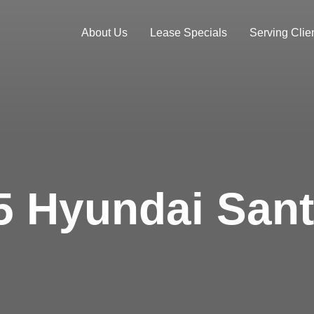
About Us
Lease Specials
Serving Clien
5 Hyundai Sant