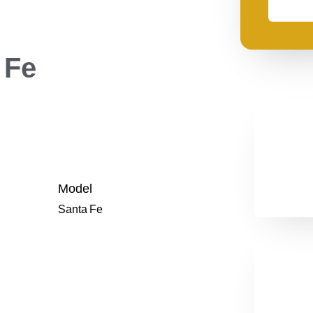
need
financing
 Fe
Model
Santa Fe