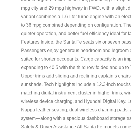
mpg city and 29 mpg highway in FWD, with a slight 
variant combines a 1.6‑liter turbo engine with an electr
to 36 mpg combined depending on configuration. The 
quieter operation, and better fuel efficiency ideal for
Features Inside, the Santa Fe seats six or seven pas
Passengers enjoy generous headroom and legroom acro
suited for shorter occupants. Cargo capacity is an imp
expanding to 40.5 with the third row folded and up to 
Upper trims add sliding and reclining captain’s chair
sunshade. Tech highlights include a 12.3-inch touchs
matching digital instrument cluster in higher trims, 
wireless device charging, and Hyundai Digital Key. L
Nappa leather seating, dual wireless charging pads,
system—along with a spacious dashboard storage tra
Safety & Driver Assistance All Santa Fe models com