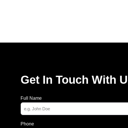
Get In Touch With 
Full Name
Phone