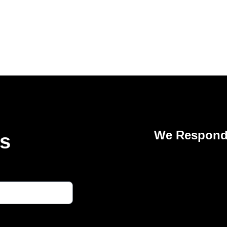
We Respond 
Us