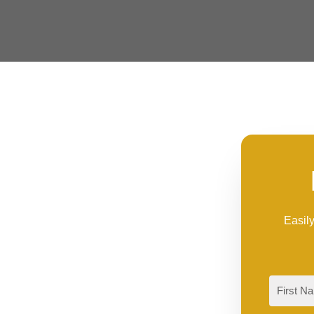
Easily
First