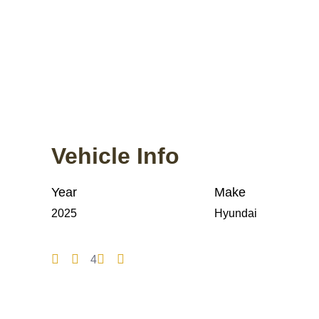
Vehicle Info
Year
Make
2025
Hyundai
4