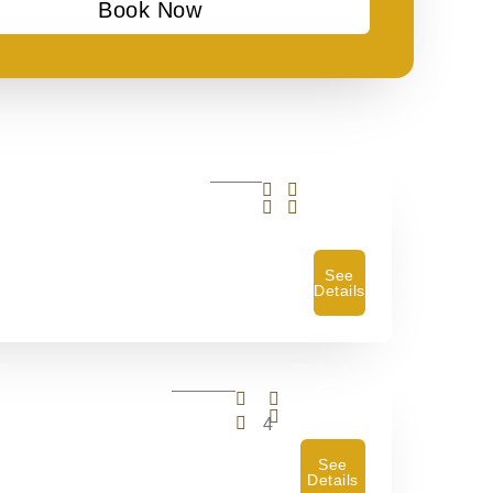
Book Now
See
Details
4
See
Details