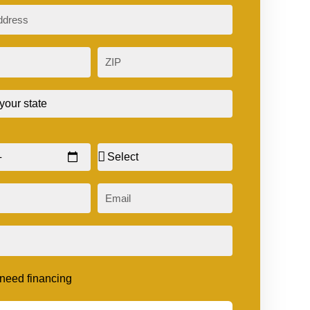
ZIP
Sex
Email
t need financing