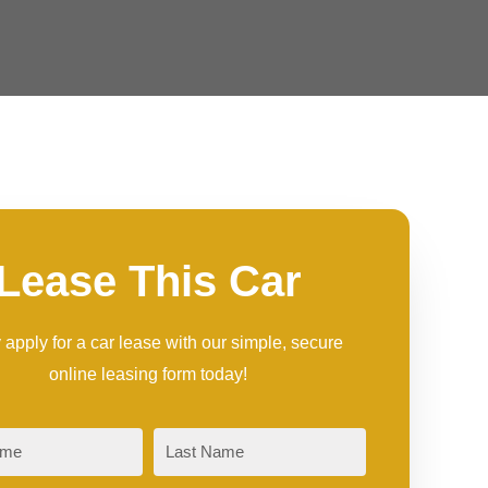
Lease This Car
 apply for a car lease with our simple, secure
online leasing form today!
Last