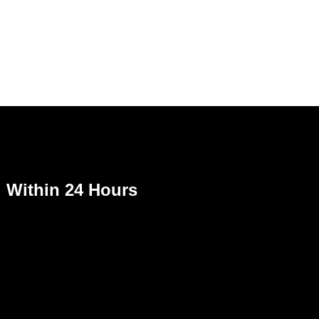
Within 24 Hours