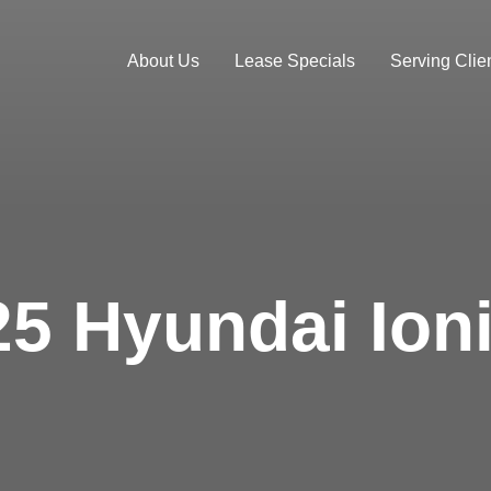
About Us
Lease Specials
Serving Clien
5 Hyundai Ioni