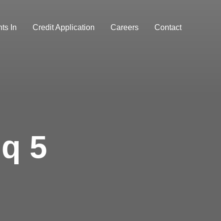
ts In
Credit Application
Careers
Contact
q 5