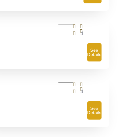
4
See
Details
4
See
Details