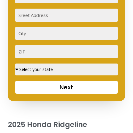
Sreet
Address
City
ZIP
Street
Next
2025 Honda Ridgeline