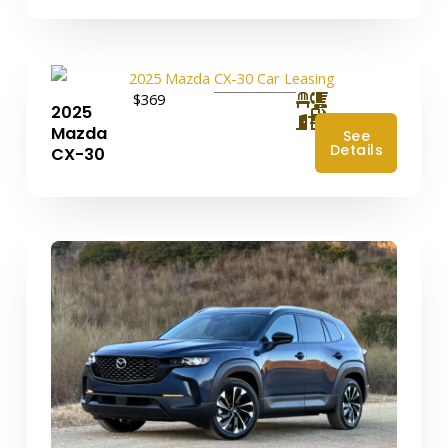
$369
2025
4
Mazda
See
Details
CX-30