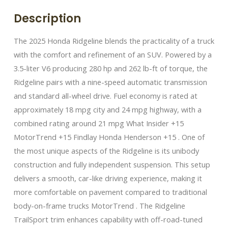
Description
The 2025 Honda Ridgeline blends the practicality of a truck
with the comfort and refinement of an SUV. Powered by a
3.5-liter V6 producing 280 hp and 262 lb-ft of torque, the
Ridgeline pairs with a nine-speed automatic transmission
and standard all-wheel drive. Fuel economy is rated at
approximately 18 mpg city and 24 mpg highway, with a
combined rating around 21 mpg What Insider +15
MotorTrend +15 Findlay Honda Henderson +15 . One of
the most unique aspects of the Ridgeline is its unibody
construction and fully independent suspension. This setup
delivers a smooth, car-like driving experience, making it
more comfortable on pavement compared to traditional
body-on-frame trucks MotorTrend . The Ridgeline
TrailSport trim enhances capability with off-road-tuned