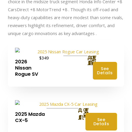
choice in the midsize truck segment Honda Info Center +8
CarsDirect +8 MotorTrend +8 . Though its off-road and
heavy-duty capabilities are more modest than some rivals,
reviewers highlight its refinement, driver comfort, and
unique cargo innovations as key advantages .
$349
2026
Nissan
See
Details
Rogue SV
2025 Mazda
4
See
CX-5
Details