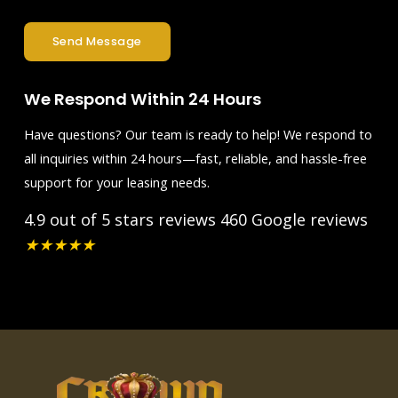
Send Message
We Respond Within 24 Hours
Have questions? Our team is ready to help! We respond to
all inquiries within 24 hours—fast, reliable, and hassle-free
support for your leasing needs.
4.9 out of 5 stars reviews
460 Google reviews
★
★
★
★
★