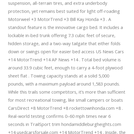
suspension, all-terrain tires, and extra underbody
protection, yet remains best suited for light off-roading
Motorweel +3 MotorTrend +3 Bill Kay Honda +3 . A
standout feature is the innovative cargo bed. It includes a
lockable in-bed trunk offering 7.3 cubic feet of secure,
hidden storage, and a two-way tailgate that either folds
down or swings open for easier bed access US News Cars
+14 MotorTrend +14 AP News +14 . Total bed volume is
around 33.9 cubic feet, enough to carry a 4-foot plywood
sheet flat . Towing capacity stands at a solid 5,000
pounds, with a maximum payload around 1,583 pounds.
While this trails some competitors, it’s more than sufficient
for most recreational towing, like small campers or boats
CarsDirect +8 MotorTrend +8 rockettownhonda.com +8 .
Real-world testing confirms 0–60 mph times near 6
seconds in TrailSport trim hondamiddleburgheights.com
+14 usedcarsforsale.com +14 MotorTrend +14 . Inside, the