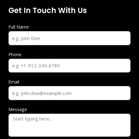
Get In Touch With Us
Full Name
Phone
Email
Message