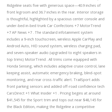
Ridgeline seats five with generous space—40.9 inches of
front legroom and 36.7 inches in the rear. Interior storage
is thoughtful, highlighted by a spacious center console and
under-bed in-bed trunk Car Confections +7 MotorTrend
+7 AP News +7 . The standard infotainment system
includes a 9-inch touchscreen, wireless Apple CarPlay and
Android Auto, HID sound system, wireless charging pad,
and seven-speaker audio (upgraded to eight speakers in
top trims) MotorTrend . All trims come equipped with
Honda Sensing, which includes adaptive cruise control, lane
keeping assist, automatic emergency braking, blind-spot
monitoring, and rear cross-traffic alert. TrailSport adds
front parking sensors and added off-road confidence tech
CarsDirect +1 What Insider +1 . Pricing begins at around
$41,545 for the Sport trim and tops out near $48,145 for
the Black Edition, making the Ridgeline a competitive