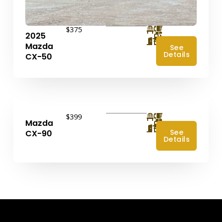
$375
2025
4
Mazda
See
Details
CX-50
$399
Mazda
4
See
CX-90
Details