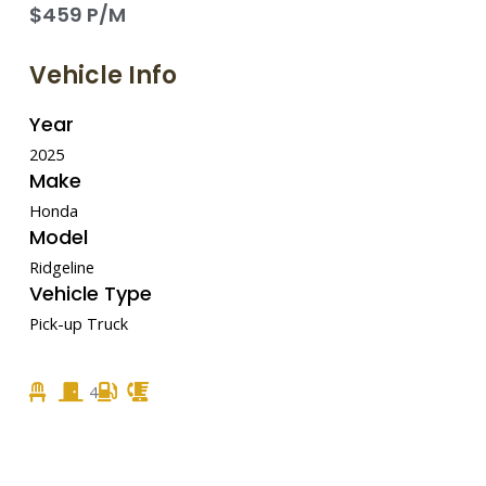
$459 P/M
Vehicle Info
Year
2025
Make
Honda
Model
Ridgeline
Vehicle Type
Pick-up Truck
4