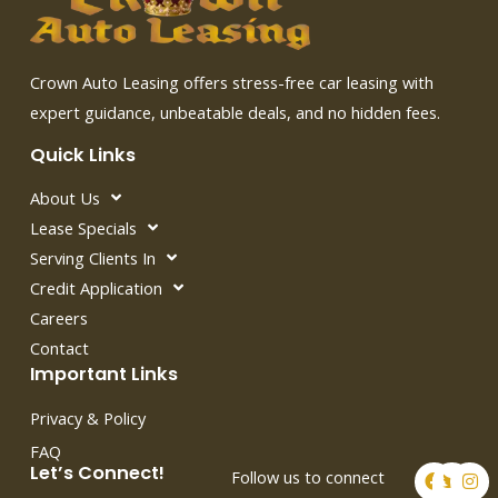
Crown Auto Leasing offers stress-free car leasing with
expert guidance, unbeatable deals, and no hidden fees.
Quick Links
About Us
Lease Specials
Serving Clients In
Credit Application
Careers
Contact
Important Links
Privacy & Policy
FAQ
F
T
I
Let’s Connect!
Follow us to connect
a
w
n