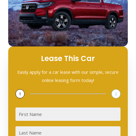
Lease This Car
Easily apply for a car lease with our simple, secure
online leasing form today!
1
2
First
Last