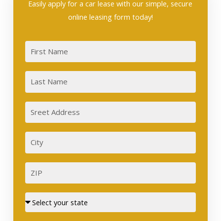
Easily apply for a car lease with our simple, secure
online leasing form today!
First
Last
Sreet
Address
City
ZIP
Street