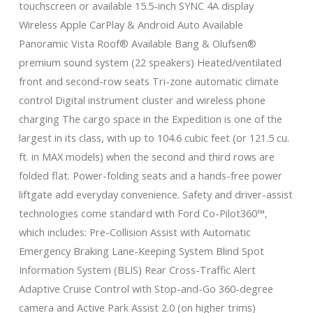
touchscreen or available 15.5-inch SYNC 4A display
Wireless Apple CarPlay & Android Auto Available
Panoramic Vista Roof® Available Bang & Olufsen®
premium sound system (22 speakers) Heated/ventilated
front and second-row seats Tri-zone automatic climate
control Digital instrument cluster and wireless phone
charging The cargo space in the Expedition is one of the
largest in its class, with up to 104.6 cubic feet (or 121.5 cu.
ft. in MAX models) when the second and third rows are
folded flat. Power-folding seats and a hands-free power
liftgate add everyday convenience. Safety and driver-assist
technologies come standard with Ford Co-Pilot360™,
which includes: Pre-Collision Assist with Automatic
Emergency Braking Lane-Keeping System Blind Spot
Information System (BLIS) Rear Cross-Traffic Alert
Adaptive Cruise Control with Stop-and-Go 360-degree
camera and Active Park Assist 2.0 (on higher trims)