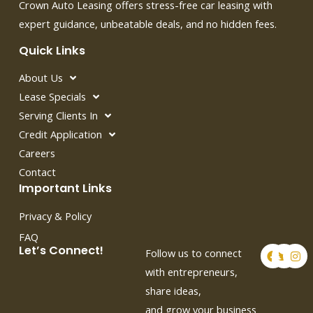
Crown Auto Leasing offers stress-free car leasing with
expert guidance, unbeatable deals, and no hidden fees.
Quick Links
About Us
Lease Specials
Serving Clients In
Credit Application
Careers
Contact
Important Links
Privacy & Policy
FAQ
F
T
I
Let’s Connect!
Follow us to connect
a
w
n
c
i
s
with entrepreneurs,
e
t
t
share ideas,
b
t
a
o
e
g
and grow your business