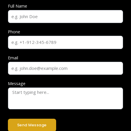
Full Name
Phone
Email
Message
Send Message