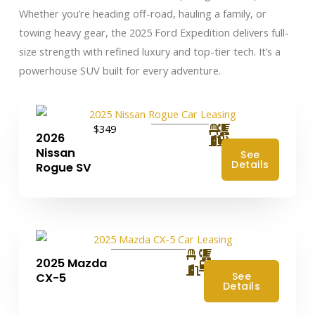
Whether you’re heading off-road, hauling a family, or
towing heavy gear, the 2025 Ford Expedition delivers full-
size strength with refined luxury and top-tier tech. It’s a
powerhouse SUV built for every adventure.
$349
2026
Nissan
See
Details
Rogue SV
2025 Mazda
4
See
CX-5
Details