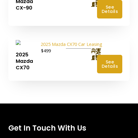
Mazda
4
See
CX-90
Details
$499
2025
4
Mazda
See
Details
CX70
Get In Touch With Us