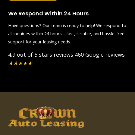
We Respond Within 24 Hours
Have questions? Our team is ready to help! We respond to
all inquiries within 24 hours—fast, reliable, and hassle-free
support for your leasing needs.
4.9 out of 5 stars reviews
460 Google reviews
★
★
★
★
★