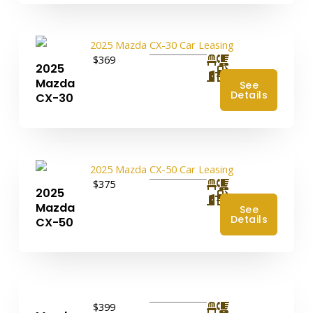
$369
2025
4
Mazda
See
Details
CX-30
$375
2025
4
Mazda
See
Details
CX-50
$399