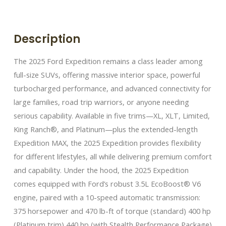
Description
The 2025 Ford Expedition remains a class leader among
full-size SUVs, offering massive interior space, powerful
turbocharged performance, and advanced connectivity for
large families, road trip warriors, or anyone needing
serious capability. Available in five trims—XL, XLT, Limited,
King Ranch®, and Platinum—plus the extended-length
Expedition MAX, the 2025 Expedition provides flexibility
for different lifestyles, all while delivering premium comfort
and capability. Under the hood, the 2025 Expedition
comes equipped with Ford’s robust 3.5L EcoBoost® V6
engine, paired with a 10-speed automatic transmission:
375 horsepower and 470 lb-ft of torque (standard) 400 hp
(Platinum trim) 440 hp (with Stealth Performance Package)