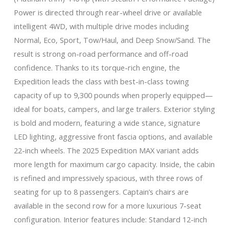
Power is directed through rear-wheel drive or available
intelligent 4WD, with multiple drive modes including
Normal, Eco, Sport, Tow/Haul, and Deep Snow/Sand. The
result is strong on-road performance and off-road
confidence. Thanks to its torque-rich engine, the
Expedition leads the class with best-in-class towing
capacity of up to 9,300 pounds when properly equipped—
ideal for boats, campers, and large trailers. Exterior styling
is bold and modern, featuring a wide stance, signature
LED lighting, aggressive front fascia options, and available
22-inch wheels. The 2025 Expedition MAX variant adds
more length for maximum cargo capacity. Inside, the cabin
is refined and impressively spacious, with three rows of
seating for up to 8 passengers. Captain’s chairs are
available in the second row for a more luxurious 7-seat
configuration. Interior features include: Standard 12-inch