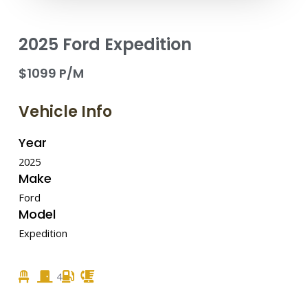
2025 Ford Expedition
$1099 P/M
Vehicle Info
Year
2025
Make
Ford
Model
Expedition
4