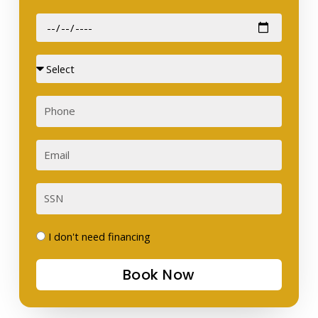
Date
of
Birth
Sex
Phone
Email
SSN
I
I don't need financing
don't
Book Now
need
financing