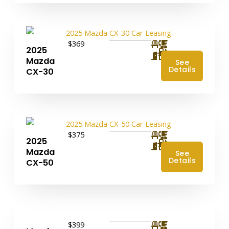
$369
2025
4
Mazda
See
Details
CX-30
$375
2025
4
Mazda
See
Details
CX-50
$399