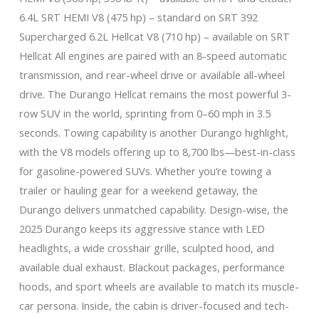
6.4L SRT HEMI V8 (475 hp) – standard on SRT 392
Supercharged 6.2L Hellcat V8 (710 hp) – available on SRT
Hellcat All engines are paired with an 8-speed automatic
transmission, and rear-wheel drive or available all-wheel
drive. The Durango Hellcat remains the most powerful 3-
row SUV in the world, sprinting from 0–60 mph in 3.5
seconds. Towing capability is another Durango highlight,
with the V8 models offering up to 8,700 lbs—best-in-class
for gasoline-powered SUVs. Whether you’re towing a
trailer or hauling gear for a weekend getaway, the
Durango delivers unmatched capability. Design-wise, the
2025 Durango keeps its aggressive stance with LED
headlights, a wide crosshair grille, sculpted hood, and
available dual exhaust. Blackout packages, performance
hoods, and sport wheels are available to match its muscle-
car persona. Inside, the cabin is driver-focused and tech-