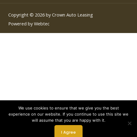
Copyright © 2026 by Crown Auto Leasing
Powered by Webtec
We use cookies to ensure that we give you the best
experience on our website. If you continue to use this site we
will assume that you are happy with it.
I Agree