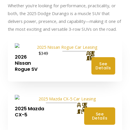
Whether you’re looking for performance, practicality, or
both, the 2025 Dodge Durango is a muscle SUV that
delivers power, presence, and capability—making it one of
the most exciting and versatile 3-row SUVs on the road.
$349
2026
Nissan
See
Details
Rogue SV
2025 Mazda
4
See
CX-5
Details