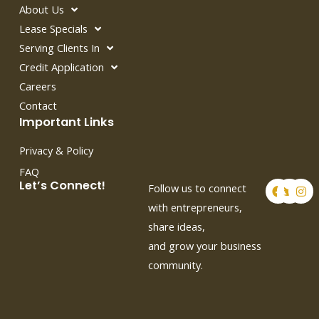
About Us
Lease Specials
Serving Clients In
Credit Application
Careers
Contact
Important Links
Privacy & Policy
FAQ
F
T
I
Let’s Connect!
Follow us to connect
a
w
n
c
i
s
with entrepreneurs,
e
t
t
share ideas,
b
t
a
o
e
g
and grow your business
o
r
r
k
a
community.
m