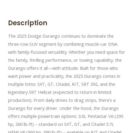
Description
The 2025 Dodge Durango continues to dominate the
three-row SUV segment by combining muscle-car DNA
with family-focused versatility. Whether you need space for
the family, thrilling performance, or towing capability, the
Durango offers it all—with attitude. Built for those who
want power and practicality, the 2025 Durango comes in
multiple trims: SXT, GT, Citadel, R/T, SRT 392, and the
legendary SRT Hellcat (expected to return in limited
production). From daily drives to drag strips, there’s a
Durango for every driver. Under the hood, the Durango
offers multiple powertrain options: 3.6L Pentastar V6 (295
hp, 260 lb-ft) – standard on SXT, GT, and Citadel 5.7L
HEMI V8 (360 hp, 390 lb-ft) – available on R/T and Citadel