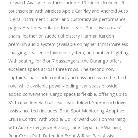
forward. Available features include: 10.1-inch Uconnect 5
touchscreen with wireless Apple CarPlay and Android Auto
Digital instrument cluster and customizable performance
pages Heated/ventilated front seats, 2nd-row captain’s
chairs, leather or suede upholstery Harman Kardon
premium audio system (available on higher trims) Wireless
charging, rear entertainment system, and ambient lighting
With seating for 6 or 7 passengers, the Durango offers
excellent space across three rows. The second-row
captain’s chairs add comfort and easy access to the third
row, while available power-folding rear seats provide
added convenience. Cargo space is flexible, offering up to
85.1 cubic feet with all rear seats folded. Safety and driver-
assistance tech includes: Blind Spot Monitoring Adaptive
Cruise Control with Stop & Go Forward Collision Warning
with Auto Emergency Braking Lane Departure Warning
Rear Cross Path Detection Front & Rear Park Assist