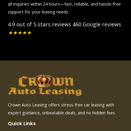
all inquiries within 24 hours—fast, reliable, and hassle-free
support for your leasing needs.
4.9 out of 5 stars reviews
460 Google reviews
★
★
★
★
★
Crown Auto Leasing offers stress-free car leasing with
expert guidance, unbeatable deals, and no hidden fees.
Quick Links