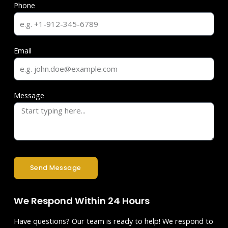
Phone
Email
Message
Send Message
We Respond Within 24 Hours
Have questions? Our team is ready to help! We respond to