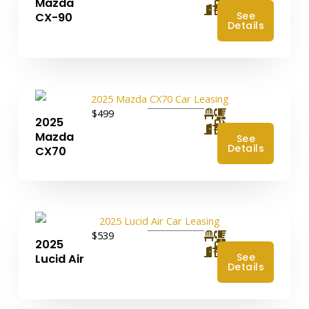
Mazda
4
See
CX-90
Details
$499
2025
4
Mazda
See
Details
CX70
$539
2025
4
See
Lucid Air
Details