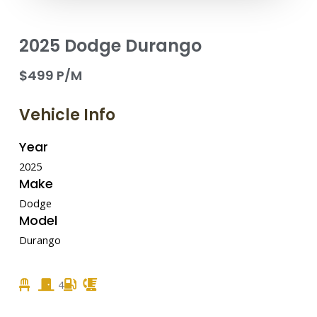
2025 Dodge Durango
$499 P/M
Vehicle Info
Year
2025
Make
Dodge
Model
Durango
4