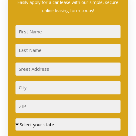
Easily apply for a car lease with our simple, secure
online leasing form today!
First
Last
Sreet
Address
City
ZIP
Street