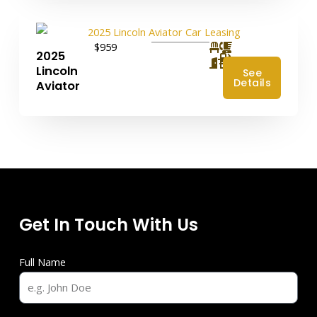
$959
2025
4
Lincoln
See
Details
Aviator
Get In Touch With Us
Full Name