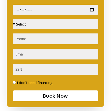
Date
of
Birth
Sex
Phone
Email
SSN
I
I don't need financing
don't
Book Now
need
financing