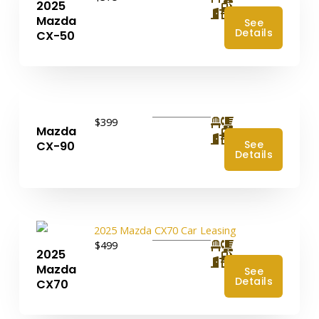
2025
4
Mazda
See
Details
CX-50
$399
Mazda
4
See
CX-90
Details
$499
2025
4
Mazda
See
Details
CX70