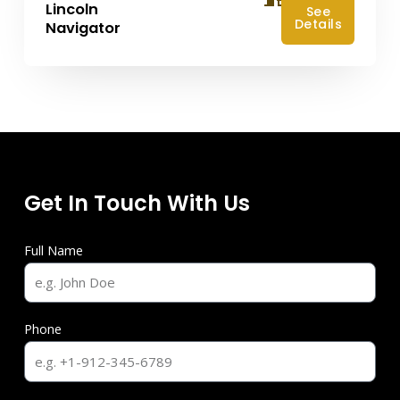
Lincoln
See
Details
Navigator
Get In Touch With Us
Full Name
Phone