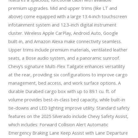
premium upgrades. Mid and upper trims (like LT and
above) come equipped with a large 13.4-inch touchscreen
infotainment system and 12.3-inch digital instrument
cluster. Wireless Apple CarPlay, Android Auto, Google
built-in, and Amazon Alexa make connectivity seamless.
Upper trims include premium materials, ventilated leather
seats, a Bose audio system, and a panoramic sunroof.
Chevy’s signature Multi-Flex Tailgate enhances versatility
at the rear, providing six configurations to improve cargo
management, bed access, and work surface options. A
durable Durabed cargo box with up to 89.1 cu. ft. of
volume provides best-in-class bed capacity, while built-in
tie-downs and LED lighting improve utility. Standard safety
features on the 2025 Silverado include Chevy Safety Assist,
which includes: Forward Collision Alert Automatic
Emergency Braking Lane Keep Assist with Lane Departure