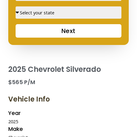
Street
Next
2025 Chevrolet Silverado
$565 P/M
Vehicle Info
Year
2025
Make