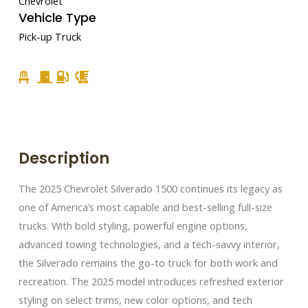
Chevrolet
Vehicle Type
Pick-up Truck
Description
The 2025 Chevrolet Silverado 1500 continues its legacy as
one of America’s most capable and best-selling full-size
trucks. With bold styling, powerful engine options,
advanced towing technologies, and a tech-savvy interior,
the Silverado remains the go-to truck for both work and
recreation. The 2025 model introduces refreshed exterior
styling on select trims, new color options, and tech