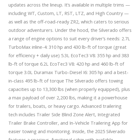
updates across the lineup. It’s available in multiple trims —
including WT, Custom, LT, RST, LTZ, and High Country —
as well as the off-road-ready ZR2, which caters to serious
outdoor adventurers. Under the hood, the Silverado offers
a range of engine options to suit every driver’s needs: 2.7L
TurboMax inline-4: 310 hp and 430 lb-ft of torque (great
for efficiency + daily use) 5.3L EcoTec3 V8: 355 hp and 383
lb-ft of torque 6.2L EcoTec3 V8: 420 hp and 460 lb-ft of
torque 3.0L Duramax Turbo-Diesel I6: 305 hp and a best-
in-class 495 lb-ft of torque The Silverado offers towing
capacities up to 13,300 lbs (when properly equipped), plus
a max payload of over 2,200 lbs, making it a powerhouse
for trailers, boats, or heavy cargo. Advanced trailering
tech includes Trailer Side Blind Zone Alert, Integrated
Trailer Brake Controller, and In-Vehicle Trailering App for
easier towing and monitoring. Inside, the 2025 Silverado
features a spacious, functional cabin with available