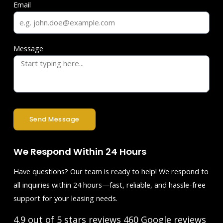
Email
Message
Send Message
We Respond Within 24 Hours
Have questions? Our team is ready to help! We respond to
all inquiries within 24 hours—fast, reliable, and hassle-free
support for your leasing needs.
4.9 out of 5 stars reviews
460 Google reviews