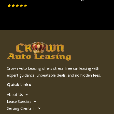
★
★
★
★
★
Crown Auto Leasing offers stress-free car leasing with
expert guidance, unbeatable deals, and no hidden fees.
Quick Links
About Us
Lease Specials
Serving Clients In