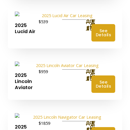
$539
2025
4
See
Lucid Air
Details
$959
2025
4
Lincoln
See
Details
Aviator
$1859
2025
4