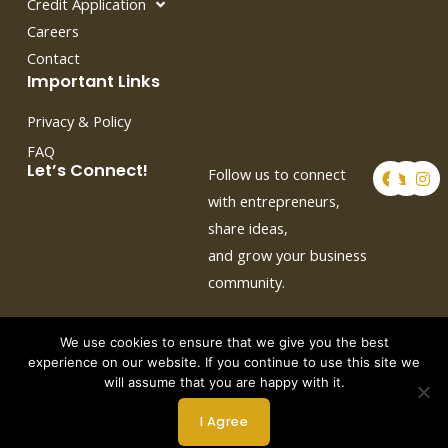
Credit Application
Careers
Contact
Important Links
Privacy & Policy
FAQ
F
T
I
Let’s Connect!
Follow us to connect
a
w
n
c
i
s
with entrepreneurs,
e
t
t
share ideas,
b
t
a
o
e
g
and grow your business
o
r
r
k
a
community.
m
We use cookies to ensure that we give you the best
experience on our website. If you continue to use this site we
will assume that you are happy with it.
Copyright © 2026 by Crown Auto Leasing
I Agree
Powered by Webtec