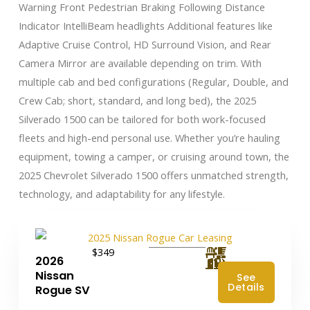
Warning Front Pedestrian Braking Following Distance
Indicator IntelliBeam headlights Additional features like
Adaptive Cruise Control, HD Surround Vision, and Rear
Camera Mirror are available depending on trim. With
multiple cab and bed configurations (Regular, Double, and
Crew Cab; short, standard, and long bed), the 2025
Silverado 1500 can be tailored for both work-focused
fleets and high-end personal use. Whether you’re hauling
equipment, towing a camper, or cruising around town, the
2025 Chevrolet Silverado 1500 offers unmatched strength,
technology, and adaptability for any lifestyle.
$349
2026
Nissan
See
Details
Rogue SV