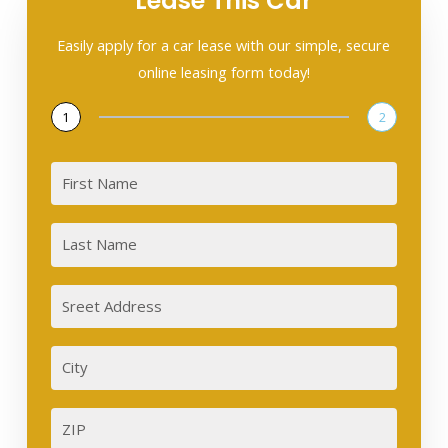
Lease This Car
Easily apply for a car lease with our simple, secure
online leasing form today!
1
2
First
Last
Sreet
Address
City
ZIP