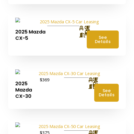
2025 Mazda
4
See
CX-5
Details
$369
2025
4
Mazda
See
Details
CX-30
$375