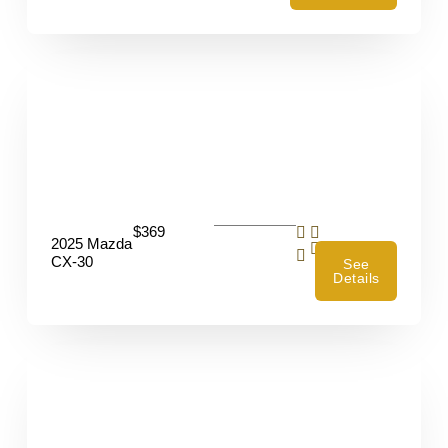
$369
2025 Mazda
4
CX-30
See
Details