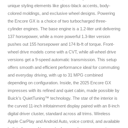
unique styling elements like gloss-black accents, body-
colored moldings, and exclusive wheel designs. Powering
the Encore GX is a choice of two turbocharged three-
cylinder engines. The base engine is a 1.2-liter unit delivering
137 horsepower, while a more powerful 1.3-liter version
pushes out 155 horsepower and 174 lb-ft of torque. Front-
wheel drive models come with a CVT, while all-wheel drive
versions get a 9-speed automatic transmission. This setup
offers smooth and efficient performance ideal for commuting
and everyday driving, with up to 31 MPG combined
depending on configuration. Inside, the 2025 Encore GX
impresses with its refined and quiet cabin, made possible by
Buick’s QuietTuning™ technology. The star of the interior is
the curved 11-inch infotainment display paired with an 8-inch
digital driver cluster, standard across all trims. Wireless
Apple CarPlay and Android Auto, voice control, and available