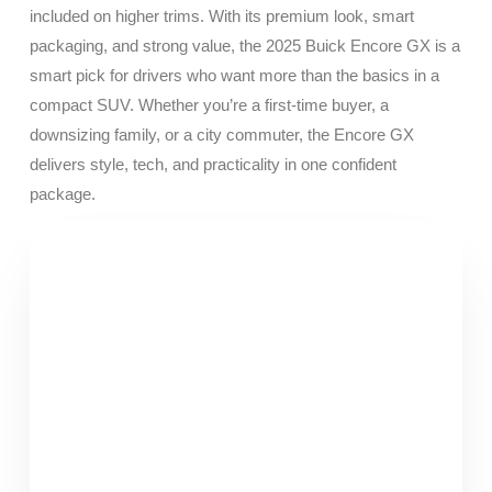
included on higher trims. With its premium look, smart
packaging, and strong value, the 2025 Buick Encore GX is a
smart pick for drivers who want more than the basics in a
compact SUV. Whether you’re a first-time buyer, a
downsizing family, or a city commuter, the Encore GX
delivers style, tech, and practicality in one confident
package.