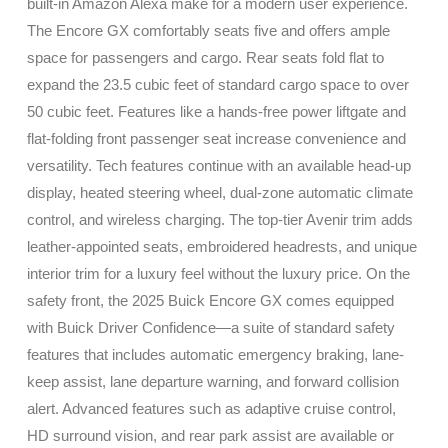
built-in Amazon Alexa make for a modern user experience.
The Encore GX comfortably seats five and offers ample
space for passengers and cargo. Rear seats fold flat to
expand the 23.5 cubic feet of standard cargo space to over
50 cubic feet. Features like a hands-free power liftgate and
flat-folding front passenger seat increase convenience and
versatility. Tech features continue with an available head-up
display, heated steering wheel, dual-zone automatic climate
control, and wireless charging. The top-tier Avenir trim adds
leather-appointed seats, embroidered headrests, and unique
interior trim for a luxury feel without the luxury price. On the
safety front, the 2025 Buick Encore GX comes equipped
with Buick Driver Confidence—a suite of standard safety
features that includes automatic emergency braking, lane-
keep assist, lane departure warning, and forward collision
alert. Advanced features such as adaptive cruise control,
HD surround vision, and rear park assist are available or