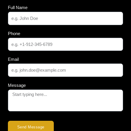
Full Name
Phone
Email
Message
Send Message