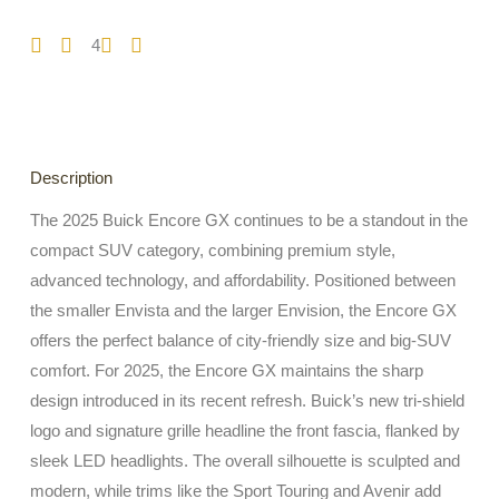
4
Description
The 2025 Buick Encore GX continues to be a standout in the
compact SUV category, combining premium style,
advanced technology, and affordability. Positioned between
the smaller Envista and the larger Envision, the Encore GX
offers the perfect balance of city-friendly size and big-SUV
comfort. For 2025, the Encore GX maintains the sharp
design introduced in its recent refresh. Buick’s new tri-shield
logo and signature grille headline the front fascia, flanked by
sleek LED headlights. The overall silhouette is sculpted and
modern, while trims like the Sport Touring and Avenir add