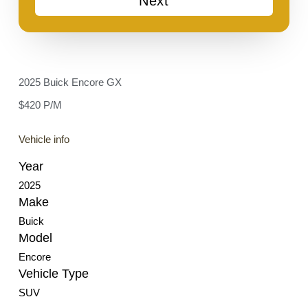
Next
2025 Buick Encore GX
$420 P/M
Vehicle info
Year
2025
Make
Buick
Model
Encore
Vehicle Type
SUV