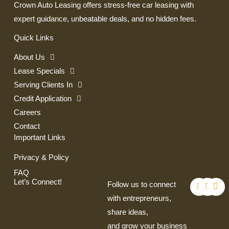
Crown Auto Leasing offers stress-free car leasing with
expert guidance, unbeatable deals, and no hidden fees.
Quick Links
About Us
Lease Specials
Serving Clients In
Credit Application
Careers
Contact
Important Links
Privacy & Policy
FAQ
F
T
I
Let’s Connect!
Follow us to connect
a
w
n
c
i
s
with entrepreneurs,
e
t
t
share ideas,
b
t
a
o
e
g
and grow your business