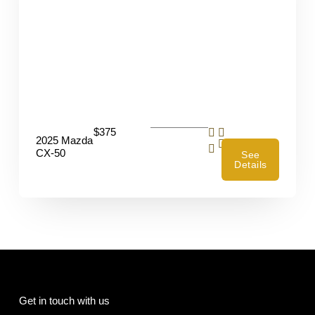
$375
2025 Mazda
4
CX-50
See
Details
Get in touch with us