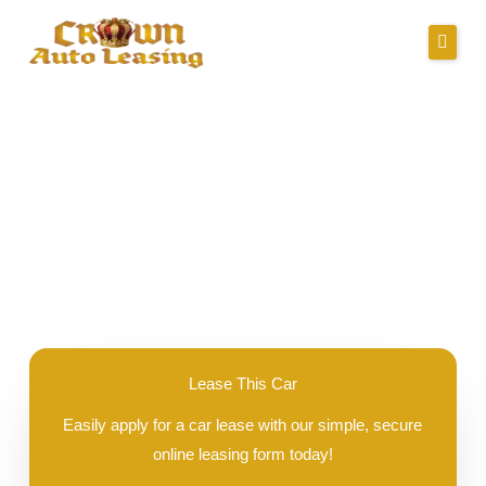
Skip
to
content
About Us
Lease Specials
2025 Buick Encore GX
Serving Clients In
Credit Application
Careers
Contact
Lease This Car
Easily apply for a car lease with our simple, secure
Call Us
online leasing form today!