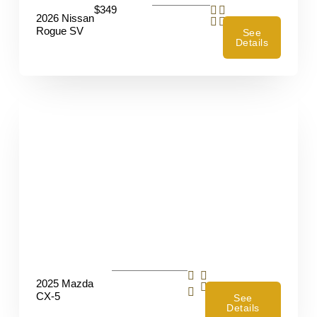
$349
2026 Nissan
Rogue SV
See
Details
2025 Mazda
4
CX-5
See
Details