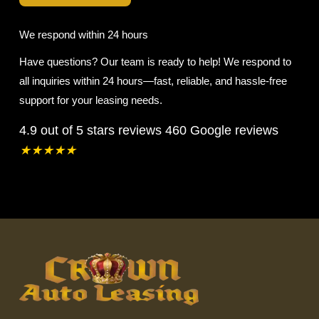
We respond within 24 hours
Have questions? Our team is ready to help! We respond to
all inquiries within 24 hours—fast, reliable, and hassle-free
support for your leasing needs.
4.9 out of 5 stars reviews
460 Google reviews
★
★
★
★
★