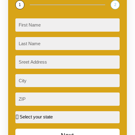
1
2
First
Last
Sreet
Address
City
ZIP
Street