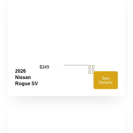
$349
2026
Nissan
See
Details
Rogue SV