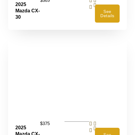
$369
2025
4
Mazda CX-
See
Details
30
$375
2025
4
Mazda CX-
See