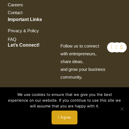
Careers
Contact
Important Links
Privacy & Policy
FAQ
F
T
I
Let’s Connect!
Follow us to connect
a
w
n
c
i
s
with entrepreneurs,
e
t
t
share ideas,
b
t
a
o
e
g
and grow your business
o
r
r
k
a
community.
m
We use cookies to ensure that we give you the best
experience on our website. If you continue to use this site we
will assume that you are happy with it.
Copyright © 2026 by Crown Auto Leasing
I Agree
Powered by Webtec