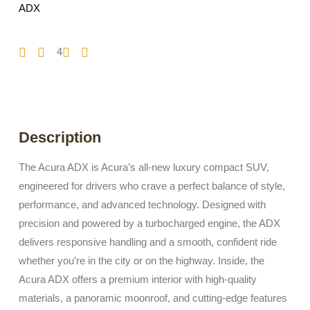
ADX
4
Description
The Acura ADX is Acura’s all-new luxury compact SUV,
engineered for drivers who crave a perfect balance of style,
performance, and advanced technology. Designed with
precision and powered by a turbocharged engine, the ADX
delivers responsive handling and a smooth, confident ride
whether you’re in the city or on the highway. Inside, the
Acura ADX offers a premium interior with high-quality
materials, a panoramic moonroof, and cutting-edge features