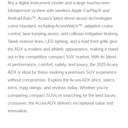
like a digital instrument cluster and a large touchscreen
infotainment system with wireless Apple CarPlay® and
Android Auto™. Acura’s latest driver-assist technologies
come standard, including AcuraWatch™, adaptive cruise
control, lane-keeping assist, and collision mitigation braking.
Sleek exterior lines, LED lighting, and a bold front grille give
the ADX a modern and athletic appearance, making it stand
out in the competitive compact SUV market. With its blend
of performance, comfort, safety, and luxury, the 2025 Acura
ADX is ideal for those seeking a premium SUV experience
without compromise. Explore the Acura ADX price, specs,
trims, mpg ratings, and reviews today. Whether you’re
comparing compact SUVs or searching for the best luxury
crossover, the Acura ADX delivers exceptional value and
innovation.