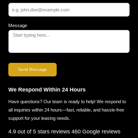
Message
Send Message
We Respond Within 24 Hours
Have questions? Our team is ready to help! We respond to
all inquiries within 24 hours—fast, reliable, and hassle-free
support for your leasing needs.
4.9 out of 5 stars reviews
460 Google reviews