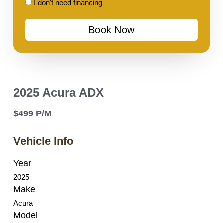
I
I don't need financing
don't
Book Now
need
financing
2025 Acura ADX
$499 P/M
Vehicle Info
Year
2025
Make
Acura
Model