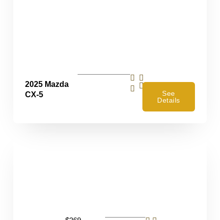
2025 Mazda
4
See
CX-5
Details