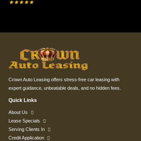
★
★
★
★
★
Crown Auto Leasing offers stress-free car leasing with
expert guidance, unbeatable deals, and no hidden fees.
Quick Links
About Us
Lease Specials
Serving Clients In
Credit Application