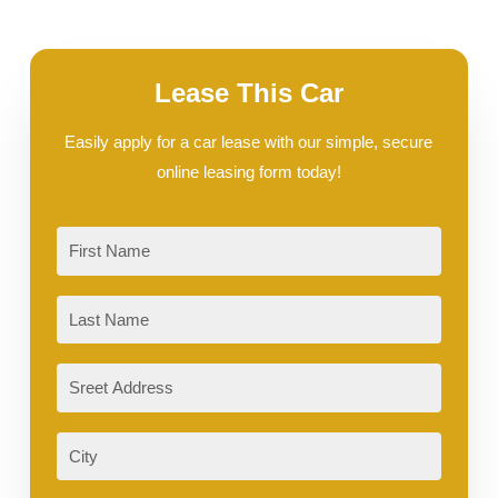
Lease This Car
Easily apply for a car lease with our simple, secure
online leasing form today!
First
Last
Sreet
Address
City