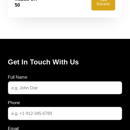
Details
50
Get In Touch With Us
Full Name
Phone
Email