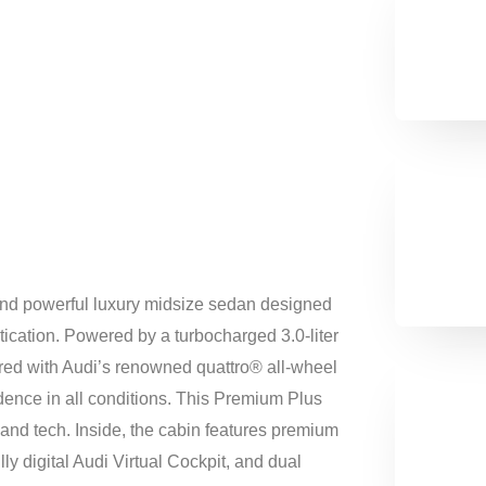
and powerful luxury midsize sedan designed
ication. Powered by a turbocharged 3.0-liter
ired with Audi’s renowned quattro® all-wheel
idence in all conditions. This Premium Plus
and tech. Inside, the cabin features premium
ly digital Audi Virtual Cockpit, and dual