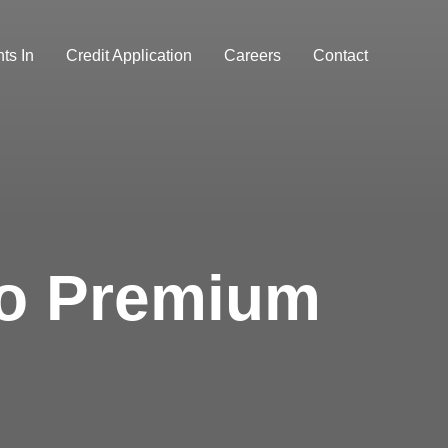
ts In
Credit Application
Careers
Contact
ro Premium