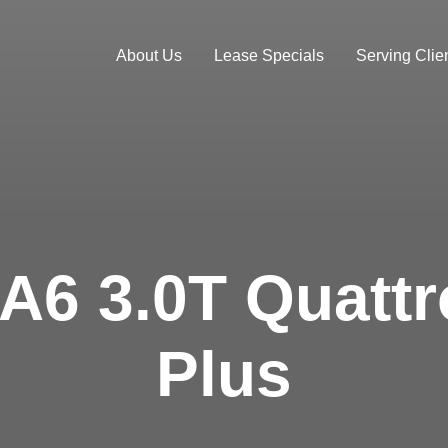
About Us
Lease Specials
Serving Clien
 A6 3.0T Quatt
Plus