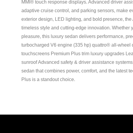
MMI® touch response displays. Advanced driver assis
adaptive cruise control, and parking sensors, make ev
exterior design, LED lighting, and bold presence, the
timeless style and cutting-edge innovation. Whether yo
pleasure, this luxury sedan delivers performance, pre
turbocharged V6 engine (335 hp) quattro® all-wheel 
touchscreens Premium Plus trim luxury upgrades Leat
sunroof Advanced safety & driver assistance systems 
sedan that combines power, comfort, and the latest t
Plus is a standout choice.