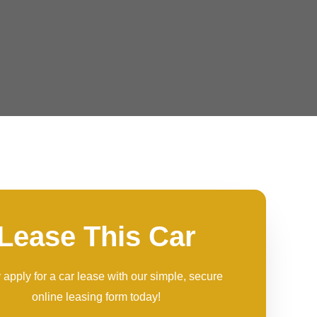
Lease This Car
 apply for a car lease with our simple, secure
online leasing form today!