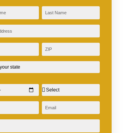
Last
ZIP
Sex
Email