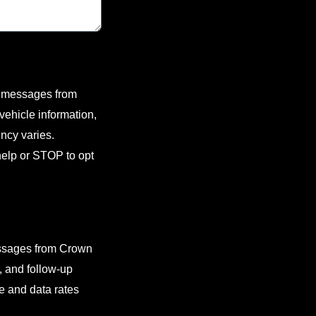
xt messages from
ehicle information,
ncy varies.
elp or STOP to opt
essages from Crown
, and follow-up
 and data rates