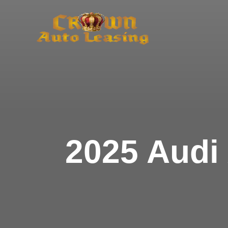
Skip
to
content
2025 Audi