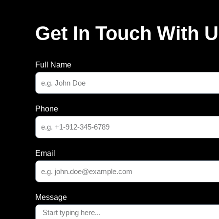
Get In Touch With 
Full Name
Phone
Email
Message