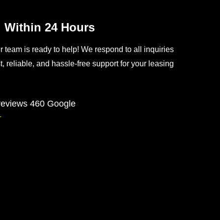
Within 24 Hours
team is ready to help! We respond to all inquiries
, reliable, and hassle-free support for your leasing
 reviews
460 Google
★