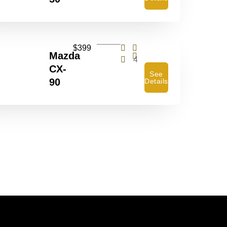
$399
Mazda
4
CX-
See
90
Details