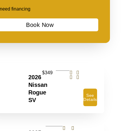
t need financing
Book Now
$349
2026
Nissan
Rogue
See
SV
Details