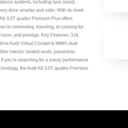
tance systems, including lane assist,
ery drive smarter and safer. With its sleek
 A6 3.0T quattro Premium Plus offers
u’re commuting, traveling, or cruising for
cision, and prestige. Key Features: 3.0L
drive Audi Virtual Cockpit & MMI® dual
her interior, heated seats, panoramic
If you’re searching for a luxury performance
echnology, the Audi A6 3.0T quattro Premium