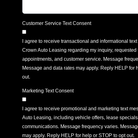
Customer Service Text Consent
I agree to receive transactional and informational te
Crown Auto Leasing regarding my inquiry, requested v
appointments, and customer service. Message freque
Message and data rates may apply. Reply HELP for h
out.
Marketing Text Consent
I agree to receive promotional and marketing text m
Auto Leasing, including vehicle offers, lease specials
communications. Message frequency varies. Message
may apply. Reply HELP for help or STOP to opt out.