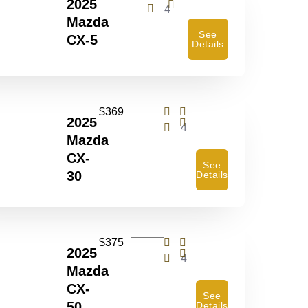
2025
4
Mazda
See
CX-5
Details
$369
2025
4
Mazda
CX-
See
30
Details
$375
2025
4
Mazda
CX-
See
50
Details