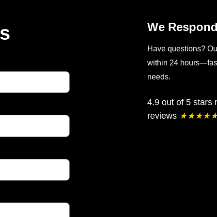
We Respond 
Us
Have questions? Our 
within 24 hours—fast
needs.
4.9 out of 5 stars
reviews
★
★
★
★