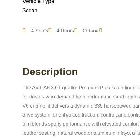
Vehicle Type
Sedan
4 Seats
4 Doors
Octane
Description
The Audi A6 3.0T quattro Premium Plus is a refined 
for drivers who demand both performance and sophist
V6 engine, it delivers a dynamic 335 horsepower, pa
drive system for enhanced traction, control, and conf
trim blends sporty performance with elevated comfort 
leather seating, natural wood or aluminum inlays, a ful