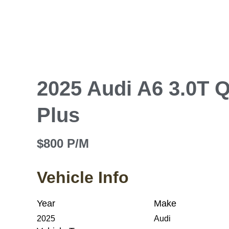
2025 Audi A6 3.0T 
Plus
$800 P/M
Vehicle Info
Year
Make
2025
Audi